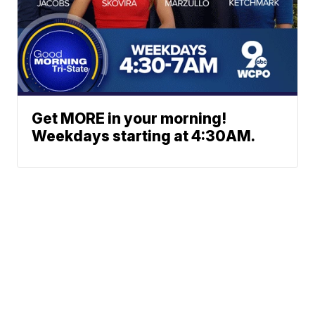
Get MORE in your morning!
Weekdays starting at 4:30AM.