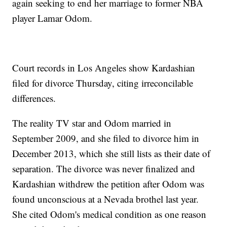
again seeking to end her marriage to former NBA
player Lamar Odom.
Court records in Los Angeles show Kardashian
filed for divorce Thursday, citing irreconcilable
differences.
The reality TV star and Odom married in
September 2009, and she filed to divorce him in
December 2013, which she still lists as their date of
separation. The divorce was never finalized and
Kardashian withdrew the petition after Odom was
found unconscious at a Nevada brothel last year.
She cited Odom's medical condition as one reason