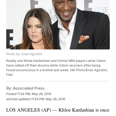
Photo by: Evan Agostini
Reality star Khole Kardashian and former NBA player Lamar Odom
have called off their divorce while Odom recovers after being
found unconscious in a brothel last week. (AP Photo/Evan Agostini,
File)
By:
Associated Press
Posted
11:34 PM, May 26, 2016
and last updated
11:34 PM, May 26, 2016
LOS ANGELES (AP) — Khloe Kardashian is once