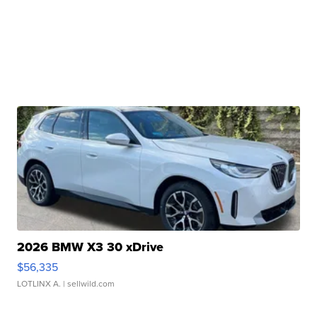
2026 BMW X3 30 xDrive
$56,335
LOTLINX A.
| sellwild.com