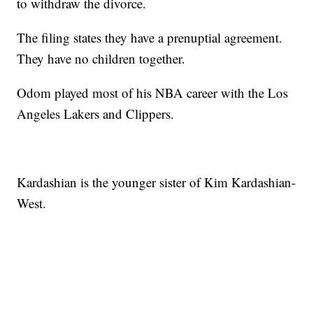
to withdraw the divorce.
The filing states they have a prenuptial agreement.
They have no children together.
Odom played most of his NBA career with the Los
Angeles Lakers and Clippers.
Kardashian is the younger sister of Kim Kardashian-
West.