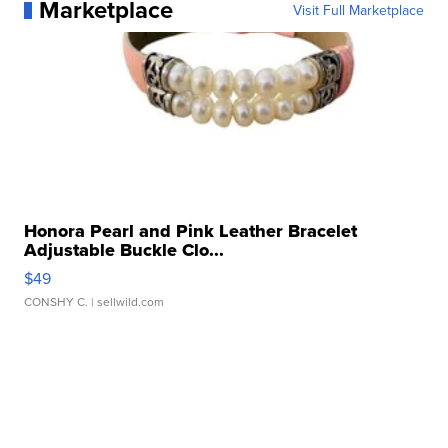
Marketplace
Visit Full Marketplace
Honora Pearl and Pink Leather Bracelet
Adjustable Buckle Clo...
$49
CONSHY C.
| sellwild.com