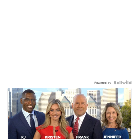
Powered by