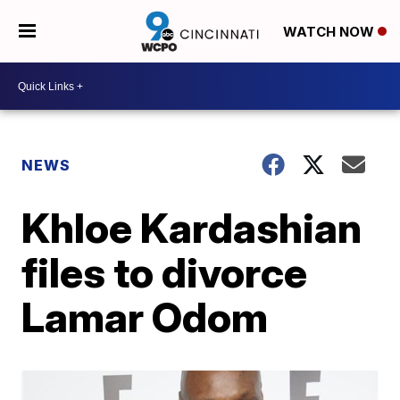
WATCH NOW
NEWS
Khloe Kardashian
files to divorce
Lamar Odom