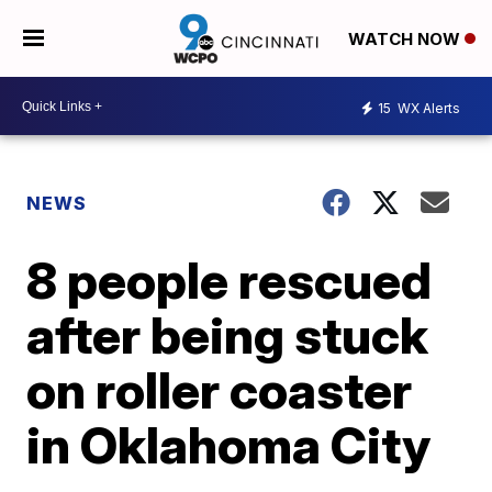
WATCH NOW
15
WX Alerts
NEWS
8 people rescued
after being stuck
on roller coaster
in Oklahoma City