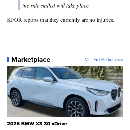
the ride stalled will take place.”
KFOR reports that they currently are no injuries.
Marketplace
Visit Full Marketplace
2026 BMW X3 30 xDrive