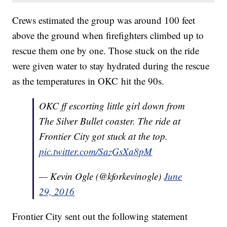
Crews estimated the group was around 100 feet
above the ground when firefighters climbed up to
rescue them one by one. Those stuck on the ride
were given water to stay hydrated during the rescue
as the temperatures in OKC hit the 90s.
OKC ff escorting little girl down from
The Silver Bullet coaster. The ride at
Frontier City got stuck at the top.
pic.twitter.com/SazGsXa8pM
— Kevin Ogle (@kforkevinogle)
June
29, 2016
Frontier City sent out the following statement