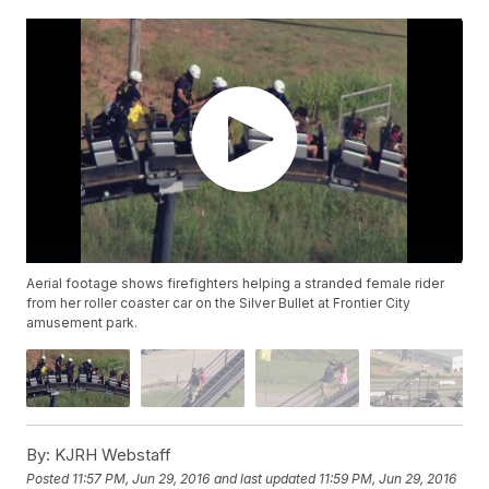
Aerial footage shows firefighters helping a stranded female rider
from her roller coaster car on the Silver Bullet at Frontier City
amusement park.
By:
KJRH Webstaff
Posted
11:57 PM, Jun 29, 2016
and last updated
11:59 PM, Jun 29, 2016