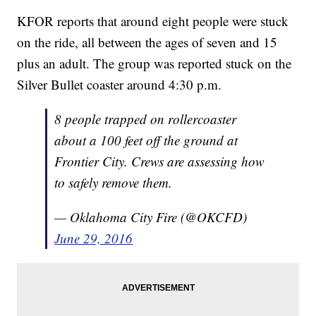
KFOR reports that around eight people were stuck
on the ride, all between the ages of seven and 15
plus an adult. The group was reported stuck on the
Silver Bullet coaster around 4:30 p.m.
8 people trapped on rollercoaster
about a 100 feet off the ground at
Frontier City. Crews are assessing how
to safely remove them.
— Oklahoma City Fire (@OKCFD)
June 29, 2016