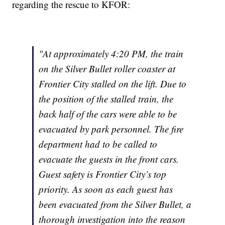
regarding the rescue to KFOR:
"At approximately 4:20 PM, the train
on the Silver Bullet roller coaster at
Frontier City stalled on the lift. Due to
the position of the stalled train, the
back half of the cars were able to be
evacuated by park personnel. The fire
department had to be called to
evacuate the guests in the front cars.
Guest safety is Frontier City’s top
priority. As soon as each guest has
been evacuated from the Silver Bullet, a
thorough investigation into the reason