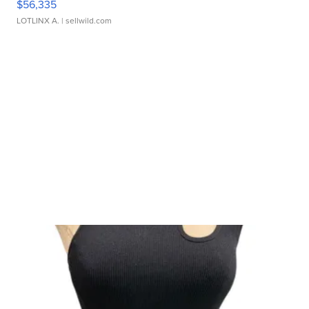
$56,335
LOTLINX A.
| sellwild.com