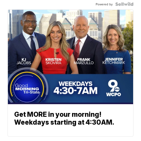
Powered by
Get MORE in your morning!
Weekdays starting at 4:30AM.