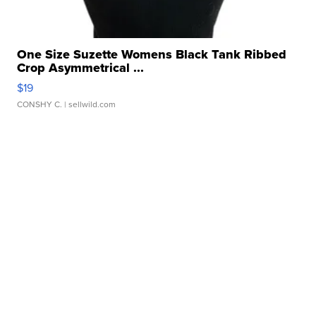
One Size Suzette Womens Black Tank Ribbed
Crop Asymmetrical ...
$19
CONSHY C.
| sellwild.com