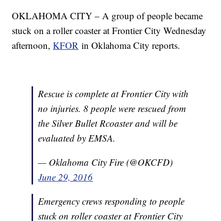
OKLAHOMA CITY – A group of people became
stuck on a roller coaster at Frontier City Wednesday
afternoon,
KFOR
in Oklahoma City reports.
Rescue is complete at Frontier City with
no injuries. 8 people were rescued from
the Silver Bullet Rcoaster and will be
evaluated by EMSA.
— Oklahoma City Fire (@OKCFD)
June 29, 2016
Emergency crews responding to people
stuck on roller coaster at Frontier City