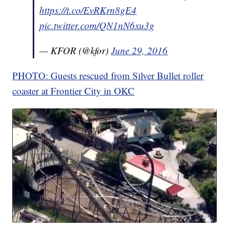
https://t.co/EvRKrn8gE4
pic.twitter.com/QN1nN6xu3g
— KFOR (@kfor)
June 29, 2016
PHOTO: Guests rescued from Silver Bullet roller
coaster at Frontier City in OKC