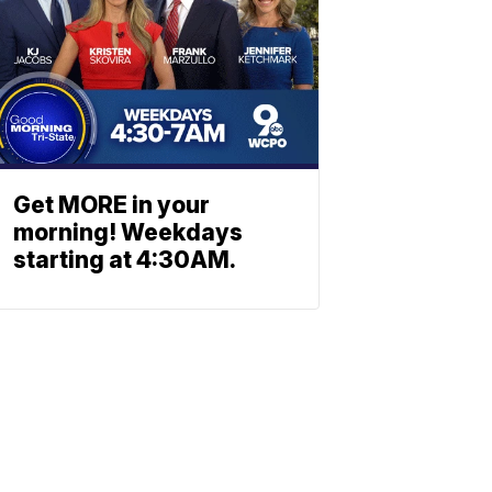
Get MORE in your
morning! Weekdays
starting at 4:30AM.