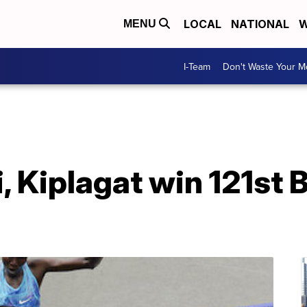
LOCAL
NATIONAL
W
MENU
I-Team
Don't Waste Your 
, Kiplagat win 121st 