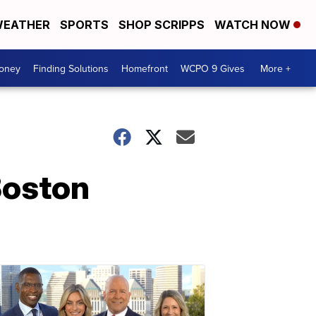
EATHER
SPORTS
SHOP SCRIPPS
WATCH NOW
Money
Finding Solutions
Homefront
WCPO 9 Gives
More +
Boston