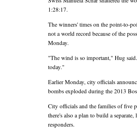
Swiss Manuela Schar shattered the wo
1:28:17.
The winners' times on the point-to-po
not a world record because of the poss
Monday.
"The wind is so important," Hug said
today."
Earlier Monday, city officials announ
bombs exploded during the 2013 Bos
City officials and the families of fiv
there's also a plan to build a separate
responders.