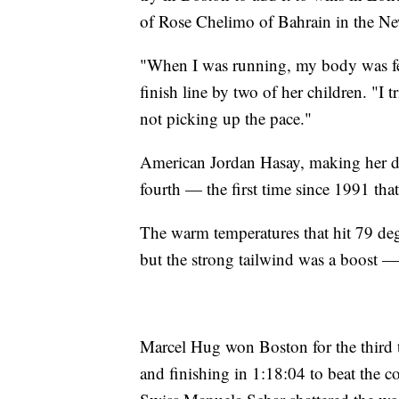
of Rose Chelimo of Bahrain in the Ne
"When I was running, my body was fee
finish line by two of her children. "I 
not picking up the pace."
American Jordan Hasay, making her de
fourth — the first time since 1991 tha
The warm temperatures that hit 79 deg
but the strong tailwind was a boost — 
Marcel Hug won Boston for the third
and finishing in 1:18:04 to beat the 