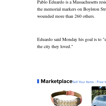
Pablo Eduardo is a Massachusetts resid
the memorial markers on Boylston Stre
wounded more than 260 others.
Eduardo said Monday his goal is to "em
the city they loved."
Marketplace
Sell Your Items - Free t