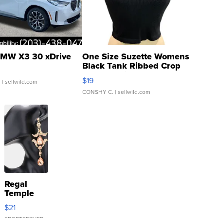
MW X3 30 xDrive
One Size Suzette Womens
Black Tank Ribbed Crop
Asymmetrical ...
$19
.
| sellwild.com
CONSHY C.
| sellwild.com
Regal
Temple
Droplet
$21
Earrings