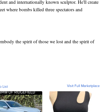
ent and internationally known sculptor. He'll create
et where bombs killed three spectators and
body the spirit of those we lost and the spirit of
Visit Full Marketplace
o List