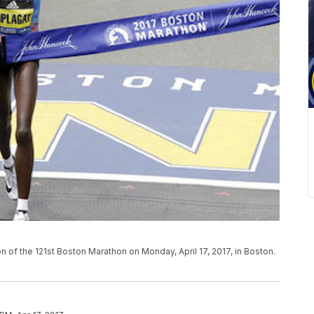
n of the 121st Boston Marathon on Monday, April 17, 2017, in Boston.