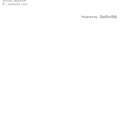
SPORTSERVER
P.
| sellwild.com
Powered by