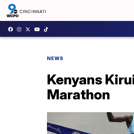
NEWS
Kenyans Kirui
Marathon