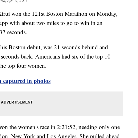
PM, Apr 17, 2017
rui won the 121st Boston Marathon on Monday,
pp with about two miles to go to win in an
 37 seconds.
his Boston debut, was 21 seconds behind and
seconds back. Americans had six of the top 10
 the top four women.
 captured in photos
n the women's race in 2:21:52, needing only one
ondon, New York and Los Angeles. She pulled ahead