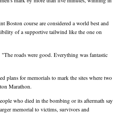
men's mark by more than five minutes, winning in
int Boston course are considered a world best and
ibility of a supportive tailwind like the one on
. "The roads were good. Everything was fantastic
ced plans for memorials to mark the sites where two
ton Marathon.
e people who died in the bombing or its aftermath say
, larger memorial to victims, survivors and