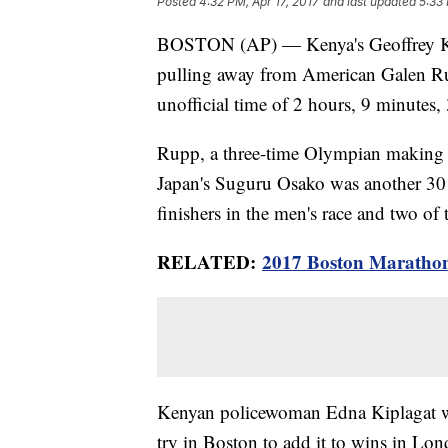
Posted
4:32 PM, Apr 17, 2017
and last updated
5:33 
BOSTON (AP) — Kenya's Geoffrey Ki
pulling away from American Galen Ru
unofficial time of 2 hours, 9 minutes,
Rupp, a three-time Olympian making 
Japan's Suguru Osako was another 30 
finishers in the men's race and two of
RELATED:
2017 Boston Marathon
Kenyan policewoman Edna Kiplagat wo
try in Boston to add it to wins in L