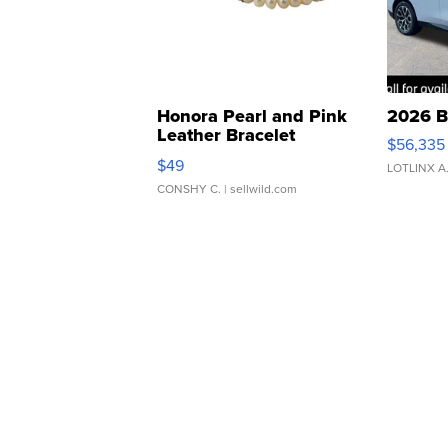
Honora Pearl and Pink
2026 B
Leather Bracelet
$56,335
Adjustable Buckle Clo...
$49
LOTLINX A
CONSHY C.
| sellwild.com