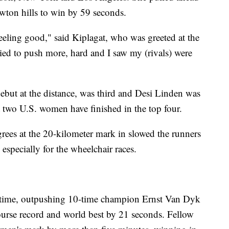
wton hills to win by 59 seconds.
ling good," said Kiplagat, who was greeted at the
tried to push more, hard and I saw my (rivals) were
but at the distance, was third and Desi Linden was
t two U.S. women have finished in the top four.
rees at the 20-kilometer mark in slowed the runners
especially for the wheelchair races.
 time, outpushing 10-time champion Ernst Van Dyk
course record and world best by 21 seconds. Fellow