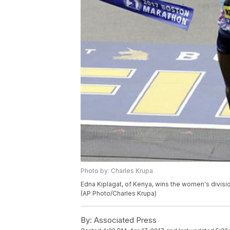
Photo by: Charles Krupa
Edna Kiplagat, of Kenya, wins the women's divisio
(AP Photo/Charles Krupa)
By:
Associated Press