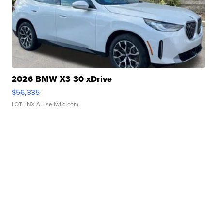
2026 BMW X3 30 xDrive
$56,335
LOTLINX A.
| sellwild.com