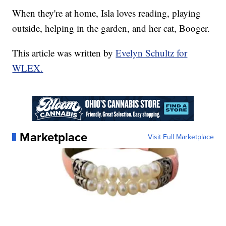
When they're at home, Isla loves reading, playing
outside, helping in the garden, and her cat, Booger.
This article was written by
Evelyn Schultz for
WLEX.
Marketplace
Visit Full Marketplace