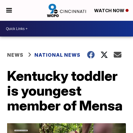
WATCH NOW
NEWS
NATIONAL NEWS
Kentucky toddler
is youngest
member of Mensa