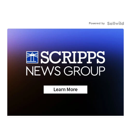
Powered by