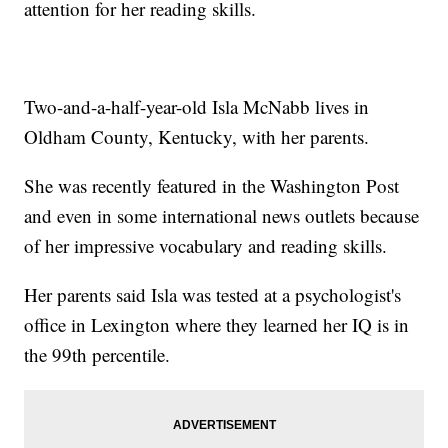
attention for her reading skills.
Two-and-a-half-year-old Isla McNabb lives in
Oldham County, Kentucky, with her parents.
She was recently featured in the Washington Post
and even in some international news outlets because
of her impressive vocabulary and reading skills.
Her parents said Isla was tested at a psychologist's
office in Lexington where they learned her IQ is in
the 99th percentile.