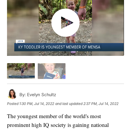
By:
Evelyn Schultz
Posted
1:30 PM, Jul 14, 2022
and last updated
2:37 PM, Jul 14, 2022
The youngest member of the world's most
prominent high IQ society is gaining national