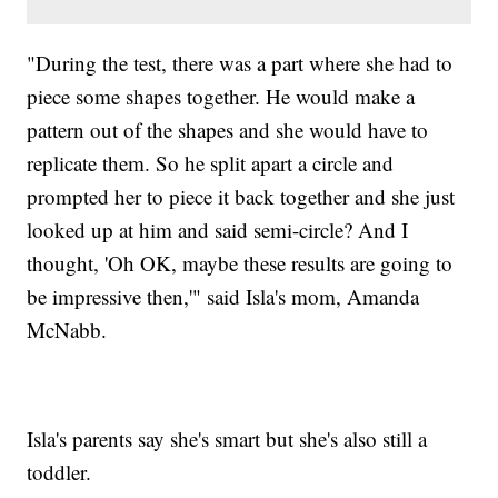
"During the test, there was a part where she had to
piece some shapes together. He would make a
pattern out of the shapes and she would have to
replicate them. So he split apart a circle and
prompted her to piece it back together and she just
looked up at him and said semi-circle? And I
thought, 'Oh OK, maybe these results are going to
be impressive then,'" said Isla's mom, Amanda
McNabb.
Isla's parents say she's smart but she's also still a
toddler.