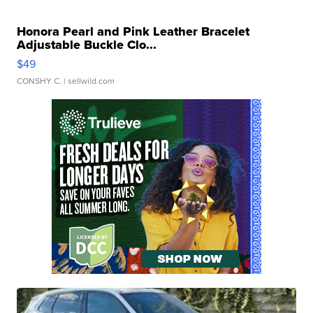
Honora Pearl and Pink Leather Bracelet
Adjustable Buckle Clo...
$49
CONSHY C.
| sellwild.com