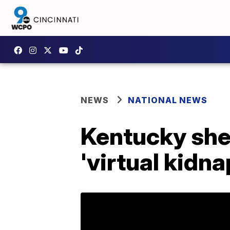
NEWS
NATIONAL NEWS
Kentucky sher
'virtual kidn