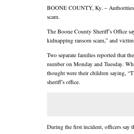
BOONE COUNTY, Ky. – Authorities in
scam.
The Boone County Sheriff’s Office sa
kidnapping ransom scam,” and victims d
Two separate families reported that t
number on Monday and Tuesday. When
thought were their children saying, “
sheriff’s office.
During the first incident, officers say