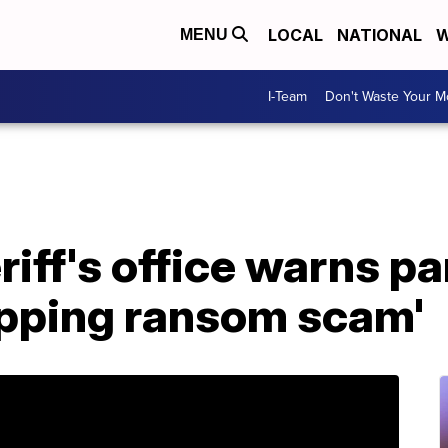
LOCAL
NATIONAL
W
MENU
I-Team
Don't Waste Your 
iff's office warns pa
apping ransom scam'