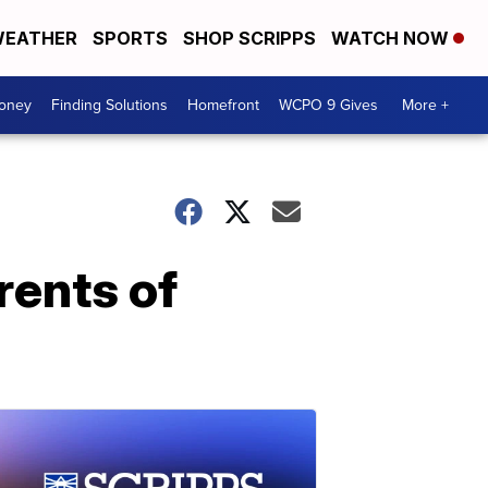
EATHER
SPORTS
SHOP SCRIPPS
WATCH NOW
Money
Finding Solutions
Homefront
WCPO 9 Gives
More +
rents of