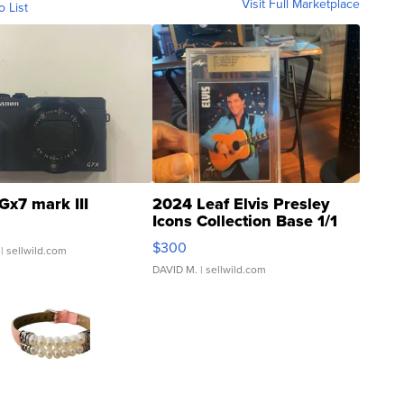
Visit Full Marketplace
o List
Gx7 mark III
2024 Leaf Elvis Presley
Icons Collection Base 1/1
SSP Clear ...
$300
| sellwild.com
DAVID M.
| sellwild.com