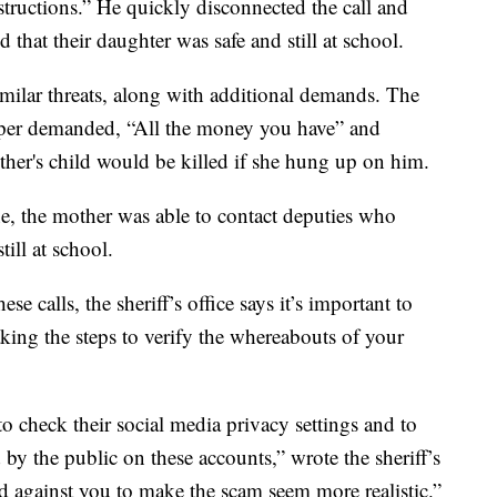
structions.” He quickly disconnected the call and
that their daughter was safe and still at school.
imilar threats, along with additional demands. The
napper demanded, “All the money you have” and
ther's child would be killed if she hung up on him.
e, the mother was able to contact deputies who
till at school.
se calls, the sheriff’s office says it’s important to
ing the steps to verify the whereabouts of your
o check their social media privacy settings and to
by the public on these accounts,” wrote the sheriff’s
d against you to make the scam seem more realistic.”