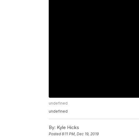
undefined
undefined
By:
Kyle Hicks
Posted
8:11 PM, Dec 19, 2019