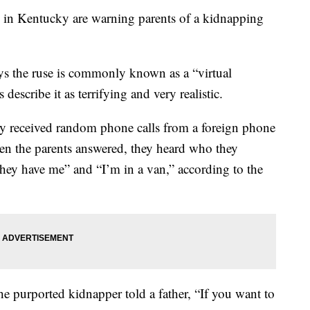
 Kentucky are warning parents of a kidnapping
ys the ruse is commonly known as a “virtual
escribe it as terrifying and very realistic.
hey received random phone calls from a foreign phone
 the parents answered, they heard who they
They have me” and “I’m in a van,” according to the
 the purported kidnapper told a father, “If you want to