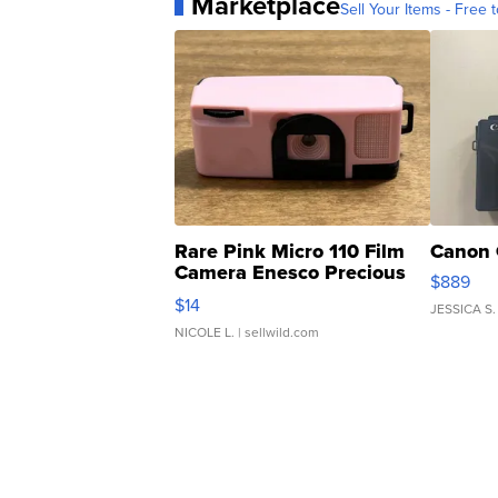
Marketplace
Sell Your Items - Free t
Rare Pink Micro 110 Film
Canon 
Camera Enesco Precious
$889
Moments TD4
$14
JESSICA S.
NICOLE L.
| sellwild.com