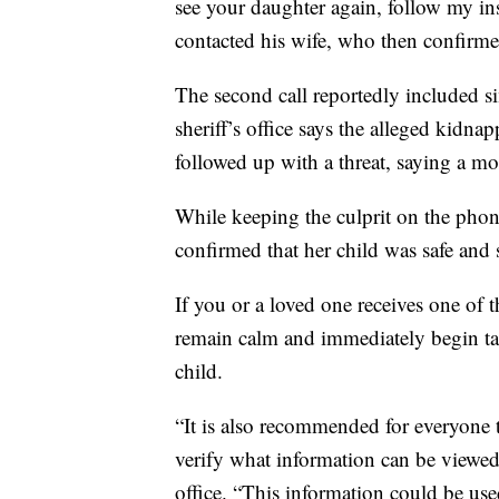
see your daughter again, follow my in
contacted his wife, who then confirmed 
The second call reportedly included s
sheriff’s office says the alleged kid
followed up with a threat, saying a mo
While keeping the culprit on the phon
confirmed that her child was safe and s
If you or a loved one receives one of the
remain calm and immediately begin tak
child.
“It is also recommended for everyone t
verify what information can be viewed 
office. “This information could be use