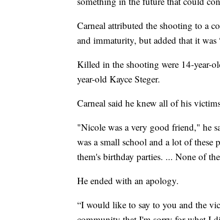
something in the future that could cont
Carneal attributed the shooting to a c
and immaturity, but added that it was “no
Killed in the shooting were 14-year-o
year-old Kayce Steger.
Carneal said he knew all of his victims
"Nicole was a very good friend," he s
was a small school and a lot of these 
them's birthday parties. ... None of 
He ended with an apology.
“I would like to say to you and the vi
community that I'm sorry for what I d