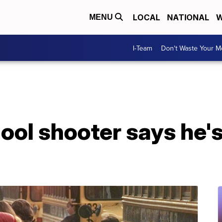
LOCAL
NATIONAL
W
MENU
I-Team
Don't Waste Your 
ol shooter says he's 