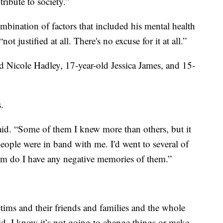
ribute to society.”
ombination of factors that included his mental health
t justified at all. There's no excuse for it at all.”
ld Nicole Hadley, 17-year-old Jessica James, and 15-
.
aid. “Some of them I knew more than others, but it
people were in band with me. I'd went to several of
them do I have any negative memories of them.”
ctims and their friends and families and the whole
id. I know it’s not going to change things or make