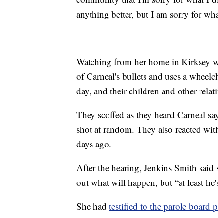
anything better, but I am sorry for wha
Watching from her home in Kirksey w
of Carneal's bullets and uses a wheelc
day, and their children and other relat
They scoffed as they heard Carneal sa
shot at random. They also reacted with
days ago.
After the hearing, Jenkins Smith said 
out what will happen, but “at least he'
She had
testified to the parole boar