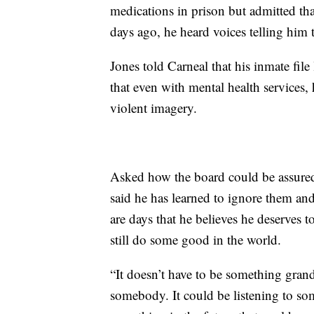
medications in prison but admitted that
days ago, he heard voices telling him t
Jones told Carneal that his inmate file
that even with mental health services, 
violent imagery.
Asked how the board could be assured
said he has learned to ignore them and
are days that he believes he deserves t
still do some good in the world.
“It doesn’t have to be something grand,
somebody. It could be listening to so