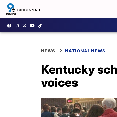
NEWS
NATIONAL NEWS
Kentucky scho
voices