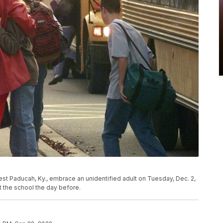
West Paducah, Ky., embrace an unidentified adult on Tuesday, Dec. 2,
t the school the day before.