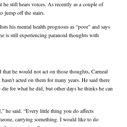
 he still hears voices. As recently as a couple of
o jump off the stairs.
 lists his mental health prognosis as “poor" and says
he is still experiencing paranoid thoughts with
 that he would not act on those thoughts, Carneal
 hasn't acted on them for many years. He said there
o die for what he did, but other days he thinks he can
” he said. “Every little thing you do affects
meone, carrying something. I would like to do