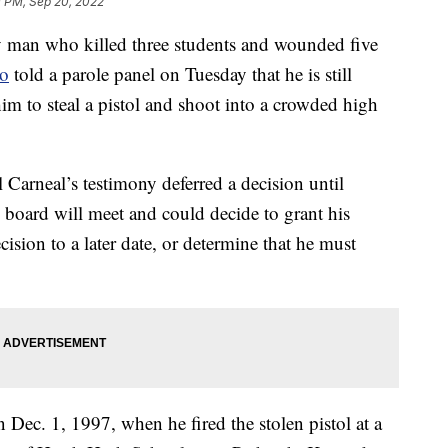
0 PM, Sep 20, 2022
n who killed three students and wounded five
go
told a parole panel on Tuesday that he is still
him to steal a pistol and shoot into a crowded high
Carneal’s testimony deferred a decision until
 board will meet and could decide to grant his
cision to a later date, or determine that he must
Dec. 1, 1997, when he fired the stolen pistol at a