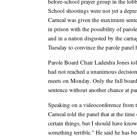
before-school prayer group in the lo
School shootings were not yet a depre
Carneal was given the maximum senten
in prison with the possibility of parol
and in a nation disgusted by the carn
Tuesday to convince the parole panel h
Parole Board Chair Ladeidra Jones tol
had not reached a unanimous decision 
meets on Monday. Only the full board h
sentence without another chance at pa
Speaking on a videoconference from 
Carneal told the panel that at the tim
certain things, but I should have know
something terrible." He said he has be