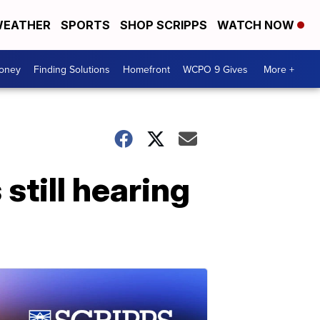
EATHER
SPORTS
SHOP SCRIPPS
WATCH NOW
Money
Finding Solutions
Homefront
WCPO 9 Gives
More +
still hearing