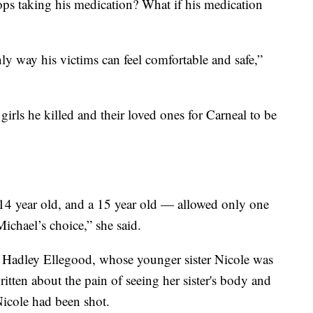
tops taking his medication? What if his medication
nly way his victims can feel comfortable and safe,”
 girls he killed and their loved ones for Carneal to be
a 14 year old, and a 15 year old — allowed only one
Michael’s choice,” she said.
 Hadley Ellegood, whose younger sister Nicole was
itten about the pain of seeing her sister's body and
Nicole had been shot.