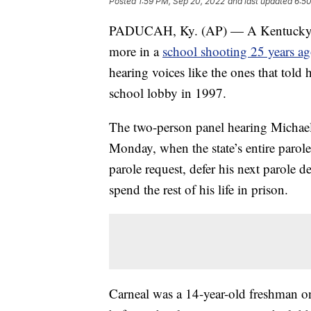
Posted
1:59 PM, Sep 20, 2022
and last updated
6:5
PADUCAH, Ky. (AP) — A Kentucky ma
more in a
school shooting 25 years a
hearing voices like the ones that told 
school lobby in 1997.
The two-person panel hearing Michael 
Monday, when the state’s entire parole
parole request, defer his next parole de
spend the rest of his life in prison.
Carneal was a 14-year-old freshman on 