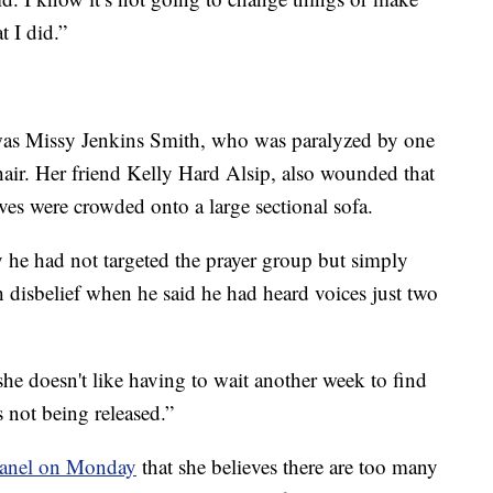
t I did.”
as Missy Jenkins Smith, who was paralyzed by one
hair. Her friend Kelly Hard Alsip, also wounded that
ives were crowded onto a large sectional sofa.
y he had not targeted the prayer group but simply
 disbelief when he said he had heard voices just two
she doesn't like having to wait another week to find
s not being released.”
d panel on Monday
that she believes there are too many