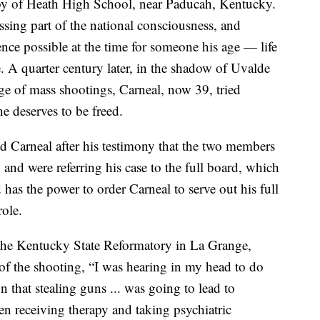
bby of Heath High School, near Paducah, Kentucky.
ssing part of the national consciousness, and
ce possible at the time for someone his age — life
e. A quarter century later, in the shadow of Uvalde
age of mass shootings, Carneal, now 39, tried
e deserves to be freed.
d Carneal after his testimony that the two members
and were referring his case to the full board, which
as the power to order Carneal to serve out his full
role.
the Kentucky State Reformatory in La Grange,
e of the shooting, “I was hearing in my head to do
n that stealing guns ... was going to lead to
en receiving therapy and taking psychiatric