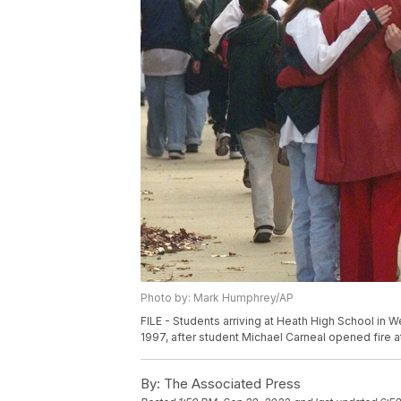
Photo by: Mark Humphrey/AP
FILE - Students arriving at Heath High School in 
1997, after student Michael Carneal opened fire a
By:
The Associated Press