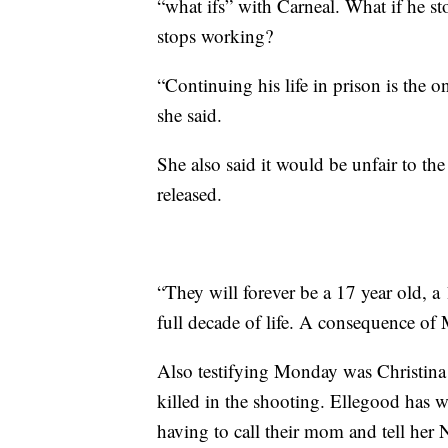
“what ifs” with Carneal. What if he s
stops working?
“Continuing his life in prison is the o
she said.
She also said it would be unfair to the
released.
“They will forever be a 17 year old, 
full decade of life. A consequence of 
Also testifying Monday was Christina
killed in the shooting. Ellegood has wr
having to call their mom and tell her 