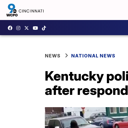
NEWS
NATIONAL NEWS
Kentucky polic
after respondi