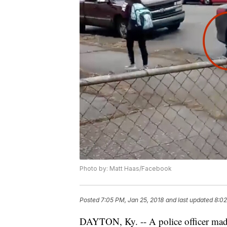
Photo by: Matt Haas/Facebook
Posted
7:05 PM, Jan 25, 2018
and last updated
8:02
DAYTON, Ky. -- A police officer made 