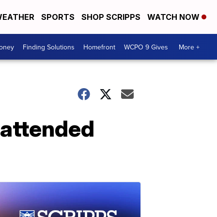
EATHER
SPORTS
SHOP SCRIPPS
WATCH NOW
Money
Finding Solutions
Homefront
WCPO 9 Gives
More +
unattended