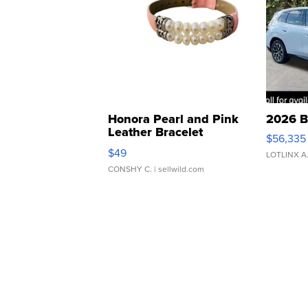
Honora Pearl and Pink
2026 B
Leather Bracelet
$56,335
Adjustable Buckle Clo...
$49
LOTLINX A
CONSHY C.
| sellwild.com