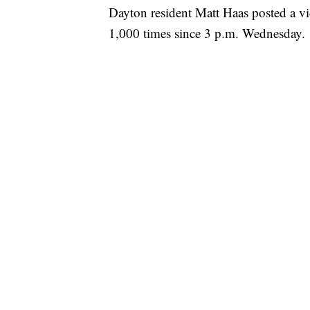
Dayton resident Matt Haas posted a v
1,000 times since 3 p.m. Wednesday.