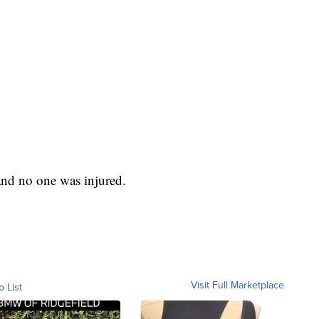
 and no one was injured.
Visit Full Marketplace
o List