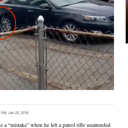
 PM, Jan 25, 2018
a “mistake” when he left a patrol rifle unattended