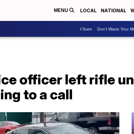
LOCAL
NATIONAL
W
MENU
I-Team
Don't Waste Your 
e officer left rifle 
ng to a call