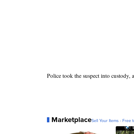
Police took the suspect into custody,
Marketplace
Sell Your Items - Free t