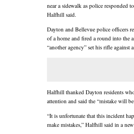
near a sidewalk as police responded t
Halfhill said.
Dayton and Bellevue police officers 
of a home and fired a round into the ai
“another agency” set his rifle against a
Halfhill thanked Dayton residents who
attention and said the “mistake will be
“It is unfortunate that this incident 
make mistakes,” Halfhill said in a new