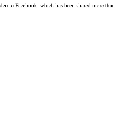
ideo to Facebook, which has been shared more than