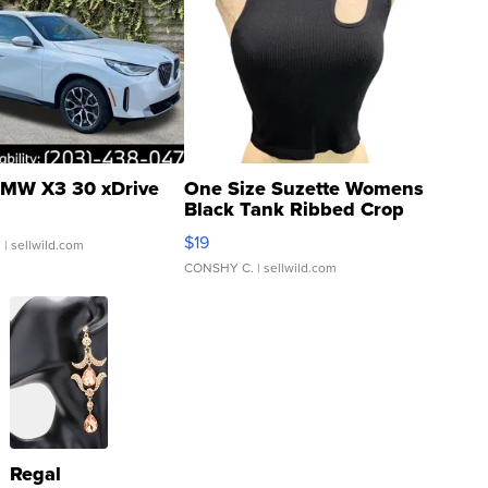
MW X3 30 xDrive
One Size Suzette Womens
Black Tank Ribbed Crop
Asymmetrical ...
$19
.
| sellwild.com
CONSHY C.
| sellwild.com
Regal