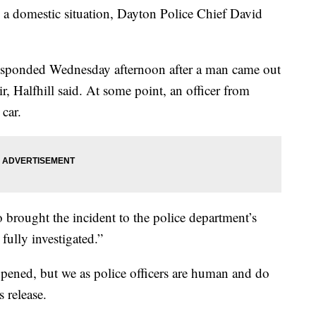
o a domestic situation, Dayton Police Chief David
responded Wednesday afternoon after a man came out
r, Halfhill said. At some point, an officer from
 car.
 brought the incident to the police department’s
 fully investigated.”
happened, but we as police officers are human and do
s release.