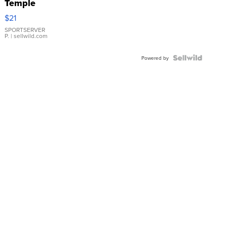
Temple
Droplet
$21
Earrings
SPORTSERVER
P.
| sellwild.com
Powered by