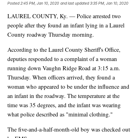
Posted
2:45 PM, Jan 10, 2020
and last updated
3:35 PM, Jan 10, 2020
LAUREL COUNTY, Ky. — Police arrested two
people after they found an infant lying in a Laurel
County roadway Thursday morning.
According to the Laurel County Sheriff's Office,
deputies responded to a complaint of a woman
running down Vaughn Ridge Road at 3:15 a.m.
Thursday. When officers arrived, they found a
woman who appeared to be under the influence and
an infant in the roadway. The temperature at the
time was 35 degrees, and the infant was wearing
what police described as "minimal clothing."
The five-and-a-half-month-old boy was checked out