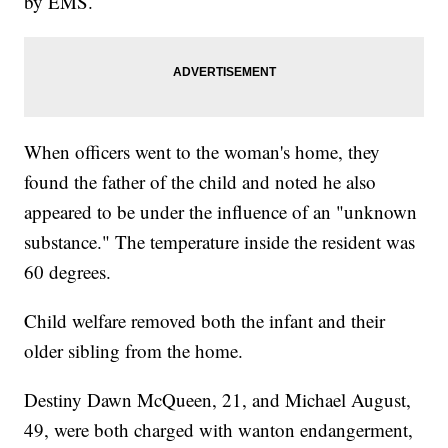
by EMS.
When officers went to the woman's home, they
found the father of the child and noted he also
appeared to be under the influence of an "unknown
substance." The temperature inside the resident was
60 degrees.
Child welfare removed both the infant and their
older sibling from the home.
Destiny Dawn McQueen, 21, and Michael August,
49, were both charged with wanton endangerment,