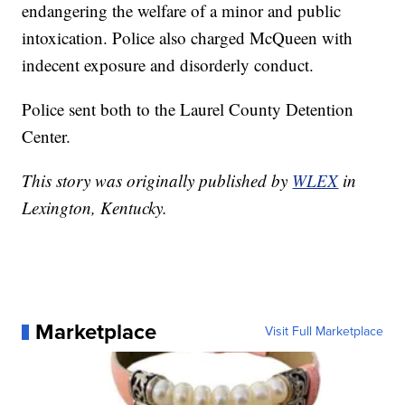
endangering the welfare of a minor and public
intoxication. Police also charged McQueen with
indecent exposure and disorderly conduct.
Police sent both to the Laurel County Detention
Center.
This story was originally published by
WLEX
in
Lexington, Kentucky.
Marketplace
Visit Full Marketplace