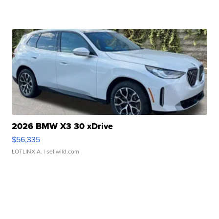
2026 BMW X3 30 xDrive
$56,335
LOTLINX A.
| sellwild.com