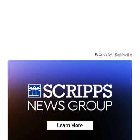
Powered by