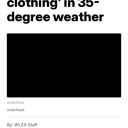
clothing' in 35-
degree weather
undefined
undefined
By:
WLEX Staff