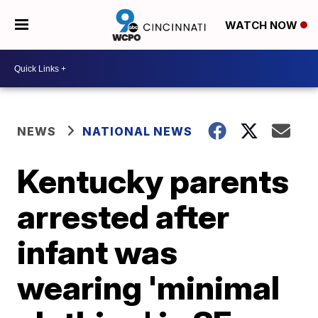
WATCH NOW
NEWS
NATIONAL NEWS
Kentucky parents
arrested after
infant was
wearing 'minimal