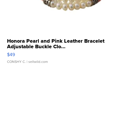
Honora Pearl and Pink Leather Bracelet
Adjustable Buckle Clo...
$49
CONSHY C.
| sellwild.com