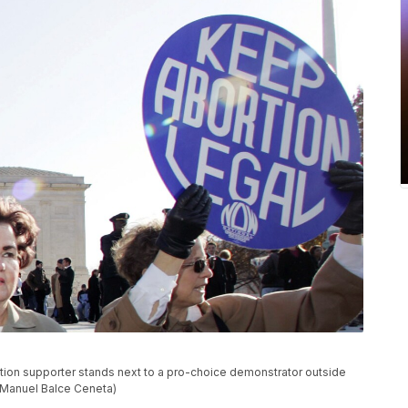
bortion supporter stands next to a pro-choice demonstrator outside
/Manuel Balce Ceneta)