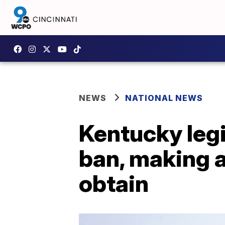
NEWS
NATIONAL NEWS
Kentucky legi
ban, making a
obtain