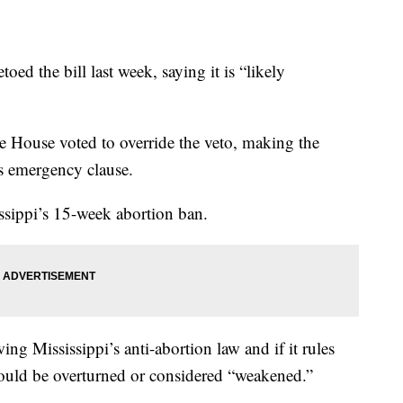
d the bill last week, saying it is “likely
e House voted to override the veto, making the
ts emergency clause.
issippi’s 15-week abortion ban.
ng Mississippi’s anti-abortion law and if it rules
 could be overturned or considered “weakened.”