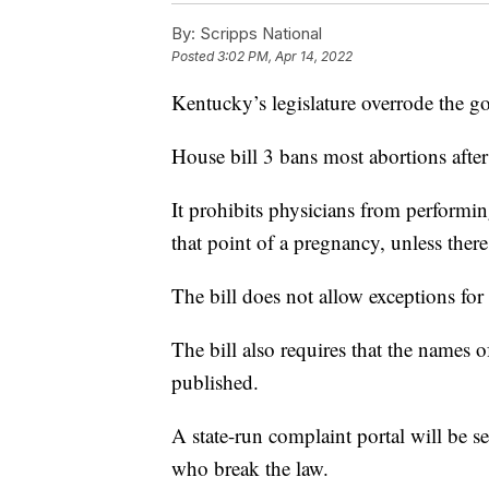
By:
Scripps National
Posted
3:02 PM, Apr 14, 2022
Kentucky’s legislature overrode the go
House bill 3 bans most abortions afte
It prohibits physicians from performin
that point of a pregnancy, unless ther
The bill does not allow exceptions for 
The bill also requires that the names
published.
A state-run complaint portal will be 
who break the law.