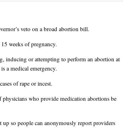
vernor’s veto on a broad abortion bill.
r 15 weeks of pregnancy.
g, inducing or attempting to perform an abortion at
e is a medical emergency.
cases of rape or incest.
 of physicians who provide medication abortions be
set up so people can anonymously report providers