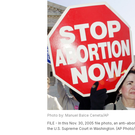
Photo by: Manuel Balce Ceneta/AP
FILE - In this Nov. 30, 2005 file photo, an anti-a
the U.S. Supreme Court in Washington. (AP Photo