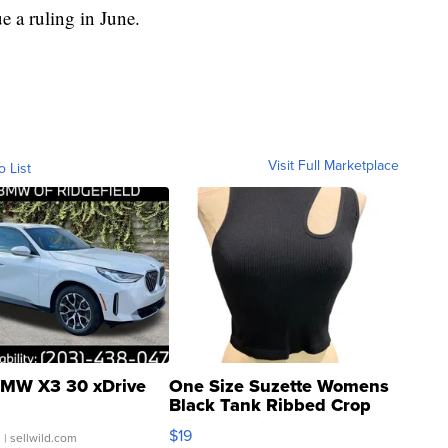
e a ruling in June.
Visit Full Marketplace
o List
MW X3 30 xDrive
One Size Suzette Womens
Black Tank Ribbed Crop
Asymmetrical ...
$19
.
| sellwild.com