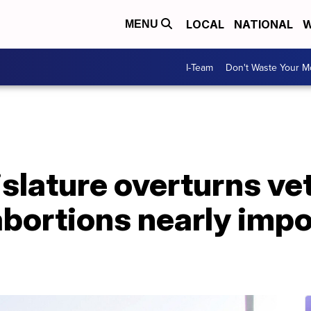
LOCAL
NATIONAL
W
MENU
I-Team
Don't Waste Your 
slature overturns ve
bortions nearly impo