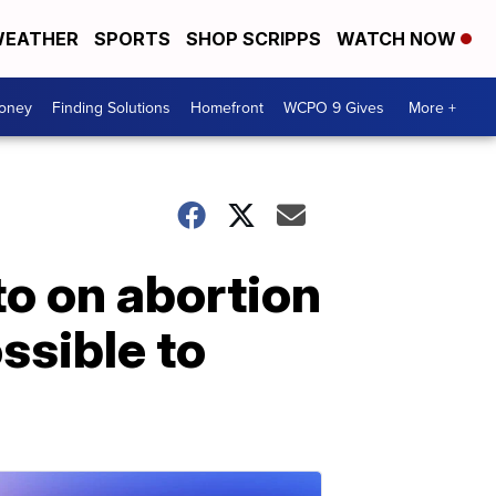
EATHER
SPORTS
SHOP SCRIPPS
WATCH NOW
Money
Finding Solutions
Homefront
WCPO 9 Gives
More +
to on abortion
ssible to