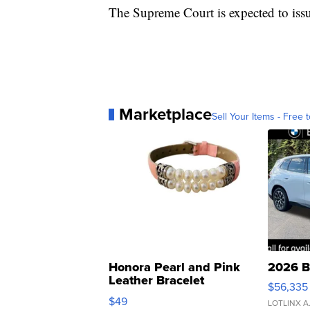
The Supreme Court is expected to issu
Marketplace
Sell Your Items - Free t
Honora Pearl and Pink
2026 B
Leather Bracelet
$56,335
Adjustable Buckle Clo...
$49
LOTLINX A