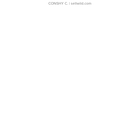
CONSHY C.
| sellwild.com