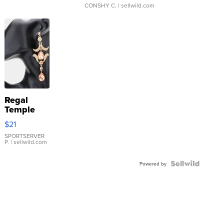
CONSHY C.
| sellwild.com
Regal
Temple
Droplet
$21
Earrings
SPORTSERVER
P.
| sellwild.com
Powered by