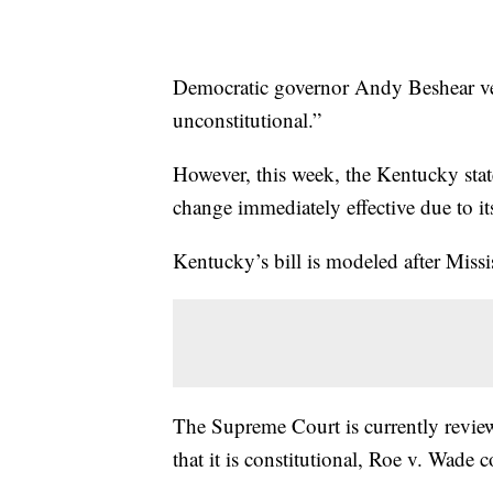
Democratic governor Andy Beshear vetoe
unconstitutional.”
However, this week, the Kentucky stat
change immediately effective due to i
Kentucky’s bill is modeled after Miss
The Supreme Court is currently reviewi
that it is constitutional, Roe v. Wade