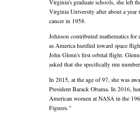
Virginia's graduate schools, she left 
Virginia University after about a year 
cancer in 1958.
Johnson contributed mathematics for e
as America hurdled toward space fligh
John Glenn's first orbital flight. Glen
asked that she specifically run numbers
In 2015, at the age of 97, she was aw
President Barack Obama. In 2016, her 
American women at NASA in the 196
Figures
."