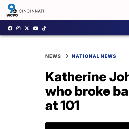
NEWS
NATIONAL NEWS
Katherine Jo
who broke ba
at 101