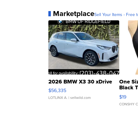
Marketplace
Sell Your Items - Free t
2026 BMW X3 30 xDrive
One Si
Black 
$56,335
Asymmet
$19
LOTLINX A.
| sellwild.com
CONSHY C