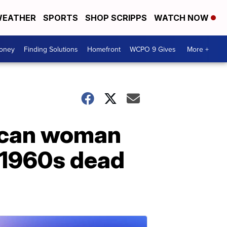
EATHER
SPORTS
SHOP SCRIPPS
WATCH NOW
Money
Finding Solutions
Homefront
WCPO 9 Gives
More +
rican woman
 1960s dead