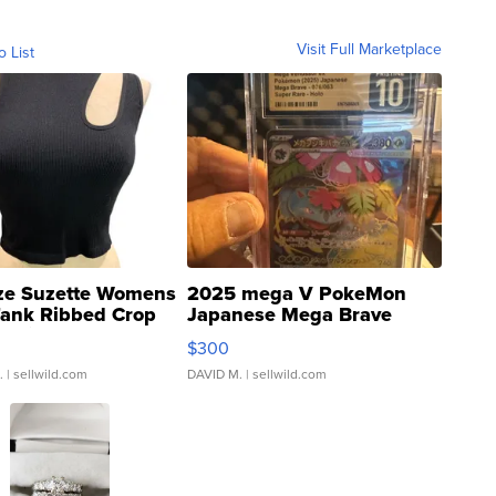
Visit Full Marketplace
o List
ze Suzette Womens
2025 mega V PokeMon
Tank Ribbed Crop
Japanese Mega Brave
rical ...
076/063 Super Rare H...
$300
.
| sellwild.com
DAVID M.
| sellwild.com