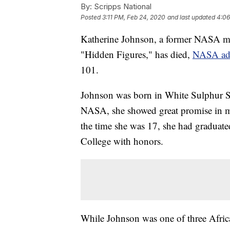
By:
Scripps National
Posted
3:11 PM, Feb 24, 2020
and last updated
4:06
Katherine Johnson, a former NASA ma
"Hidden Figures," has died,
NASA adm
101.
Johnson was born in White Sulphur Sp
NASA, she showed great promise in ma
the time she was 17, she had graduated
College with honors.
While Johnson was one of three Africa