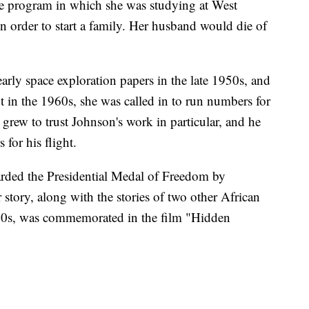
the program in which she was studying at West
in order to start a family. Her husband would die of
arly space exploration papers in the late 1950s, and
t in the 1960s, she was called in to run numbers for
n grew to trust Johnson's work in particular, and he
 for his flight.
arded the Presidential Medal of Freedom by
story, along with the stories of two other African
0s, was commemorated in the film "Hidden