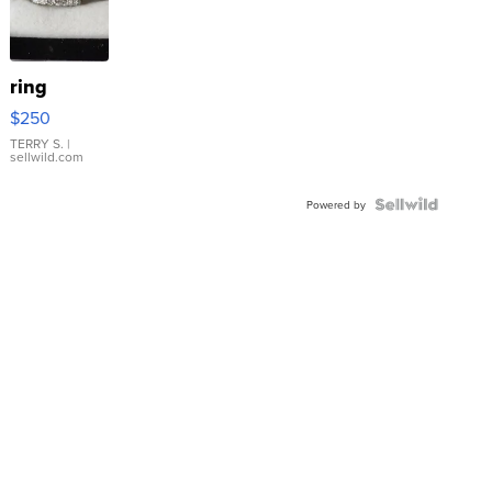
ring
$250
TERRY S.
|
sellwild.com
Powered by