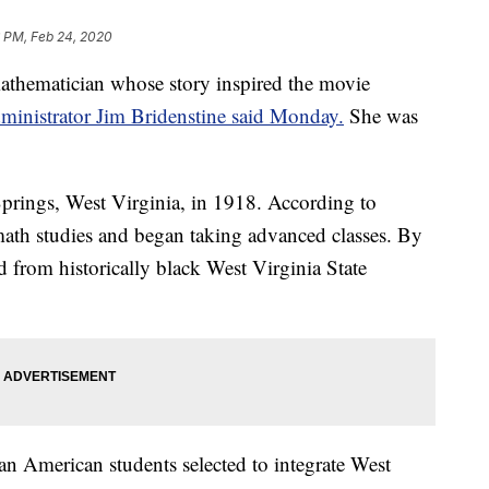
 PM, Feb 24, 2020
thematician whose story inspired the movie
inistrator Jim Bridenstine said Monday.
She was
rings, West Virginia, in 1918. According to
th studies and began taking advanced classes. By
 from historically black West Virginia State
n American students selected to integrate West