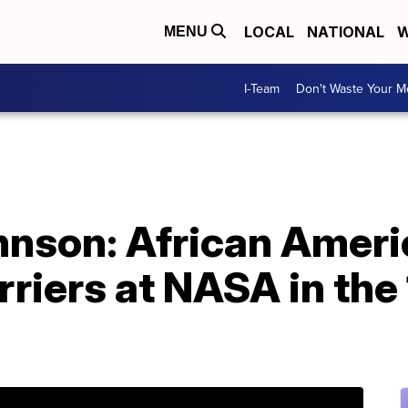
LOCAL
NATIONAL
W
MENU
I-Team
Don't Waste Your 
hnson: African Ame
rriers at NASA in the