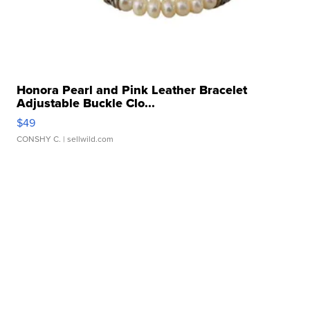
Honora Pearl and Pink Leather Bracelet
Adjustable Buckle Clo...
$49
CONSHY C.
| sellwild.com