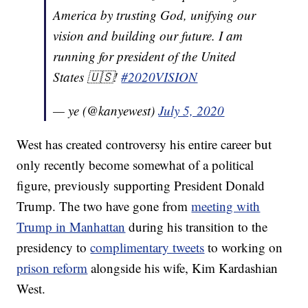
America by trusting God, unifying our
vision and building our future. I am
running for president of the United
States 🇺🇸!
#2020VISION
— ye (@kanyewest)
July 5, 2020
West has created controversy his entire career but
only recently become somewhat of a political
figure, previously supporting President Donald
Trump. The two have gone from
meeting with
Trump in Manhattan
during his transition to the
presidency to
complimentary tweets
to working on
prison reform
alongside his wife, Kim Kardashian
West.