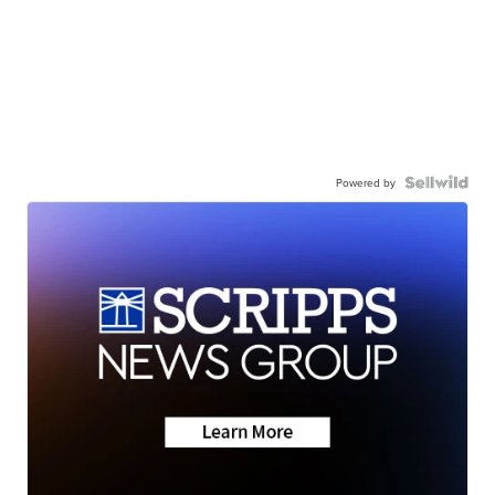
Powered by