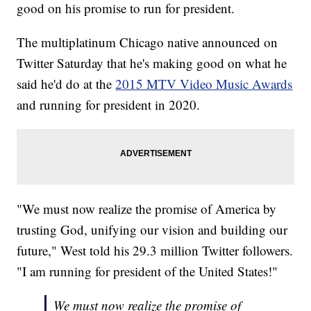
good on his promise to run for president.
The multiplatinum Chicago native announced on
Twitter Saturday that he's making good on what he
said he'd do at the
2015 MTV Video Music Awards
and running for president in 2020.
"We must now realize the promise of America by
trusting God, unifying our vision and building our
future," West told his 29.3 million Twitter followers.
"I am running for president of the United States!"
We must now realize the promise of