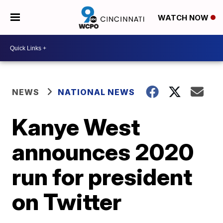
WATCH NOW
NEWS
NATIONAL NEWS
Kanye West
announces 2020
run for president
on Twitter