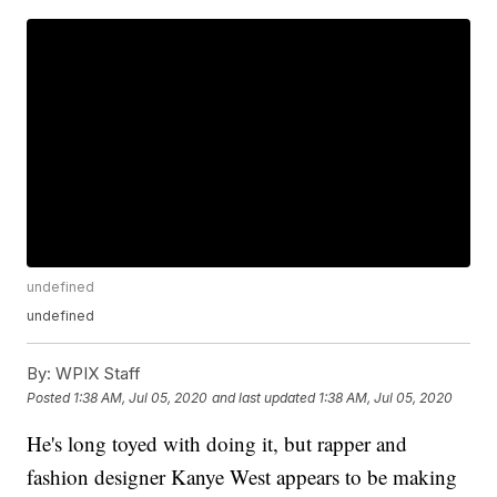
undefined
undefined
By:
WPIX Staff
Posted
1:38 AM, Jul 05, 2020
and last updated
1:38 AM, Jul 05, 2020
He's long toyed with doing it, but rapper and
fashion designer Kanye West appears to be making