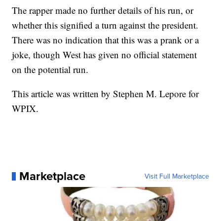
The rapper made no further details of his run, or
whether this signified a turn against the president.
There was no indication that this was a prank or a
joke, though West has given no official statement
on the potential run.
This article was written by Stephen M. Lepore for
WPIX.
Marketplace
Visit Full Marketplace