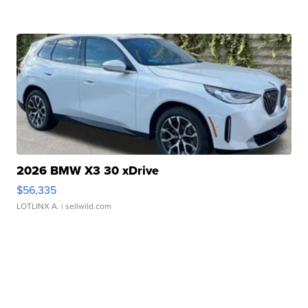
2026 BMW X3 30 xDrive
$56,335
LOTLINX A.
| sellwild.com