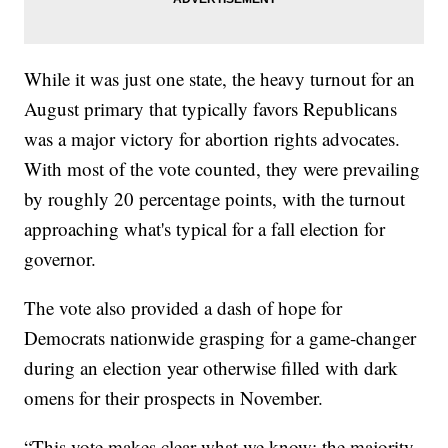
While it was just one state, the heavy turnout for an
August primary that typically favors Republicans
was a major victory for abortion rights advocates.
With most of the vote counted, they were prevailing
by roughly 20 percentage points, with the turnout
approaching what's typical for a fall election for
governor.
The vote also provided a dash of hope for
Democrats nationwide grasping for a game-changer
during an election year otherwise filled with dark
omens for their prospects in November.
“This vote makes clear what we know: the majority