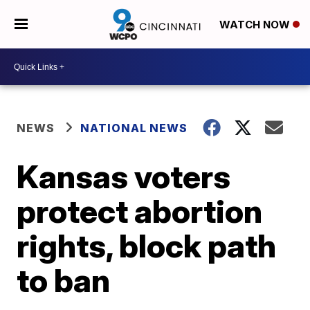
WATCH NOW
NEWS
NATIONAL NEWS
Kansas voters
protect abortion
rights, block path
to ban