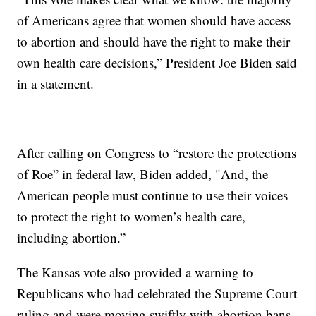
of Americans agree that women should have access
to abortion and should have the right to make their
own health care decisions,” President Joe Biden said
in a statement.
After calling on Congress to “restore the protections
of Roe” in federal law, Biden added, "And, the
American people must continue to use their voices
to protect the right to women’s health care,
including abortion.”
The Kansas vote also provided a warning to
Republicans who had celebrated the Supreme Court
ruling and were moving swiftly with abortion bans