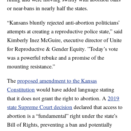
or near-bans in nearly half the states.
“Kansans bluntly rejected anti-abortion politicians’
attempts at creating a reproductive police state,” said
Kimberly Inez McGuire, executive director of Unite
for Reproductive & Gender Equity. ”Today’s vote
was a powerful rebuke and a promise of the
mounting resistance.”
The
proposed amendment to the Kansas
Constitution
would have added language stating
that it does not grant the right to abortion. A
2019
state Supreme Court decision
declared that access to
abortion is a “fundamental” right under the state’s
Bill of Rights, preventing a ban and potentially