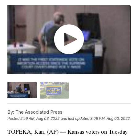
By:
The Associated Press
Posted
2:59 AM, Aug 03, 2022
and last updated
3:09 PM, Aug 03, 2022
TOPEKA, Kan. (AP) — Kansas voters on Tuesday