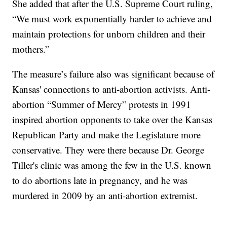
She added that after the U.S. Supreme Court ruling,
“We must work exponentially harder to achieve and
maintain protections for unborn children and their
mothers.”
The measure’s failure also was significant because of
Kansas' connections to anti-abortion activists. Anti-
abortion “Summer of Mercy” protests in 1991
inspired abortion opponents to take over the Kansas
Republican Party and make the Legislature more
conservative. They were there because Dr. George
Tiller's clinic was among the few in the U.S. known
to do abortions late in pregnancy, and he was
murdered in 2009 by an anti-abortion extremist.