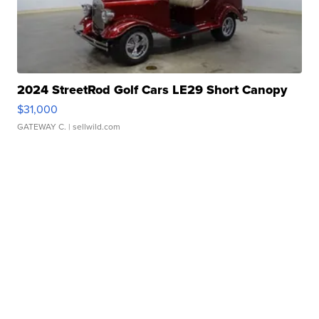
2024 StreetRod Golf Cars LE29 Short Canopy
$31,000
GATEWAY C.
| sellwild.com