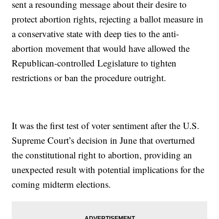
sent a resounding message about their desire to
protect abortion rights, rejecting a ballot measure in
a conservative state with deep ties to the anti-
abortion movement that would have allowed the
Republican-controlled Legislature to tighten
restrictions or ban the procedure outright.
It was the first test of voter sentiment after the U.S.
Supreme Court’s decision in June that overturned
the constitutional right to abortion, providing an
unexpected result with potential implications for the
coming midterm elections.