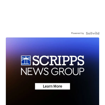
Powered by