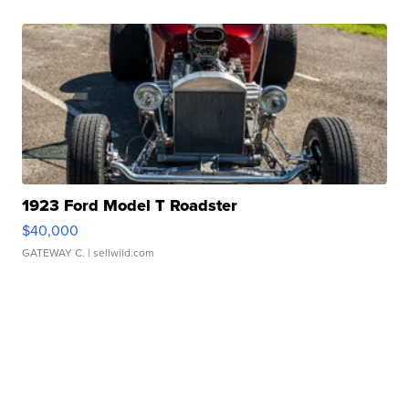
1923 Ford Model T Roadster
$40,000
GATEWAY C.
| sellwild.com