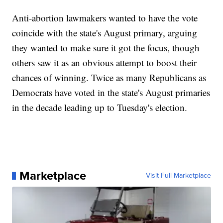
Anti-abortion lawmakers wanted to have the vote
coincide with the state's August primary, arguing
they wanted to make sure it got the focus, though
others saw it as an obvious attempt to boost their
chances of winning. Twice as many Republicans as
Democrats have voted in the state's August primaries
in the decade leading up to Tuesday's election.
Marketplace
Visit Full Marketplace