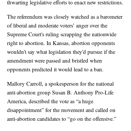
thwarting legislative efforts to enact new restrictions.
The referendum was closely watched as a barometer
of liberal and moderate voters’ anger over the
Supreme Court's ruling scrapping the nationwide
right to abortion. In Kansas, abortion opponents
wouldn't say what legislation they'd pursue if the
amendment were passed and bristled when
opponents predicted it would lead to a ban.
Mallory Carroll, a spokesperson for the national
anti-abortion group Susan B. Anthony Pro-Life
America, described the vote as “a huge
disappointment” for the movement and called on
anti-abortion candidates to “go on the offensive.”