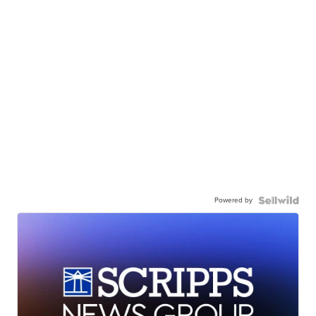
Powered by