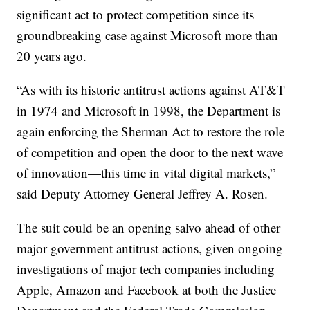
significant act to protect competition since its
groundbreaking case against Microsoft more than
20 years ago.
“As with its historic antitrust actions against AT&T
in 1974 and Microsoft in 1998, the Department is
again enforcing the Sherman Act to restore the role
of competition and open the door to the next wave
of innovation—this time in vital digital markets,”
said Deputy Attorney General Jeffrey A. Rosen.
The suit could be an opening salvo ahead of other
major government antitrust actions, given ongoing
investigations of major tech companies including
Apple, Amazon and Facebook at both the Justice