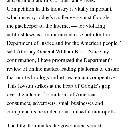
Competition in this industry is vitally important,
which is why today’s challenge against Google —
the gatekeeper of the Internet — for violating
antitrust laws is a monumental case both for the
Department of Justice and for the American people,”
said Attorney General William Barr. “Since my
confirmation, I have prioritized the Department’s
review of online market-leading platforms to ensure
that our technology industries remain competitive.
This lawsuit strikes at the heart of Google’s grip
over the internet for millions of American
consumers, advertisers, small businesses and
entrepreneurs beholden to an unlawful monopolist.”
The litigation marks the government’s most