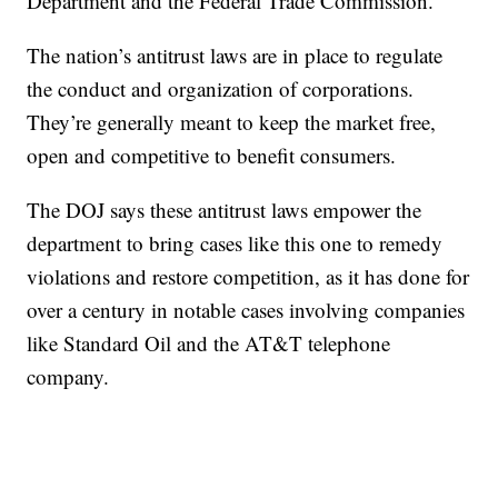
Department and the Federal Trade Commission.
The nation’s antitrust laws are in place to regulate
the conduct and organization of corporations.
They’re generally meant to keep the market free,
open and competitive to benefit consumers.
The DOJ says these antitrust laws empower the
department to bring cases like this one to remedy
violations and restore competition, as it has done for
over a century in notable cases involving companies
like Standard Oil and the AT&T telephone
company.