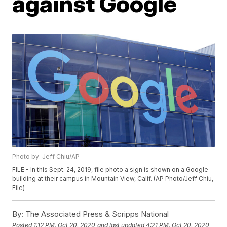
against Google
Photo by: Jeff Chiu/AP
FILE - In this Sept. 24, 2019, file photo a sign is shown on a Google
building at their campus in Mountain View, Calif. (AP Photo/Jeff Chiu,
File)
By:
The Associated Press & Scripps National
Posted
1:12 PM, Oct 20, 2020
and last updated
4:21 PM, Oct 20, 2020