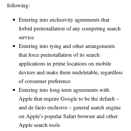
following:
Entering into exclusivity agreements that
forbid preinstallation of any competing search
service
Entering into tying and other arrangements
that force preinstallation of its search
applications in prime locations on mobile
devices and make them undeletable, regardless
of consumer preference
Entering into long-term agreements with
Apple that require Google to be the default –
and de facto exclusive – general search engine
on Apple’s popular Safari browser and other
Apple search tools