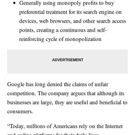
Generally using monopoly profits to buy
preferential treatment for its search engine on
devices, web browsers, and other search access
points, creating a continuous and self-
reinforcing cycle of monopolization
Google has long denied the claims of unfair
competition. The company argues that although its
businesses are large, they are useful and beneficial to
consumers.
“Today, millions of Americans rely on the Internet
and online platforms for their daily lives.