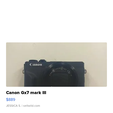
Canon Gx7 mark III
$889
JESSICA S.
| sellwild.com