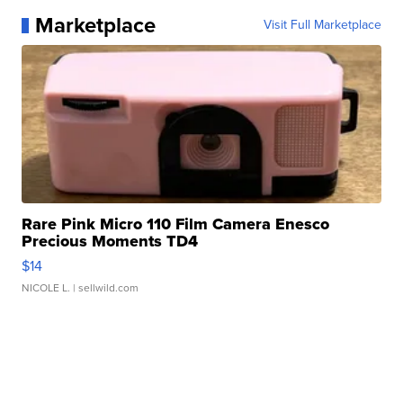
Marketplace
Visit Full Marketplace
Rare Pink Micro 110 Film Camera Enesco
Precious Moments TD4
$14
NICOLE L.
| sellwild.com