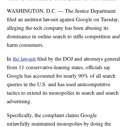
WASHINGTON, D.C. — The Justice Department
filed an antitrust lawsuit against Google on Tuesday,
alleging the tech company has been abusing its
dominance in online search to stifle competition and
harm consumers.
In
the lawsuit
filed by the DOJ and attorneys general
from 11 conservative-leaning states, officials say
Google has accounted for nearly 90% of all search
queries in the U.S. and has used anticompetitive
tactics to extend its monopolies in search and search
advertising.
Specifically, the complaint claims Google
unlawfully maintained monopolies by doing the