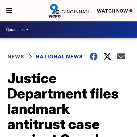
WATCH NOW
NEWS
NATIONAL NEWS
Justice
Department files
landmark
antitrust case