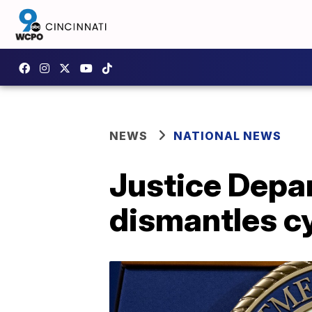
NEWS
NATIONAL NEWS
Justice Depa
dismantles c