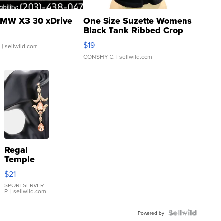
MW X3 30 xDrive
One Size Suzette Womens
Black Tank Ribbed Crop
Asymmetrical ...
$19
.
| sellwild.com
CONSHY C.
| sellwild.com
Regal
Temple
Droplet
$21
Earrings
SPORTSERVER
P.
| sellwild.com
Powered by