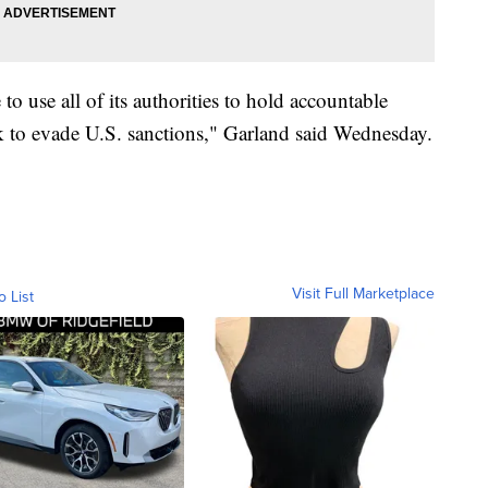
o use all of its authorities to hold accountable
k to evade U.S. sanctions," Garland said Wednesday.
Visit Full Marketplace
o List