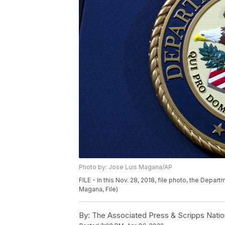
Photo by: Jose Luis Magana/AP
FILE - In this Nov. 28, 2018, file photo, the Depar
Magana, File)
By:
The Associated Press & Scripps Natio