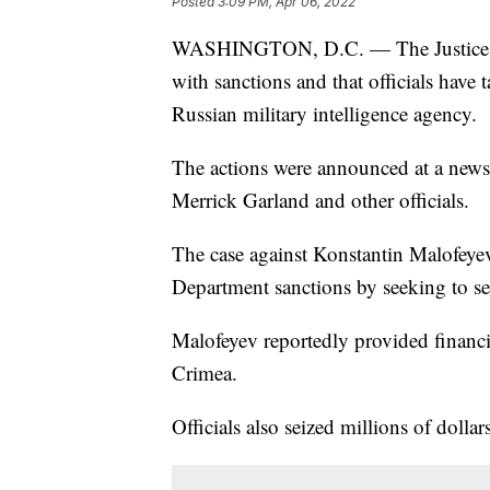
Posted
3:09 PM, Apr 06, 2022
WASHINGTON, D.C. — The Justice Dep
with sanctions and that officials have
Russian military intelligence agency.
The actions were announced at a new
Merrick Garland and other officials.
The case against Konstantin Malofeyev
Department sanctions by seeking to se
Malofeyev reportedly provided financ
Crimea.
Officials also seized millions of dollar