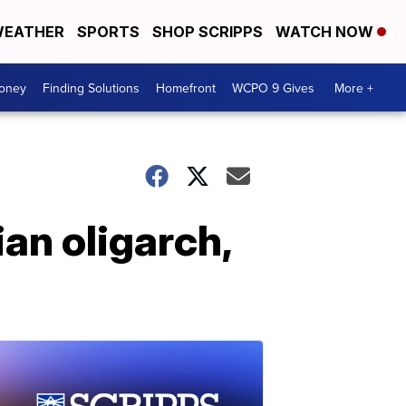
EATHER
SPORTS
SHOP SCRIPPS
WATCH NOW
Money
Finding Solutions
Homefront
WCPO 9 Gives
More +
an oligarch,