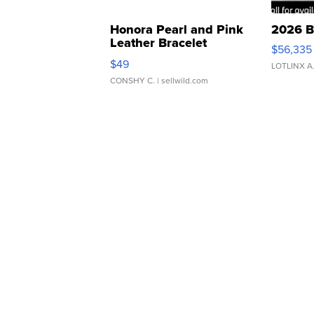
Honora Pearl and Pink
2026 B
Leather Bracelet
$56,335
Adjustable Buckle Clo...
$49
LOTLINX A
CONSHY C.
| sellwild.com