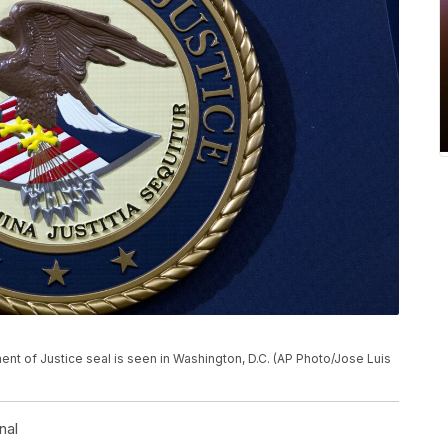
tment of Justice seal is seen in Washington, D.C. (AP Photo/Jose Luis
nal