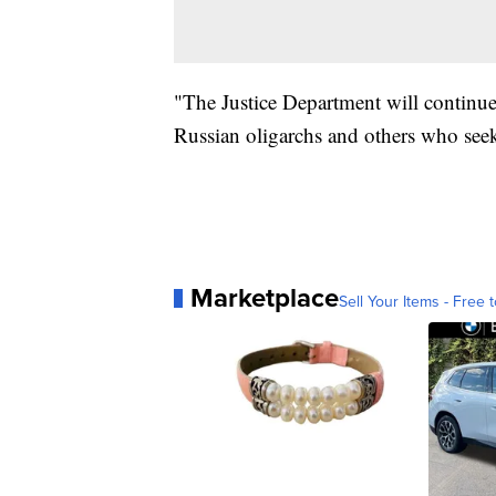
"The Justice Department will continue t
Russian oligarchs and others who see
Marketplace
Sell Your Items - Free t