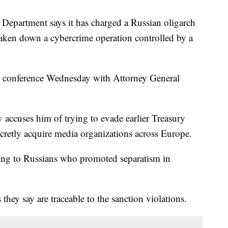
artment says it has charged a Russian oligarch
 taken down a cybercrime operation controlled by a
s conference Wednesday with Attorney General
 accuses him of trying to evade earlier Treasury
cretly acquire media organizations across Europe.
ing to Russians who promoted separatism in
s they say are traceable to the sanction violations.