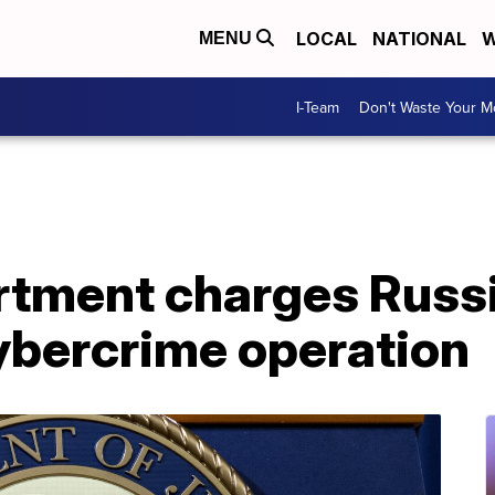
LOCAL
NATIONAL
W
MENU
I-Team
Don't Waste Your 
rtment charges Russi
ybercrime operation