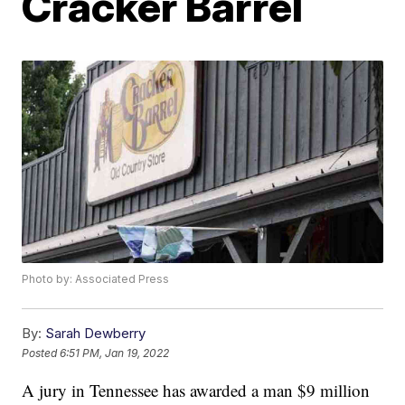
Cracker Barrel
Photo by: Associated Press
By:
Sarah Dewberry
Posted
6:51 PM, Jan 19, 2022
A jury in Tennessee has awarded a man $9 million