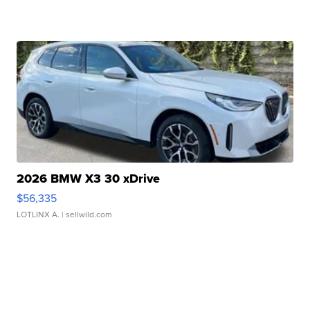
2026 BMW X3 30 xDrive
$56,335
LOTLINX A.
| sellwild.com