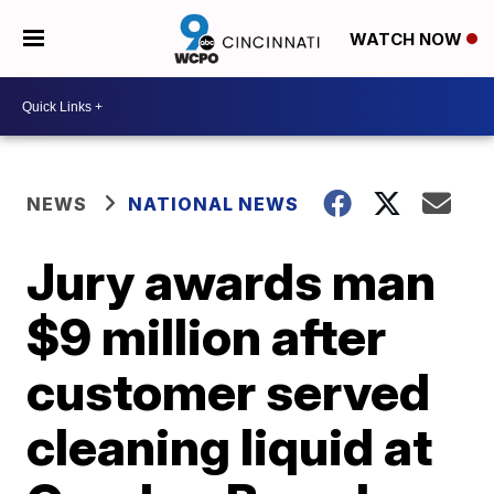
WATCH NOW
NEWS
NATIONAL NEWS
Jury awards man
$9 million after
customer served
cleaning liquid at