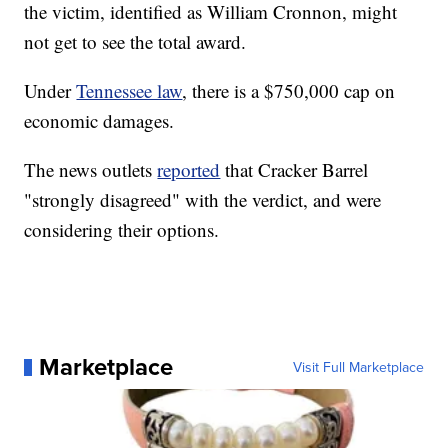
the victim, identified as William Cronnon, might
not get to see the total award.
Under
Tennessee law
, there is a $750,000 cap on
economic damages.
The news outlets
reported
that Cracker Barrel
"strongly disagreed" with the verdict, and were
considering their options.
Marketplace
Visit Full Marketplace