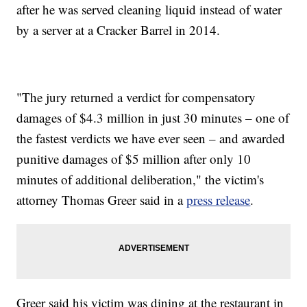
after he was served cleaning liquid instead of water
by a server at a Cracker Barrel in 2014.
"The jury returned a verdict for compensatory
damages of $4.3 million in just 30 minutes – one of
the fastest verdicts we have ever seen – and awarded
punitive damages of $5 million after only 10
minutes of additional deliberation," the victim's
attorney Thomas Greer
said in a
press release
.
Greer said his victim was dining at the restaurant in