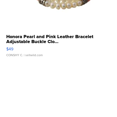
Honora Pearl and Pink Leather Bracelet
Adjustable Buckle Clo...
$49
CONSHY C.
| sellwild.com