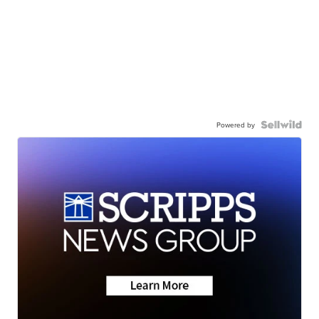
Powered by