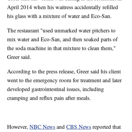
April 2014 when his waitress accidentally refilled
his glass with a mixture of water and Eco-San.
The restaurant "used unmarked water pitchers to
mix water and Eco-San, and then soaked parts of
the soda machine in that mixture to clean them,"
Greer said.
According to the press release, Greer said his client
went to the emergency room for treatment and later
developed gastrointestinal issues, including
cramping and reflux pain after meals.
However,
NBC News
and
CBS News
reported that