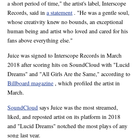
a short period of time," the artist's label, Interscope
Records, said in
a statement
. "He was a gentle soul,
whose creativity knew no bounds, an exceptional
human being and artist who loved and cared for his
fans above everything else."
Juice was signed to Interscope Records in March
2018 after scoring hits on SoundCloud with "Lucid
Dreams" and "All Girls Are the Same," according to
Billboard magazine
, which profiled the artist in
March.
SoundCloud
says Juice was the most streamed,
liked, and reposted artist on its platform in 2018
and "Lucid Dreams" notched the most plays of any
song last year.