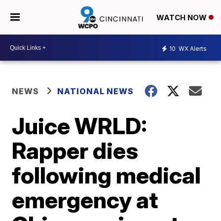
WATCH NOW
10
WX Alerts
NEWS
NATIONAL NEWS
Juice WRLD:
Rapper dies
following medical
emergency at