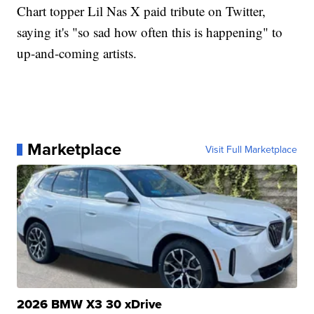
Chart topper Lil Nas X paid tribute on Twitter,
saying it's "so sad how often this is happening" to
up-and-coming artists.
Marketplace
Visit Full Marketplace
2026 BMW X3 30 xDrive