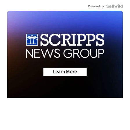
Powered by