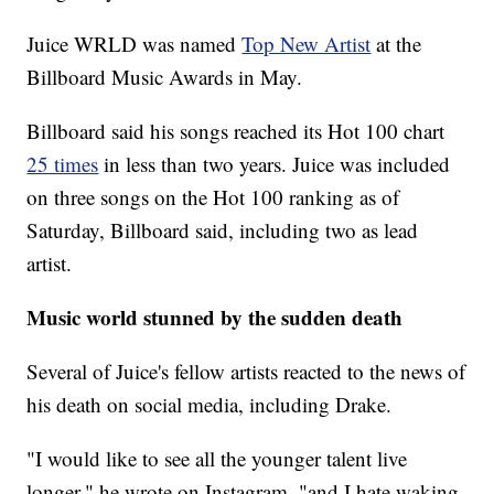
Juice WRLD was named
Top New Artist
at the
Billboard Music Awards in May.
Billboard said his songs reached its Hot 100 chart
25 times
in less than two years. Juice was included
on three songs on the Hot 100 ranking as of
Saturday, Billboard said, including two as lead
artist.
Music world stunned by the sudden death
Several of Juice's fellow artists reacted to the news of
his death on social media, including Drake.
"I would like to see all the younger talent live
longer," he wrote on Instagram, "and I hate waking