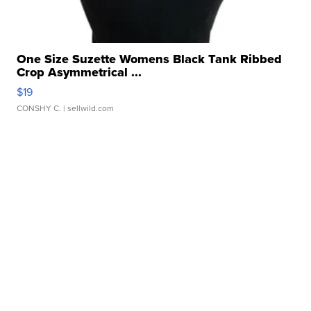
One Size Suzette Womens Black Tank Ribbed
Crop Asymmetrical ...
$19
CONSHY C.
| sellwild.com