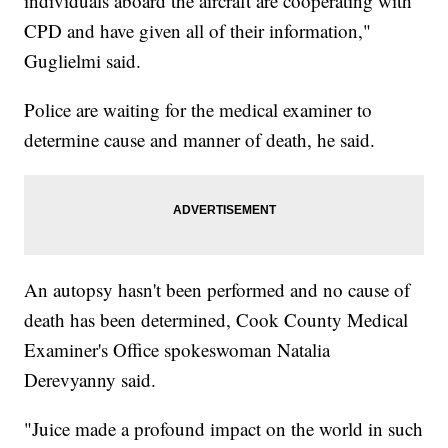
individuals aboard the aircraft are cooperating with
CPD and have given all of their information,"
Guglielmi said.
Police are waiting for the medical examiner to
determine cause and manner of death, he said.
An autopsy hasn't been performed and no cause of
death has been determined, Cook County Medical
Examiner's Office spokeswoman Natalia
Derevyanny said.
"Juice made a profound impact on the world in such