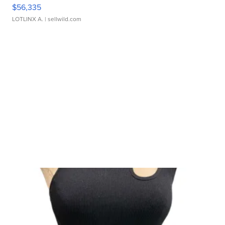
$56,335
LOTLINX A.
| sellwild.com