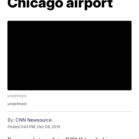
Chicago airport
undefined
undefined
By:
CNN Newsource
Posted
3:43 PM, Dec 09, 2019