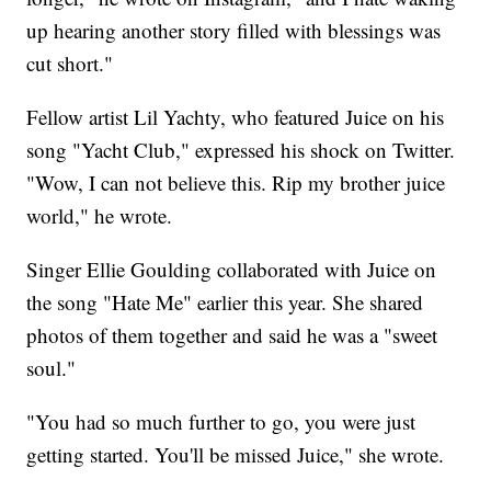
up hearing another story filled with blessings was
cut short."
Fellow artist Lil Yachty, who featured Juice on his
song "Yacht Club," expressed his shock on Twitter.
"Wow, I can not believe this. Rip my brother juice
world," he wrote.
Singer Ellie Goulding collaborated with Juice on
the song "Hate Me" earlier this year. She shared
photos of them together and said he was a "sweet
soul."
"You had so much further to go, you were just
getting started. You'll be missed Juice," she wrote.