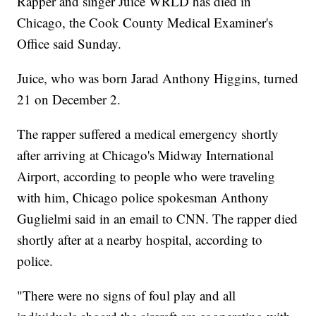
Rapper and singer Juice WRLD has died in
Chicago, the Cook County Medical Examiner's
Office said Sunday.
Juice, who was born Jarad Anthony Higgins, turned
21 on December 2.
The rapper suffered a medical emergency shortly
after arriving at Chicago's Midway International
Airport, according to people who were traveling
with him, Chicago police spokesman Anthony
Guglielmi said in an email to CNN. The rapper died
shortly after at a nearby hospital, according to
police.
"There were no signs of foul play and all