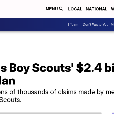
LOCAL
NATIONAL
W
MENU
I-Team
Don't Waste Your 
 Boy Scouts' $2.4 bi
lan
tens of thousands of claims made by m
 Scouts.