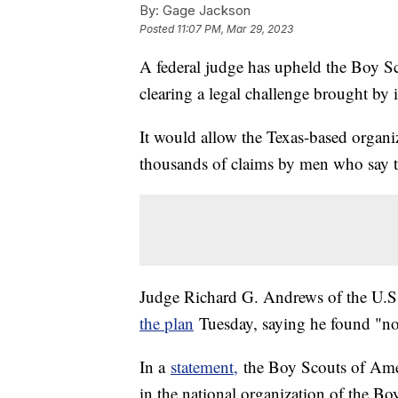
By:
Gage Jackson
Posted
11:07 PM, Mar 29, 2023
A federal judge has upheld the Boy Sc
clearing a legal challenge brought by
It would allow the Texas-based organiza
thousands of claims by men who say t
Judge Richard G. Andrews of the U.S.
the plan
Tuesday, saying he found "no
In a
statement,
the Boy Scouts of Ameri
in the national organization of the Bo