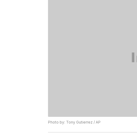
Photo by: Tony Gutierrez / AP