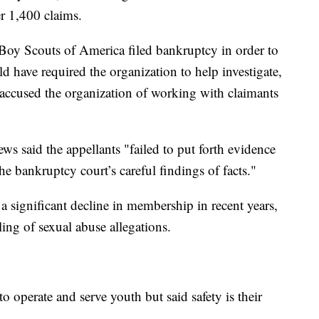
r 1,400 claims.
 Boy Scouts of America filed bankruptcy in order to
ld have required the organization to help investigate,
o accused the organization of working with claimants
s said the appellants "failed to put forth evidence
he bankruptcy court’s careful findings of facts."
 significant decline in membership in recent years,
ing of sexual abuse allegations.
to operate and serve youth but said safety is their