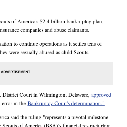
outs of America's $2.4 billion bankruptcy plan,
 insurance companies and abuse claimants.
tion to continue operations as it settles tens of
hey were sexually abused as child Scouts.
 District Court in Wilmington, Delaware,
approved
 error in the
Bankruptcy Court's determination."
ca said the ruling "represents a pivotal milestone
y Scouts of America (BSA)’s financial restructuring