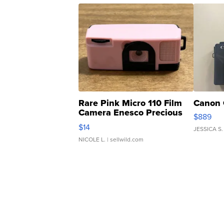
Rare Pink Micro 110 Film
Canon 
Camera Enesco Precious
$889
Moments TD4
$14
JESSICA S.
NICOLE L.
| sellwild.com