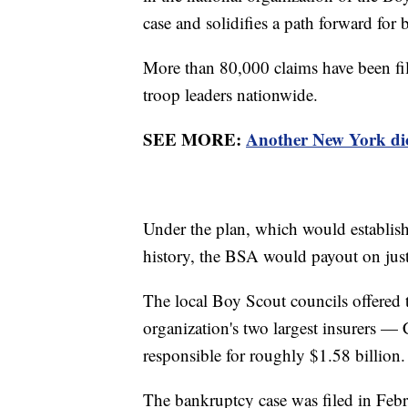
case and solidifies a path forward for
More than 80,000 claims have been fi
troop leaders nationwide.
SEE MORE:
Another New York dioc
Under the plan, which would establish
history, the BSA would payout on just 
The local Boy Scout councils offered t
organization's two largest insurers 
responsible for roughly $1.58 billion.
The bankruptcy case was filed in Febr