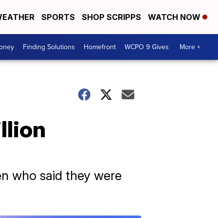
EATHER
SPORTS
SHOP SCRIPPS
WATCH NOW
Money
Finding Solutions
Homefront
WCPO 9 Gives
More +
llion
en who said they were