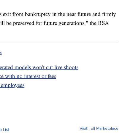
s exit from bankruptcy in the near future and firmly
ill be preserved for future generations," the BSA
m
erated models won't cut live shoots
ce with no interest or fees
0 employees
Visit Full Marketplace
o List