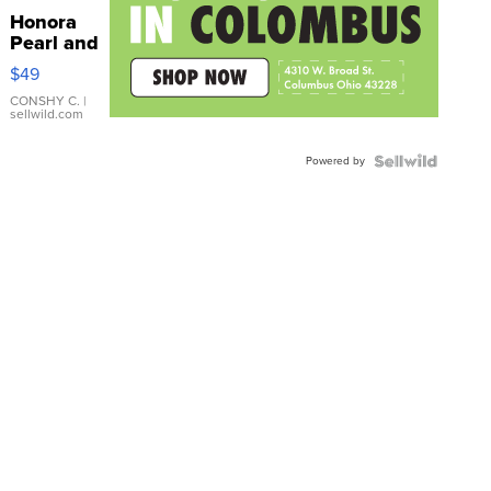
Honora
Pearl and
Pink
$49
Leather
Bracelet
CONSHY C.
|
sellwild.com
Adjustable
Buckle
Powered by
Clo...