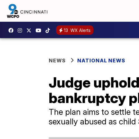
13
WX Alerts
NEWS
NATIONAL NEWS
Judge upholds
bankruptcy p
The plan aims to settle 
sexually abused as child