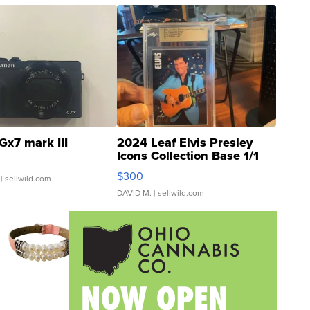
Gx7 mark III
2024 Leaf Elvis Presley
Icons Collection Base 1/1
SSP Clear ...
$300
| sellwild.com
DAVID M.
| sellwild.com