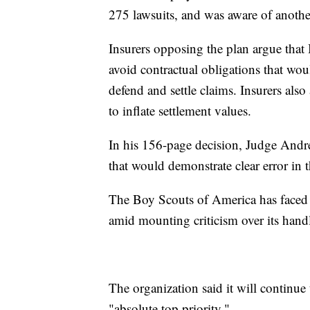
275 lawsuits, and was aware of anothe
Insurers opposing the plan argue that
avoid contractual obligations that wou
defend and settle claims. Insurers als
to inflate settlement values.
In his 156-page decision, Judge Andrew
that would demonstrate clear error in t
The Boy Scouts of America has faced a
amid mounting criticism over its handl
The organization said it will continue 
"absolute top priority."