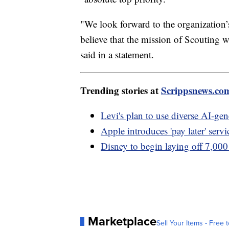
"We look forward to the organization’
believe that the mission of Scouting w
said in a statement.
Trending stories at
Scrippsnews.co
Levi's plan to use diverse AI-gen
Apple introduces 'pay later' servi
Disney to begin laying off 7,00
Marketplace
Sell Your Items - Free t