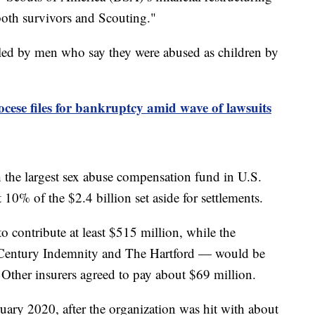
 both survivors and Scouting."
led by men who say they were abused as children by
ese files for bankruptcy amid wave of lawsuits
 the largest sex abuse compensation fund in U.S.
10% of the $2.4 billion set aside for settlements.
o contribute at least $515 million, while the
— Century Indemnity and The Hartford — would be
 Other insurers agreed to pay about $69 million.
uary 2020, after the organization was hit with about