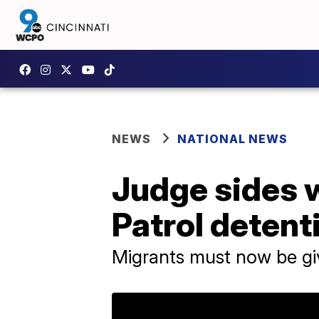
NEWS
NATIONAL NEWS
Judge sides w
Patrol detent
Migrants must now be gi