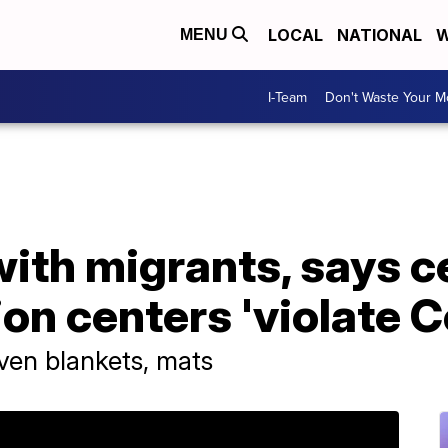
LOCAL
NATIONAL
W
MENU
I-Team
Don't Waste Your 
ith migrants, says c
ion centers 'violate C
ven blankets, mats