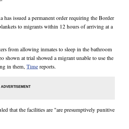
as issued a permanent order requiring the Border
blankets to migrants within 12 hours of arriving at a
ters from allowing inmates to sleep in the bathroom
deo shown at trial showed a migrant unable to use the
ing in them,
Time
reports.
led that the facilities are "are presumptively punitive