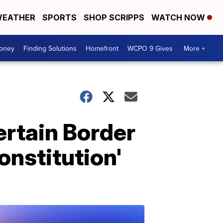
EATHER
SPORTS
SHOP SCRIPPS
WATCH NOW
Money
Finding Solutions
Homefront
WCPO 9 Gives
More +
ertain Border
onstitution'