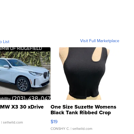
Visit Full Marketplace
o List
MW X3 30 xDrive
One Size Suzette Womens
Black Tank Ribbed Crop
Asymmetrical ...
$19
.
| sellwild.com
CONSHY C.
| sellwild.com