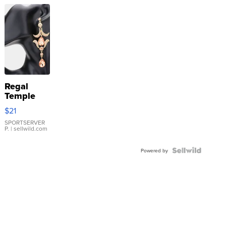
Regal
Temple
Droplet
$21
Earrings
SPORTSERVER
P.
| sellwild.com
Powered by