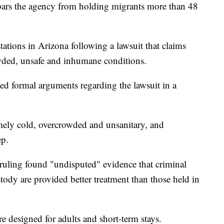
ars the agency from holding migrants more than 48
stations in Arizona following a lawsuit that claims
wded, unsafe and inhumane conditions.
ued formal arguments regarding the lawsuit in a
remely cold, overcrowded and unsanitary, and
ep.
 ruling found "undisputed" evidence that criminal
tody are provided better treatment than those held in
ere designed for adults and short-term stays.