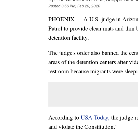
Posted
3:56 PM, Feb 20, 2020
PHOENIX — A U.S. judge in Arizona h
Patrol to provide clean mats and thin 
detention facility.
The judge's order also banned the cen
areas of the detention centers after vi
restroom because migrants were sleep
According to
USA Today,
the judge ru
and violate the Constitution."