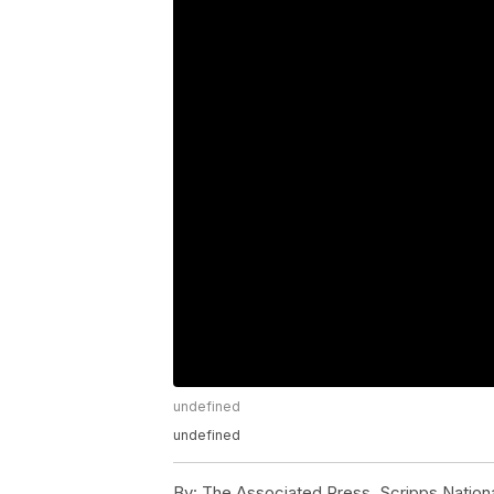
undefined
undefined
By:
The Associated Press, Scripps Nation