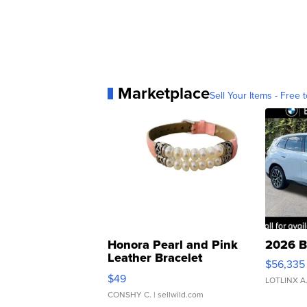
Marketplace
Sell Your Items - Free t
Honora Pearl and Pink
2026 B
Leather Bracelet
$56,335
Adjustable Buckle Clo...
$49
LOTLINX A
CONSHY C.
| sellwild.com