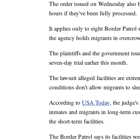
The order issued on Wednesday also b
hours if they've been fully processed.
It applies only to eight Border Patrol 
the agency holds migrants in overcro
The plaintiffs and the government iss
seven-day trial earlier this month.
The lawsuit alleged facilities are ext
conditions don't allow migrants to sle
According to
USA Today,
the judge's
inmates and migrants in long-term cus
the short-term facilities.
The Border Patrol says its facilities w