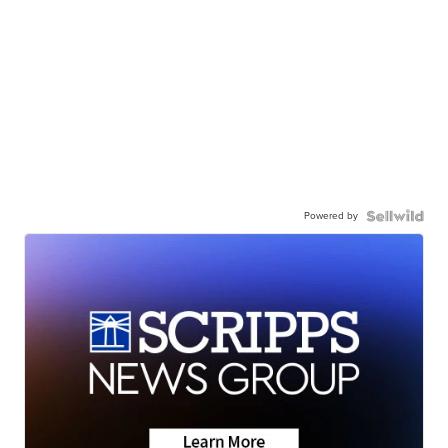
Powered by