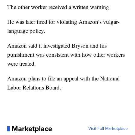
The other worker received a written warning
He was later fired for violating Amazon’s vulgar-
language policy.
Amazon said it investigated Bryson and his
punishment was consistent with how other workers
were treated.
Amazon plans to file an appeal with the National
Labor Relations Board.
Marketplace
Visit Full Marketplace