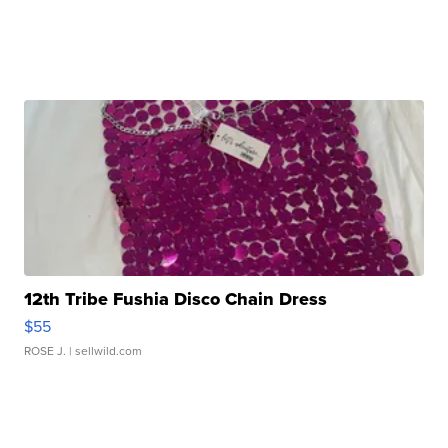
12th Tribe Fushia Disco Chain Dress
$55
ROSE J.
| sellwild.com