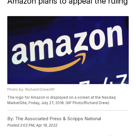
Amazon plans to appeal the ruling
Photo by: Richard Drew/AP
The logo for Amazon is displayed on a screen at the Nasdaq
MarketSite, Friday, July 27, 2018. (AP Photo/Richard Drew)
By:
The Associated Press & Scripps National
Posted
2:02 PM, Apr 19, 2022