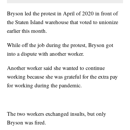
Bryson led the protest in April of 2020 in front of
the Staten Island warehouse that voted to unionize
earlier this month.
While off the job during the protest, Bryson got
into a dispute with another worker.
Another worker said she wanted to continue
working because she was grateful for the extra pay
for working during the pandemic.
The two workers exchanged insults, but only
Bryson was fired.