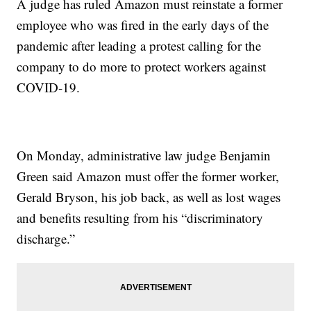
A judge has ruled Amazon must reinstate a former
employee who was fired in the early days of the
pandemic after leading a protest calling for the
company to do more to protect workers against
COVID-19.
On Monday, administrative law judge Benjamin
Green said Amazon must offer the former worker,
Gerald Bryson, his job back, as well as lost wages
and benefits resulting from his “discriminatory
discharge.”