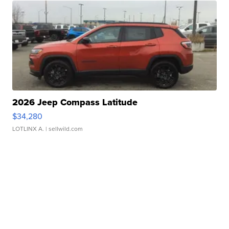
2026 Jeep Compass Latitude
$34,280
LOTLINX A.
| sellwild.com