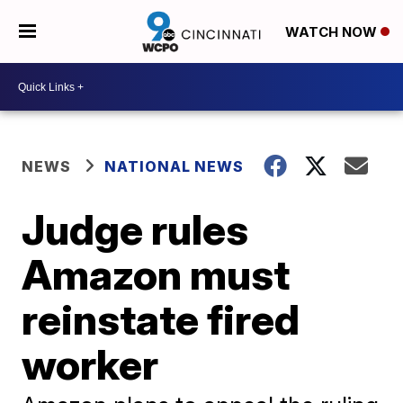
WATCH NOW
NEWS
NATIONAL NEWS
Judge rules
Amazon must
reinstate fired
worker