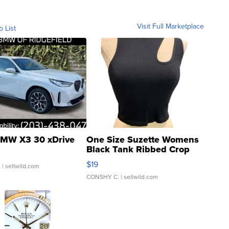
Visit Full Marketplace
o List
MW X3 30 xDrive
One Size Suzette Womens
Black Tank Ribbed Crop
Asymmetrical ...
$19
.
| sellwild.com
CONSHY C.
| sellwild.com