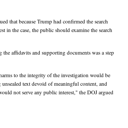
ued that because Trump had confirmed the search
st in the case, the public should examine the search
ng the affidavits and supporting documents was a step
harms to the integrity of the investigation would be
g unsealed text devoid of meaningful content, and
 would not serve any public interest," the DOJ argued