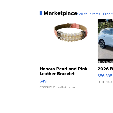
Marketplace
Sell Your Items - Free t
Honora Pearl and Pink
2026 B
Leather Bracelet
$56,335
Adjustable Buckle Clo...
$49
LOTLINX A
CONSHY C.
| sellwild.com