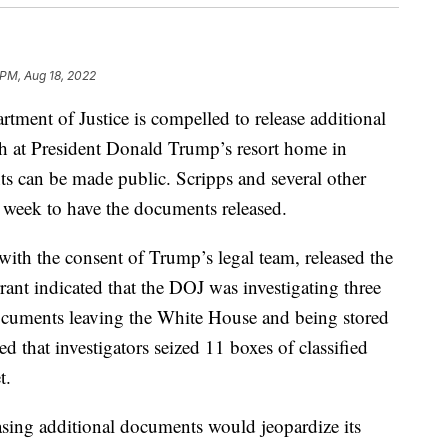
 PM, Aug 18, 2022
tment of Justice is compelled to release additional
ch at President Donald Trump’s resort home in
ts can be made public. Scripps and several other
week to have the documents released.
with the consent of Trump’s legal team, released the
ant indicated that the DOJ was investigating three
documents leaving the White House and being stored
 that investigators seized 11 boxes of classified
t.
sing additional documents would jeopardize its