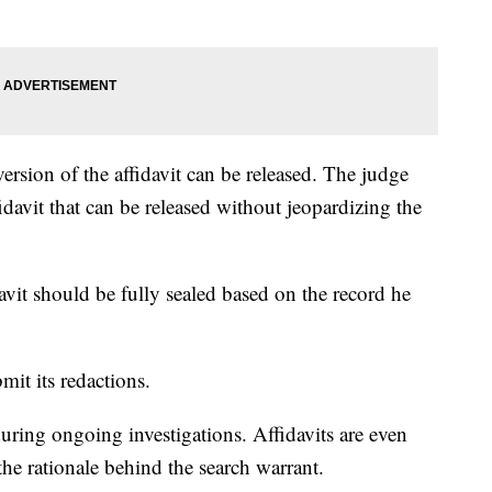
ersion of the affidavit can be released. The judge
fidavit that can be released without jeopardizing the
davit should be fully sealed based on the record he
.
it its redactions.
during ongoing investigations. Affidavits are even
the rationale behind the search warrant.