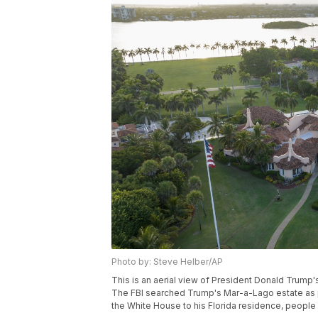
Photo by: Steve Helber/AP
This is an aerial view of President Donald Trump'
The FBI searched Trump's Mar-a-Lago estate as pa
the White House to his Florida residence, people 