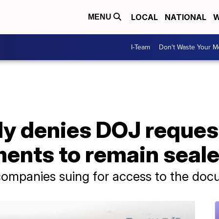
LOCAL
NATIONAL
W
MENU
I-Team
Don't Waste Your 
ly denies DOJ reques
ents to remain seal
ompanies suing for access to the do