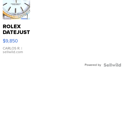
ROLEX
DATEJUST
16233
$9,850
WHITE
DIAL
CARLOS R.
|
sellwild.com
FLUTED
BEZEL
Powered by
TWO-
TONE
JUBILE...