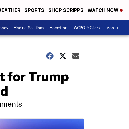
EATHER
SPORTS
SHOP SCRIPPS
WATCH NOW
Money
Finding Solutions
Homefront
WCPO 9 Gives
More +
t for Trump
ed
cuments