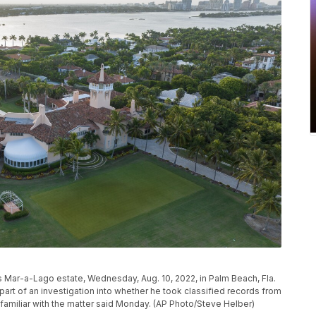
s Mar-a-Lago estate, Wednesday, Aug. 10, 2022, in Palm Beach, Fla.
rt of an investigation into whether he took classified records from
familiar with the matter said Monday. (AP Photo/Steve Helber)