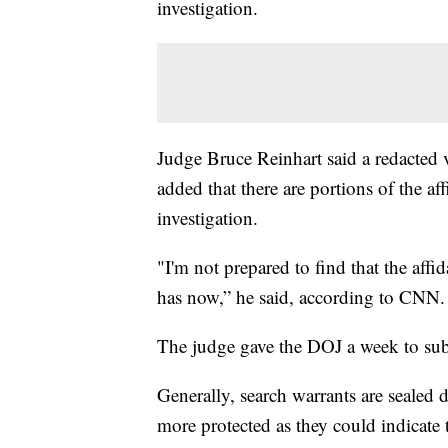
investigation.
Judge Bruce Reinhart said a redacted v
added that there are portions of the af
investigation.
"I'm not prepared to find that the affi
has now,” he said, according to CNN
The judge gave the DOJ a week to subm
Generally, search warrants are sealed 
more protected as they could indicate 