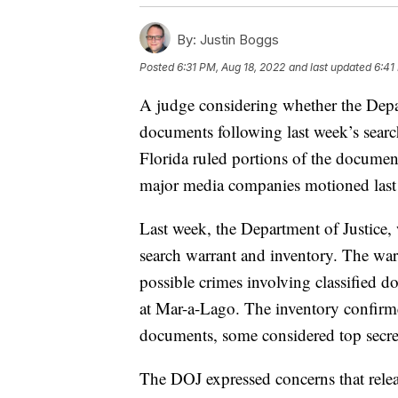
By:
Justin Boggs
Posted
6:31 PM, Aug 18, 2022
and last updated
6:41
A judge considering whether the Depar
documents following last week’s sear
Florida ruled portions of the documen
major media companies motioned last 
Last week, the Department of Justice, 
search warrant and inventory. The warr
possible crimes involving classified 
at Mar-a-Lago. The inventory confirmed
documents, some considered top secre
The DOJ expressed concerns that relea