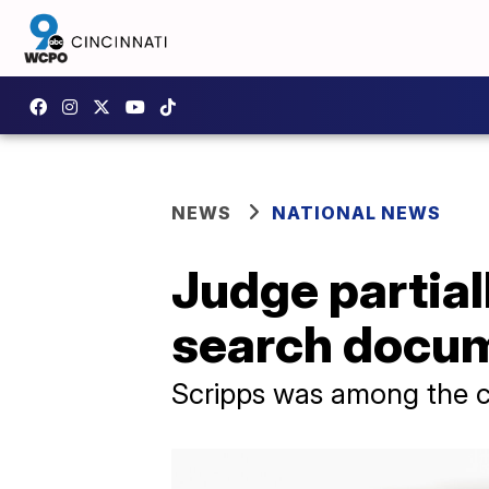
NEWS
NATIONAL NEWS
Judge partial
search docum
Scripps was among the c