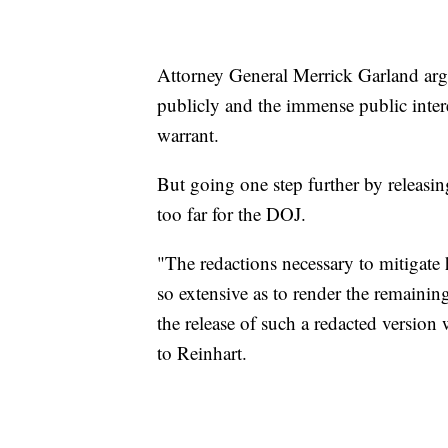
Attorney General Merrick Garland arg
publicly and the immense public intere
warrant.
But going one step further by releasi
too far for the DOJ.
"The redactions necessary to mitigate 
so extensive as to render the remainin
the release of such a redacted version
to Reinhart.