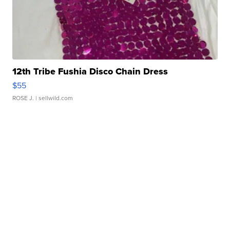
12th Tribe Fushia Disco Chain Dress
$55
ROSE J.
| sellwild.com