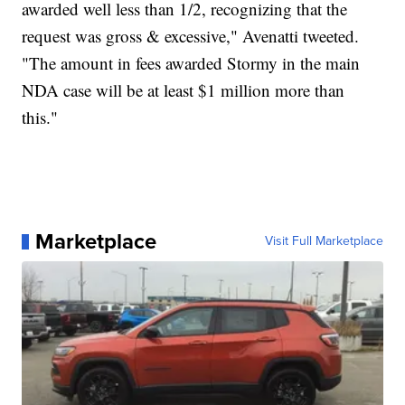
awarded well less than 1/2, recognizing that the
request was gross & excessive," Avenatti tweeted.
"The amount in fees awarded Stormy in the main
NDA case will be at least $1 million more than
this."
Marketplace
Visit Full Marketplace