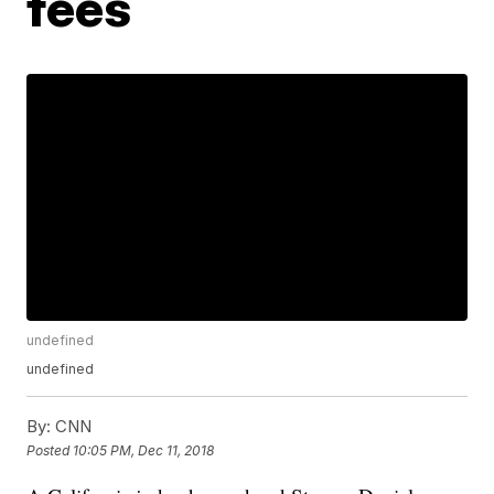
fees
undefined
undefined
By:
CNN
Posted
10:05 PM, Dec 11, 2018