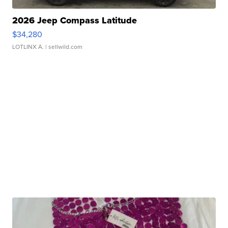
2026 Jeep Compass Latitude
$34,280
LOTLINX A.
| sellwild.com