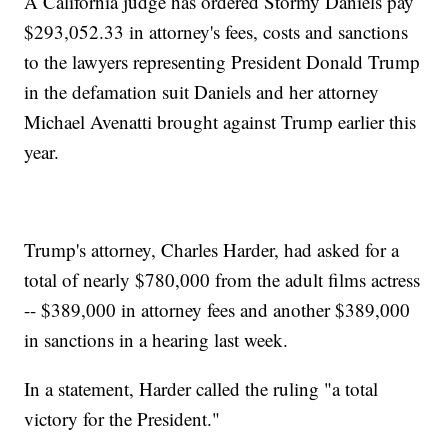
A California judge has ordered Stormy Daniels pay
$293,052.33 in attorney's fees, costs and sanctions
to the lawyers representing President Donald Trump
in the defamation suit Daniels and her attorney
Michael Avenatti brought against Trump earlier this
year.
Trump's attorney, Charles Harder, had asked for a
total of nearly $780,000 from the adult films actress
-- $389,000 in attorney fees and another $389,000
in sanctions in a hearing last week.
In a statement, Harder called the ruling "a total
victory for the President."