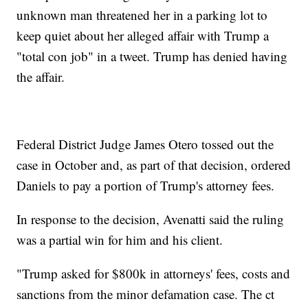
unknown man threatened her in a parking lot to
keep quiet about her alleged affair with Trump a
"total con job" in a tweet. Trump has denied having
the affair.
Federal District Judge James Otero tossed out the
case in October and, as part of that decision, ordered
Daniels to pay a portion of Trump's attorney fees.
In response to the decision, Avenatti said the ruling
was a partial win for him and his client.
"Trump asked for $800k in attorneys' fees, costs and
sanctions from the minor defamation case. The ct