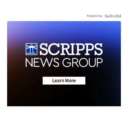
Powered by