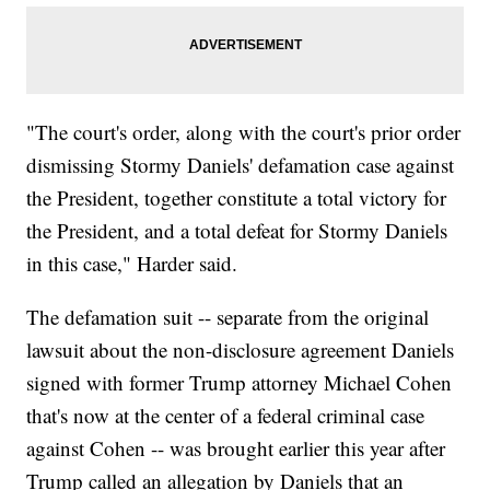
"The court's order, along with the court's prior order
dismissing Stormy Daniels' defamation case against
the President, together constitute a total victory for
the President, and a total defeat for Stormy Daniels
in this case," Harder said.
The defamation suit -- separate from the original
lawsuit about the non-disclosure agreement Daniels
signed with former Trump attorney Michael Cohen
that's now at the center of a federal criminal case
against Cohen -- was brought earlier this year after
Trump called an allegation by Daniels that an