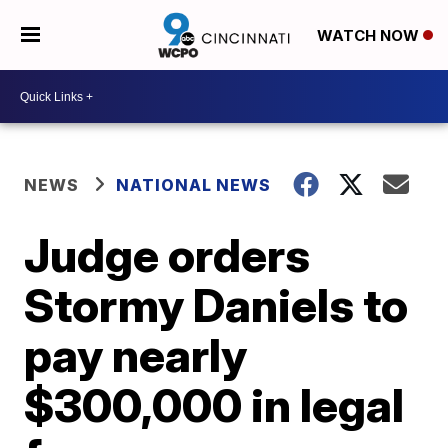
WATCH NOW
NEWS
NATIONAL NEWS
Judge orders
Stormy Daniels to
pay nearly
$300,000 in legal