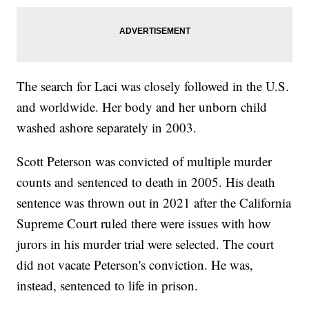
The search for Laci was closely followed in the U.S.
and worldwide. Her body and her unborn child
washed ashore separately in 2003.
Scott Peterson was convicted of multiple murder
counts and sentenced to death in 2005. His death
sentence was thrown out in 2021 after the California
Supreme Court ruled there were issues with how
jurors in his murder trial were selected. The court
did not vacate Peterson's conviction. He was,
instead, sentenced to life in prison.