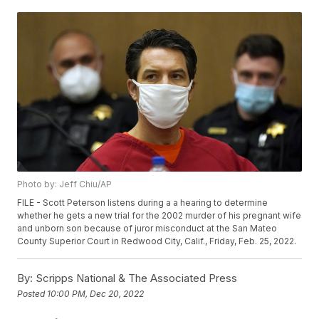
Photo by: Jeff Chiu/AP
FILE - Scott Peterson listens during a a hearing to determine
whether he gets a new trial for the 2002 murder of his pregnant wife
and unborn son because of juror misconduct at the San Mateo
County Superior Court in Redwood City, Calif., Friday, Feb. 25, 2022.
By:
Scripps National & The Associated Press
Posted
10:00 PM, Dec 20, 2022