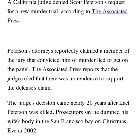
A California judge denied Scott Peterson's request
for a new murder trial, according to
The Associated
Press.
Peterson's attorneys reportedly claimed a member of
the jury that convicted him of murder lied to get on
the panel. The Associated Press reports that the
judge ruled that there was no evidence to support
the defense's claim.
The judge's decision came nearly 20 years after Laci
Peterson was killed. Prosecutors say he dumped his
wife's body in the San Francisco bay on Christmas
Eve in 2002.