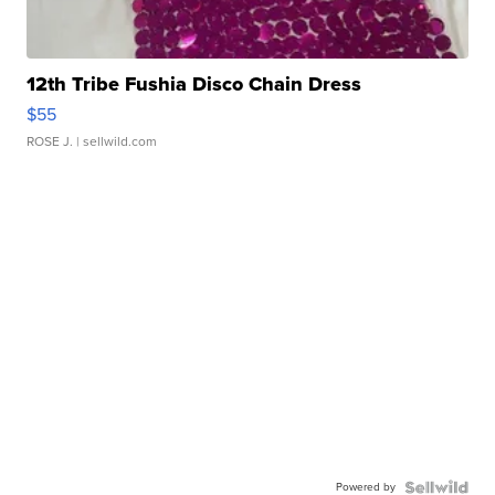
12th Tribe Fushia Disco Chain Dress
$55
ROSE J.
| sellwild.com
Powered by