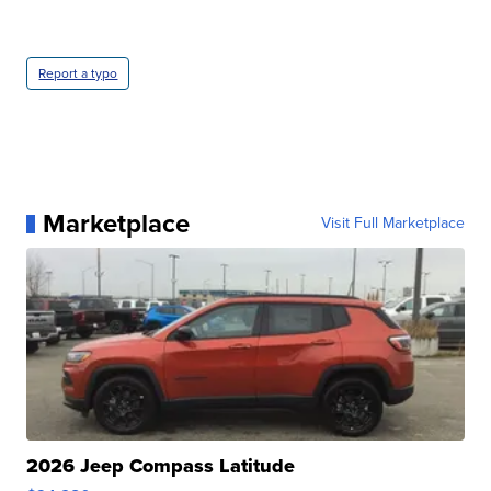
Report a typo
Marketplace
Visit Full Marketplace
2026 Jeep Compass Latitude