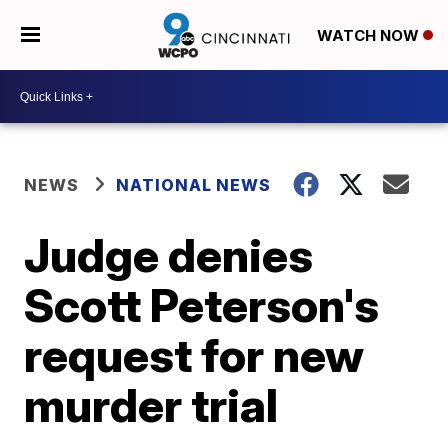
WATCH NOW
NEWS
NATIONAL NEWS
Judge denies
Scott Peterson's
request for new
murder trial