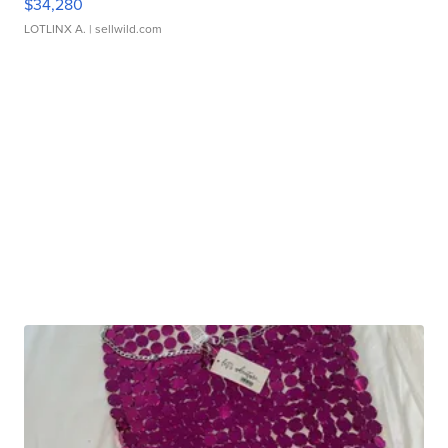
$34,280
LOTLINX A.
| sellwild.com