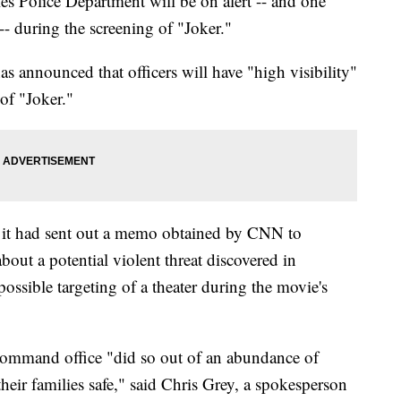
 Police Department will be on alert -- and one
-- during the screening of "Joker."
 announced that officers will have "high visibility"
of "Joker."
it had sent out a memo obtained by CNN to
out a potential violent threat discovered in
ossible targeting of a theater during the movie's
 Command office "did so out of an abundance of
heir families safe," said Chris Grey, a spokesperson