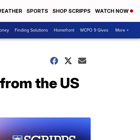
EATHER
SPORTS
SHOP SCRIPPS
WATCH NOW
Money
Finding Solutions
Homefront
WCPO 9 Gives
More +
 from the US