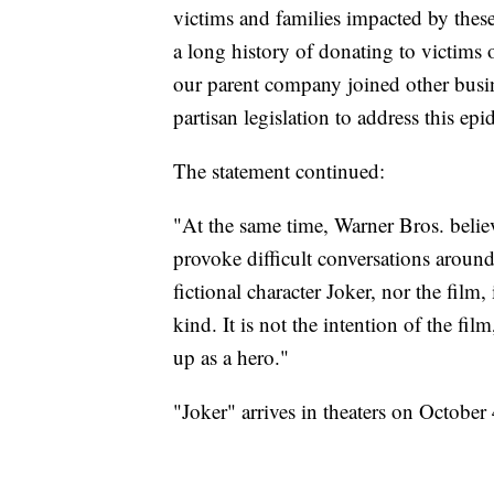
victims and families impacted by thes
a long history of donating to victims 
our parent company joined other busine
partisan legislation to address this ep
The statement continued:
"At the same time, Warner Bros. believe
provoke difficult conversations aroun
fictional character Joker, nor the film
kind. It is not the intention of the fil
up as a hero."
"Joker" arrives in theaters on October 