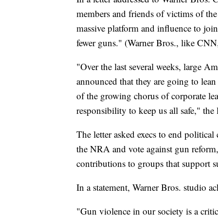
members and friends of victims of the 
massive platform and influence to join
fewer guns." (Warner Bros., like CNN
"Over the last several weeks, large 
announced that they are going to lean 
of the growing chorus of corporate le
responsibility to keep us all safe," the l
The letter asked execs to end politic
the NRA and vote against gun reform,
contributions to groups that support 
In a statement, Warner Bros. studio ac
"Gun violence in our society is a crit