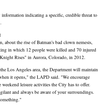
 information indicating a specific, credible threat to
.
t
m, about the rise of Batman's bad clown nemesis,
ting in which 12 people were killed and 70 injured
 Knight Rises" in Aurora, Colorado, in 2012.
n the Los Angeles area, the Department will maintain
s when it opens," the LAPD said. "We encourage
 weekend leisure activities the City has to offer.
ilant and always be aware of your surroundings.
something."