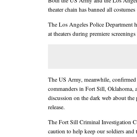
Both the US Army and the Los Angeles
theater chain has banned all costumes 
The Los Angeles Police Department has
at theaters during premiere screenings 
The US Army, meanwhile, confirmed 
commanders in Fort Sill, Oklahoma, ab
discussion on the dark web about the p
release.
The Fort Sill Criminal Investigation
caution to help keep our soldiers and t