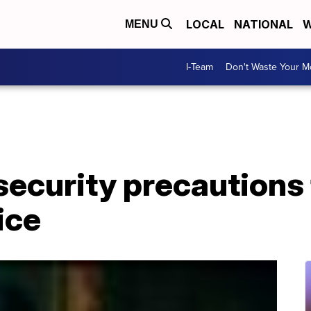
LOCAL
NATIONAL
W
MENU
I-Team
Don't Waste Your 
 security precautions
ice