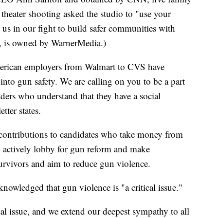
theater shooting asked the studio to "use your
 us in our fight to build safer communities with
, is owned by WarnerMedia.)
American employers from Walmart to CVS have
into gun safety. We are calling on you to be a part
aders who understand that they have a social
etter states.
al contributions to candidates who take money from
 actively lobby for gun reform and make
survivors and aim to reduce gun violence.
knowledged that gun violence is "a critical issue."
ical issue, and we extend our deepest sympathy to all