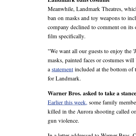
Meanwhile, Landmark Theatres, which 
ban on masks and toy weapons to inclu
company declined to comment on its o
film specifically.
"We want all our guests to enjoy the 'J
masks, painted faces or costumes will 
a
statement
included at the bottom of 
for Landmark.
Warner Bros. asked to take a stanc
Earlier this week,
some family members
killed in the Aurora shooting called on
gun violence.
In a letter addressed to Warner Bros