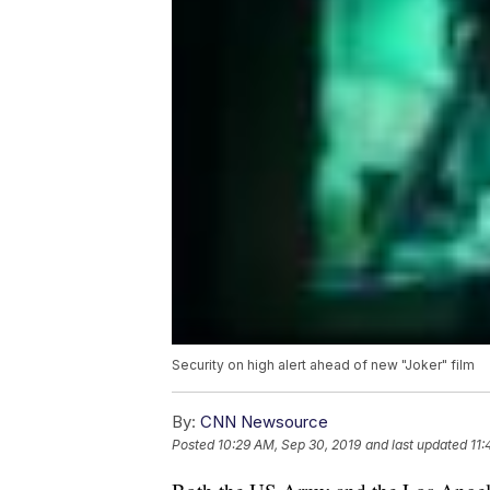
Security on high alert ahead of new "Joker" film
By:
CNN Newsource
Posted
10:29 AM, Sep 30, 2019
and last updated
11: