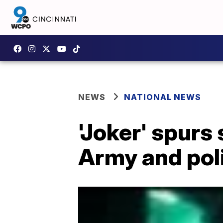
NEWS
NATIONAL NEWS
'Joker' spurs
Army and pol