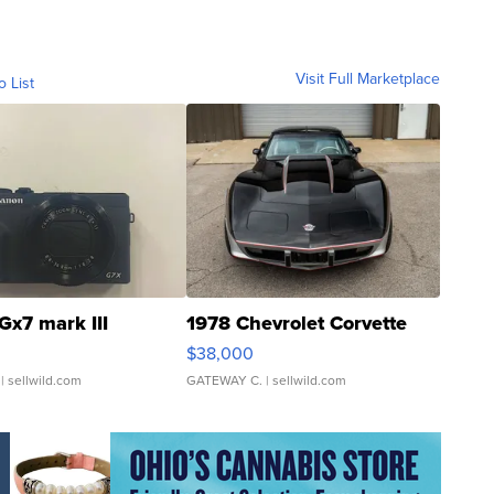
Visit Full Marketplace
o List
Gx7 mark III
1978 Chevrolet Corvette
$38,000
| sellwild.com
GATEWAY C.
| sellwild.com