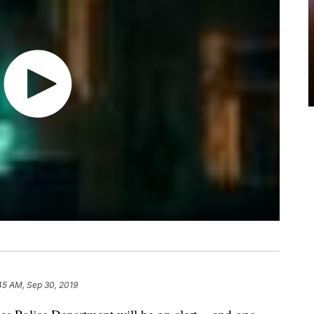
45 AM, Sep 30, 2019