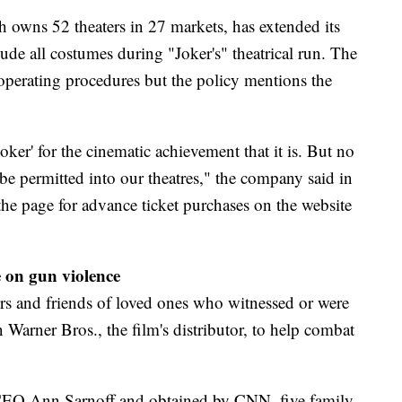
owns 52 theaters in 27 markets, has extended its
de all costumes during "Joker's" theatrical run. The
perating procedures but the policy mentions the
oker' for the cinematic achievement that it is. But no
be permitted into our theatres," the company said in
the page for advance ticket purchases on the website
e on gun violence
 and friends of loved ones who witnessed or were
 Warner Bros., the film's distributor, to help combat
. CEO Ann Sarnoff and obtained by CNN, five family