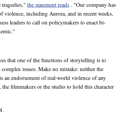
e tragedies,"
the statement reads
. "Our company has
of violence, including Aurora, and in recent weeks,
ss leaders to call on policymakers to enact bi-
idemic."
s that one of the functions of storytelling is to
d complex issues. Make no mistake: neither the
, is an endorsement of real-world violence of any
m, the filmmakers or the studio to hold this character
4.