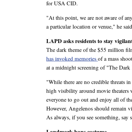
for USA CID.
"At this point, we are not aware of any
a particular location or venue," he said
LAPD asks residents to stay vigilan
The dark theme of the $55 million fil
has invoked memories
of a mass shoo
at a midnight screening of "The Dark
"While there are no credible threats i
high visibility around movie theater
everyone to go out and enjoy all of the
However, Angelenos should remain vig
As always, if you see something, say 
Landmark bans costume