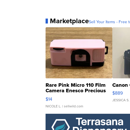
Marketplace
Sell Your Items - Free t
Rare Pink Micro 110 Film
Canon 
Camera Enesco Precious
$889
Moments TD4
$14
JESSICA S.
NICOLE L.
| sellwild.com