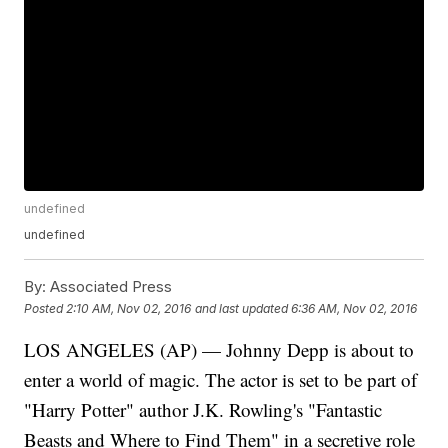
undefined
undefined
By:
Associated Press
Posted
2:10 AM, Nov 02, 2016
and last updated
6:36 AM, Nov 02, 2016
LOS ANGELES (AP) — Johnny Depp is about to
enter a world of magic. The actor is set to be part of
"Harry Potter" author J.K. Rowling's "Fantastic
Beasts and Where to Find Them" in a secretive role