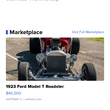
Marketplace
Visit Full Marketplace
1923 Ford Model T Roadster
$40,000
GATEWAY C.
| sellwild.com