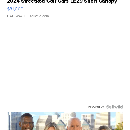
2024 StreetRod Golf Cars LE29 Short Canopy
$31,000
GATEWAY C.
| sellwild.com
Powered by