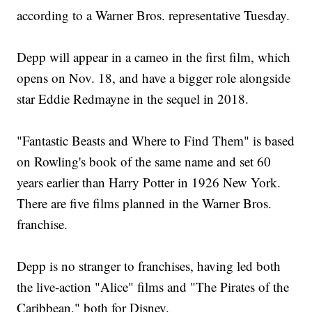
according to a Warner Bros. representative Tuesday.
Depp will appear in a cameo in the first film, which
opens on Nov. 18, and have a bigger role alongside
star Eddie Redmayne in the sequel in 2018.
"Fantastic Beasts and Where to Find Them" is based
on Rowling's book of the same name and set 60
years earlier than Harry Potter in 1926 New York.
There are five films planned in the Warner Bros.
franchise.
Depp is no stranger to franchises, having led both
the live-action "Alice" films and "The Pirates of the
Caribbean," both for Disney.