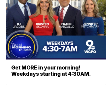
Get MORE in your morning!
Weekdays starting at 4:30AM.