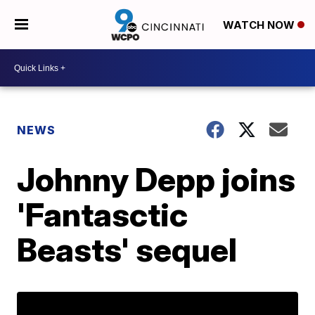
WATCH NOW
NEWS
Johnny Depp joins
'Fantasctic
Beasts' sequel