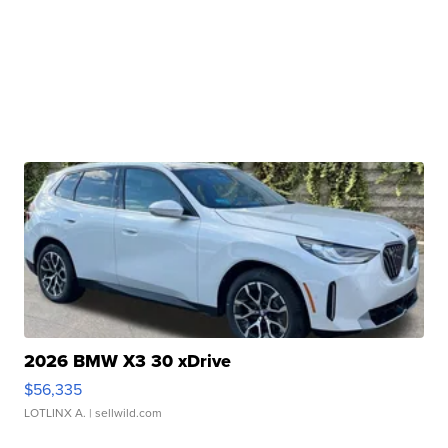
2026 BMW X3 30 xDrive
$56,335
LOTLINX A.
| sellwild.com