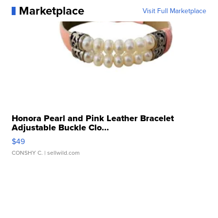
Marketplace
Visit Full Marketplace
Honora Pearl and Pink Leather Bracelet
Adjustable Buckle Clo...
$49
CONSHY C.
| sellwild.com