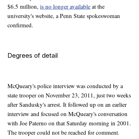
$6.5 million,
is no longer available
at the
university's website, a Penn State spokeswoman
confirmed.
Degrees of detail
McQueary's police interview was conducted by a
state trooper on November 23, 2011, just two weeks
after Sandusky's arrest. It followed up on an earlier
interview and focused on McQueary's conversation
with Joe Paterno on that Saturday morning in 2001.
The trooper could not be reached for comment.