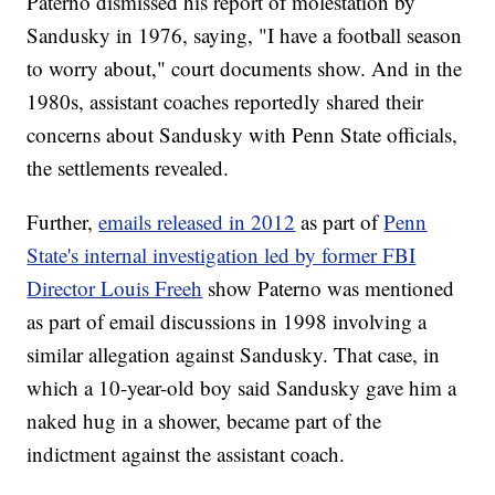
Paterno dismissed his report of molestation by
Sandusky in 1976, saying, "I have a football season
to worry about," court documents show. And in the
1980s, assistant coaches reportedly shared their
concerns about Sandusky with Penn State officials,
the settlements revealed.
Further,
emails released in 2012
as part of
Penn
State's internal investigation led by former FBI
Director Louis Freeh
show Paterno was mentioned
as part of email discussions in 1998 involving a
similar allegation against Sandusky. That case, in
which a 10-year-old boy said Sandusky gave him a
naked hug in a shower, became part of the
indictment against the assistant coach.