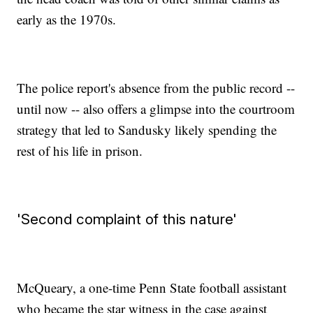
early as the 1970s.
The police report's absence from the public record --
until now -- also offers a glimpse into the courtroom
strategy that led to Sandusky likely spending the
rest of his life in prison.
'Second complaint of this nature'
McQueary, a one-time Penn State football assistant
who became the star witness in the case against