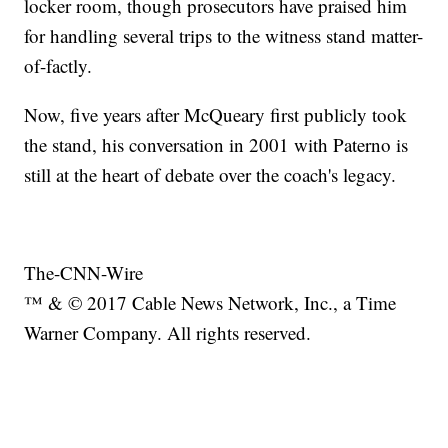
locker room, though prosecutors have praised him
for handling several trips to the witness stand matter-
of-factly.
Now, five years after McQueary first publicly took
the stand, his conversation in 2001 with Paterno is
still at the heart of debate over the coach's legacy.
The-CNN-Wire
™ & © 2017 Cable News Network, Inc., a Time
Warner Company. All rights reserved.