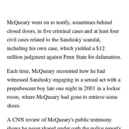
McQueary went on to testify, sometimes behind
closed doors, in five criminal cases and at least four
civil cases related to the Sandusky scandal,
including his own case, which yielded a $12
million judgment against Penn State for defamation.
Each time, McQueary recounted how he had
witnessed Sandusky engaging in a sexual act with a
prepubescent boy late one night in 2001 in a locker
room, where McQueary had gone to retrieve some
shoes.
A CNN review of McQueary's public testimony
shows he never shared under oath the police report's