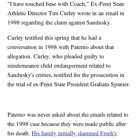
"I have touched base with Coach," Ex-Penn State
Athletic Director Tim Curley wrote in an email in
1998 regarding the claim against Sandusky.
Curley testified this spring that he had a
conversation in 1998 with Paterno about that
allegation. Curley, who pleaded guilty to
misdemeanor child endangerment related to
Sandusky's crimes, testified for the prosecution in
the trial of ex-Penn State President Graham Spanier.
Paterno was never asked about the emails related
to
the 1998 case because they were made public after
his death.
His family initially slammed Freeh's