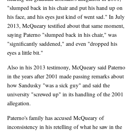
"slumped back in his chair and put his hand up on
his face, and his eyes just kind of went sad." In July
2013, McQueary testified about that same moment,
saying Paterno "slumped back in his chair," was
"significantly saddened," and even "dropped his
eyes a little bit."
Also in his 2013 testimony, McQueary said Paterno
in the years after 2001 made passing remarks about
how Sandusky "was a sick guy" and said the
university "screwed up" in its handling of the 2001
allegation.
Paterno's family has accused McQueary of
inconsistency in his retelling of what he saw in the