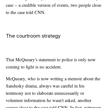
case -- a credible version of events, two people close
to the case told CNN.
The courtroom strategy
That McQueary's statement to police is only now
coming to light is no accident.
McQueary, who is now writing a memoir about the
Sandusky drama, always was careful in his
testimony not to elaborate unnecessarily or
volunteer information he wasn't asked, another
source close to the case told CNN. In fact, witnesses