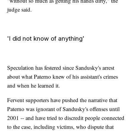
"without so much as getting his hands dirty," the
judge said.
'I did not know of anything'
Speculation has festered since Sandusky's arrest
about what Paterno knew of his assistant's crimes
and when he learned it.
Fervent supporters have pushed the narrative that
Paterno was ignorant of Sandusky's offenses until
2001 -- and have tried to discredit people connected
to the case, including victims, who dispute that