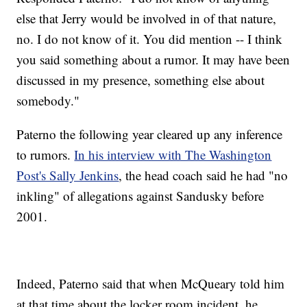
else that Jerry would be involved in of that nature,
no. I do not know of it. You did mention -- I think
you said something about a rumor. It may have been
discussed in my presence, something else about
somebody."
Paterno the following year cleared up any inference
to rumors.
In his interview with The Washington
Post's Sally Jenkins
, the head coach said he had "no
inkling" of allegations against Sandusky before
2001.
Indeed, Paterno said that when McQueary told him
at that time about the locker room incident, he