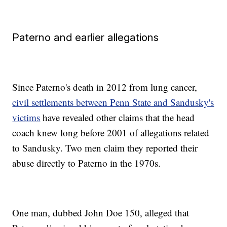
Paterno and earlier allegations
Since Paterno's death in 2012 from lung cancer,
civil settlements between Penn State and Sandusky's
victims
have revealed other claims that the head
coach knew long before 2001 of allegations related
to Sandusky. Two men claim they reported their
abuse directly to Paterno in the 1970s.
One man, dubbed John Doe 150, alleged that