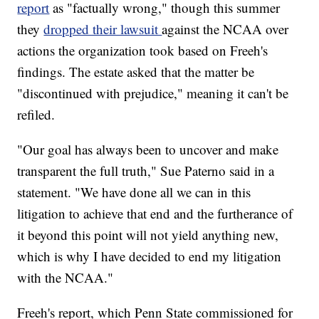
report
as "factually wrong," though this summer
they
dropped their lawsuit
against the NCAA over
actions the organization took based on Freeh's
findings. The estate asked that the matter be
"discontinued with prejudice," meaning it can't be
refiled.
"Our goal has always been to uncover and make
transparent the full truth," Sue Paterno said in a
statement. "We have done all we can in this
litigation to achieve that end and the furtherance of
it beyond this point will not yield anything new,
which is why I have decided to end my litigation
with the NCAA."
Freeh's report, which Penn State commissioned for