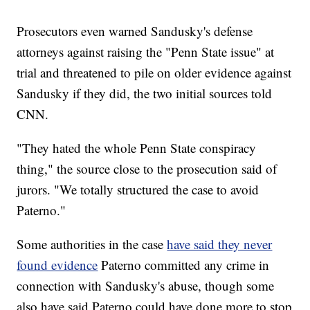
Prosecutors even warned Sandusky's defense
attorneys against raising the "Penn State issue" at
trial
and threatened to pile on older evidence against
Sandusky if they did, the two initial sources told
CNN.
"They hated the whole Penn State conspiracy
thing," the source close to the prosecution said of
jurors. "We totally structured the case to avoid
Paterno."
Some authorities in the case
have said they never
found evidence
Paterno committed any crime in
connection with Sandusky's abuse, though some
also have said Paterno could have done more to stop