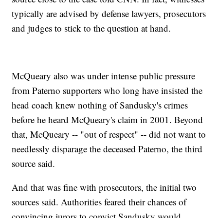
typically are advised by defense lawyers, prosecutors
and judges to stick to the question at hand.
McQueary also was under intense public pressure
from Paterno supporters who long have insisted the
head coach knew nothing of Sandusky's crimes
before he heard McQueary's claim in 2001. Beyond
that, McQueary -- "out of respect" -- did not want to
needlessly disparage the deceased Paterno, the third
source said.
And that was fine with prosecutors, the initial two
sources said. Authorities feared their chances of
convincing jurors to convict Sandusky would