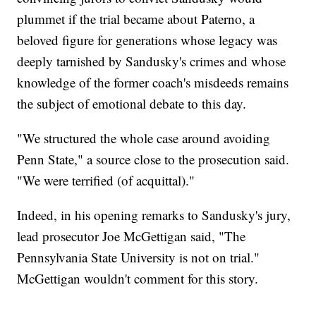
plummet if the trial became about Paterno, a
beloved figure for generations
whose legacy was
deeply tarnished by Sandusky's crimes and whose
knowledge of the former coach's misdeeds remains
the subject of emotional debate to this day.
"We structured the whole case around avoiding
Penn State,"
a source close to the prosecution said.
"We were terrified (of acquittal)."
Indeed, in his opening remarks to Sandusky's jury,
lead prosecutor Joe McGettigan said, "The
Pennsylvania State University is not on trial."
McGettigan wouldn't comment for this story.