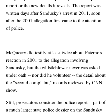
report or the new details it reveals. The report was
written days after Sandusky's arrest in 2011, soon
after the 2001 allegation first came to the attention
of police.
McQueary did testify at least twice about Paterno's
reaction in 2001 to the allegation involving
Sandusky, but the whistleblower never was asked
under oath -- nor did he volunteer -- the detail about
the "second complaint," records reviewed by CNN
show.
Still, prosecutors consider the police report -- part of
a much larger state police dossier on the Sandusky