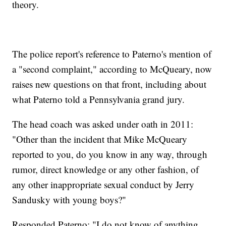
theory.
The police report's reference to Paterno's mention of
a "second complaint," according to McQueary, now
raises new questions on that front, including about
what Paterno told a Pennsylvania grand jury.
The head coach was asked under oath in 2011:
"Other than the incident that Mike McQueary
reported to you, do you know in any way, through
rumor, direct knowledge or any other fashion, of
any other inappropriate sexual conduct by Jerry
Sandusky with young boys?"
Responded Paterno: "I do not know of anything