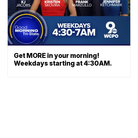
Get MORE in your morning!
Weekdays starting at 4:30AM.