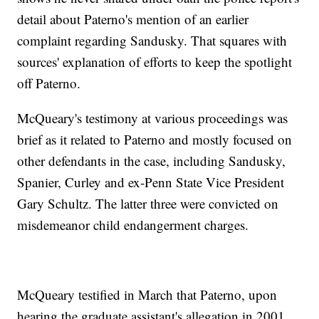
detail about Paterno's mention of an earlier
complaint regarding Sandusky. That squares with
sources' explanation of efforts to keep the spotlight
off Paterno.
McQueary's testimony at various proceedings was
brief as it related to Paterno and mostly focused on
other defendants in the case, including Sandusky,
Spanier, Curley and ex-Penn State Vice President
Gary Schultz. The latter three were convicted on
misdemeanor child endangerment charges.
McQueary testified in March that Paterno, upon
hearing the graduate assistant's allegation in 2001,