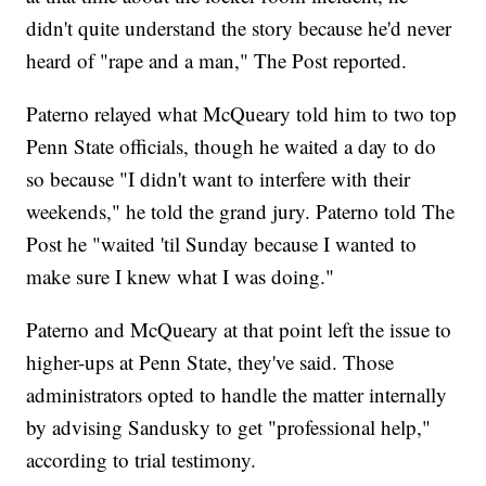
didn't quite understand the story because he'd never
heard of "rape and a man," The Post reported.
Paterno relayed what McQueary told him to two top
Penn State officials, though he waited a day to do
so because "I didn't want to interfere with their
weekends," he told the grand jury. Paterno told The
Post he "waited 'til Sunday because I wanted to
make sure I knew what I was doing."
Paterno and McQueary at that point left the issue to
higher-ups at Penn State, they've said. Those
administrators opted to handle the matter internally
by advising Sandusky to get "professional help,"
according to trial testimony.