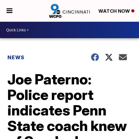
WATCH NOW
NEWS
Joe Paterno:
Police report
indicates Penn
State coach knew