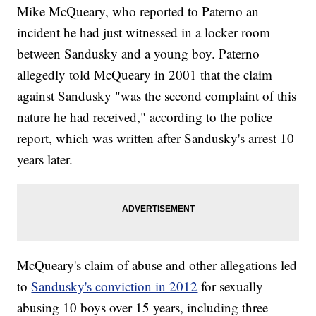
Mike McQueary, who reported to Paterno an
incident he had just witnessed in a locker room
between Sandusky and a young boy. Paterno
allegedly told McQueary in 2001 that the claim
against Sandusky "was the second complaint of this
nature he had received," according to the police
report, which was written after Sandusky's arrest 10
years later.
McQueary's claim of abuse and other allegations led
to
Sandusky's conviction in 2012
for sexually
abusing 10 boys over 15 years, including three