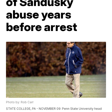
of Sandusky
abuse years
before arrest
Photo by: Rob Carr
STATE COLLEGE, PA - NOVEMBER 09: Penn State University head