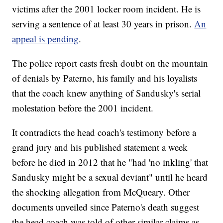
victims after the 2001 locker room incident. He is
serving a sentence of at least 30 years in prison.
An
appeal is pending
.
The police report casts fresh doubt on the mountain
of denials by Paterno, his family and his loyalists
that the coach knew anything of Sandusky's serial
molestation before the 2001 incident.
It contradicts the head coach's testimony before a
grand jury and his published statement a week
before he died in 2012 that he "had 'no inkling' that
Sandusky might be a sexual deviant" until he heard
the shocking allegation from McQueary. Other
documents unveiled since Paterno's death suggest
the head coach was told of other similar claims as