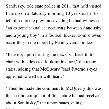
Sandusky, told state police in 2011 that he'd visited
Paterno on a Saturday morning 10 years earlier to
tell him that the previous evening he had witnessed
"an extreme sexual act occurring between Sandusky
and a young boy" in a football locker room shower,
according to the report by Pennsylvania police.
"Paterno, upon hearing the news, sat back in his
chair with a dejected look on his face," the report
states, adding that McQueary "said Paterno's eyes
appeared to well up with tears."
"Then he made the comment to McQueary this was
the second complaint of this nature he had received
about Sandusky," the report states, citing