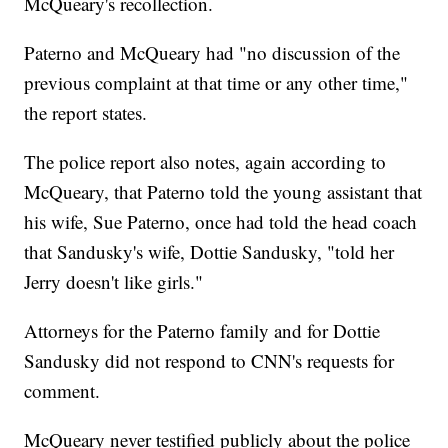
McQueary's recollection.
Paterno and McQueary had "no discussion of the
previous complaint at that time or any other time,"
the report states.
The police report also notes, again according to
McQueary, that Paterno told the young assistant that
his wife, Sue Paterno, once had told the head coach
that Sandusky's wife, Dottie Sandusky, "told her
Jerry doesn't like girls."
Attorneys for the Paterno family and for Dottie
Sandusky did not respond to CNN's requests for
comment.
McQueary never testified publicly about the police