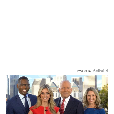
Powered by