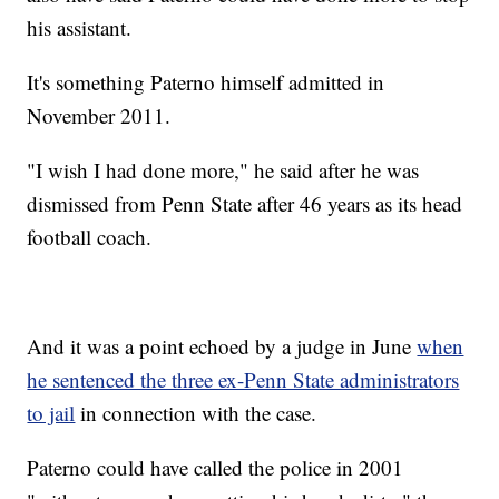
his assistant.
It's something Paterno himself admitted in
November 2011.
"I wish I had done more," he said after he was
dismissed from Penn State after 46 years as its head
football coach.
And it was a point echoed by a judge in June
when
he sentenced the three ex-Penn State administrators
to jail
in connection with the case.
Paterno could have called the police in 2001