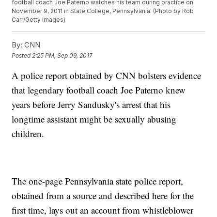
football coach Joe Paterno watches his team during practice on
November 9, 2011 in State College, Pennsylvania. (Photo by Rob
Carr/Getty Images)
By:
CNN
Posted
2:25 PM, Sep 09, 2017
A police report obtained by CNN bolsters evidence
that legendary football coach Joe Paterno knew
years before Jerry Sandusky's arrest that his
longtime assistant might be sexually abusing
children.
The one-page Pennsylvania state police report,
obtained from a source and described here for the
first time, lays out an account from whistleblower