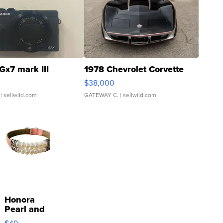
Gx7 mark III
1978 Chevrolet Corvette
$38,000
| sellwild.com
GATEWAY C.
| sellwild.com
Honora
Pearl and
Pink