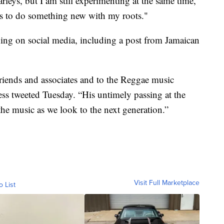
leys, but I am still experimenting at the same time,”
is to do something new with my roots."
ing on social media, including a post from Jamaican
friends and associates and to the Reggae music
ess tweeted Tuesday. “His untimely passing at the
the music as we look to the next generation.”
Visit Full Marketplace
o List