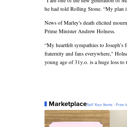
“I am one of the new generation of Mar
he had told Rolling Stone. “My plan 
News of Marley's death elicited mourn
Prime Minister Andrew Holness.
“My heartfelt sympathies to Joseph’s 
fraternity and fans everywhere," Holn
young age of 31y.o. is a huge loss to 
Marketplace
Sell Your Items - Free t