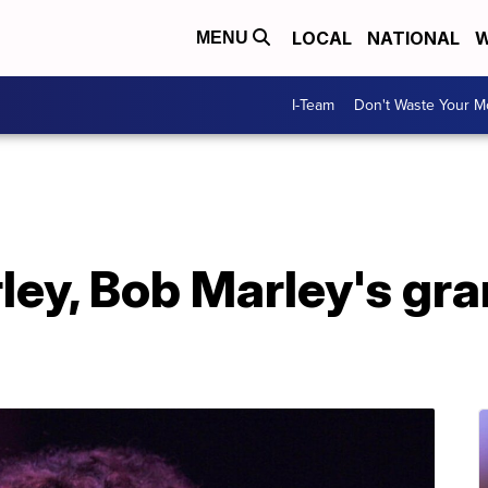
LOCAL
NATIONAL
W
MENU
I-Team
Don't Waste Your 
ey, Bob Marley's gra