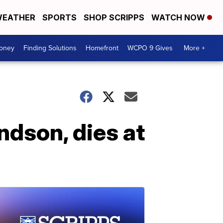
EATHER
SPORTS
SHOP SCRIPPS
WATCH NOW
Money
Finding Solutions
Homefront
WCPO 9 Gives
More +
ndson, dies at