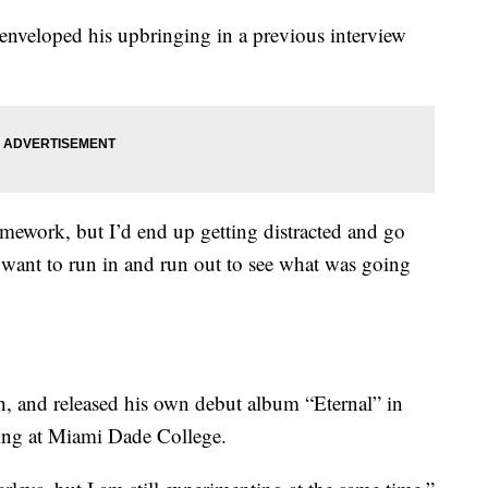
nveloped his upbringing in a previous interview
ework, but I’d end up getting distracted and go
want to run in and run out to see what was going
h, and released his own debut album “Eternal” in
ing at Miami Dade College.