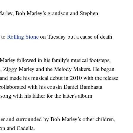
arley, Bob Marley’s grandson and Stephen
h to
Rolling Stone
on Tuesday but a cause of death
arley followed in his family's musical footsteps,
and, Ziggy Marley and the Melody Makers. He began
and made his musical debut in 2010 with the release
collaborated with his cousin Daniel Bambaata
ong with his father for the latter's album
her and surrounded by Bob Marley’s other children,
on and Cadella.