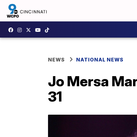
NEWS
NATIONAL NEWS
Jo Mersa Marl
31