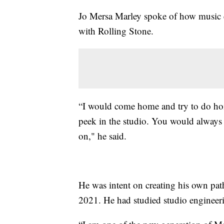
Jo Mersa Marley spoke of how music e
with Rolling Stone.
“I would come home and try to do hom
peek in the studio. You would always 
on," he said.
He was intent on creating his own pat
2021. He had studied studio engineer