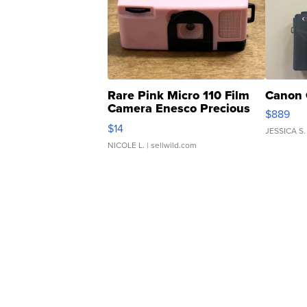
Rare Pink Micro 110 Film
Canon 
Camera Enesco Precious
$889
Moments TD4
$14
JESSICA S.
NICOLE L.
| sellwild.com