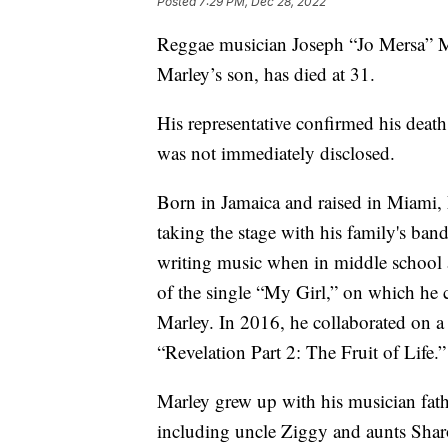
Posted
7:29 PM, Dec 28, 2022
Reggae musician Joseph “Jo Mersa” M
Marley’s son, has died at 31.
His representative confirmed his deat
was not immediately disclosed.
Born in Jamaica and raised in Miami, M
taking the stage with his family's b
writing music when in middle school 
of the single “My Girl,” on which he 
Marley. In 2016, he collaborated on a s
“Revelation Part 2: The Fruit of Life.”
Marley grew up with his musician fat
including uncle Ziggy and aunts Shar