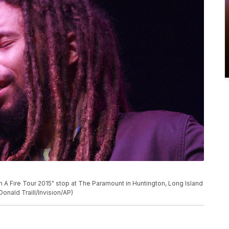
 A Fire Tour 2015" stop at The Paramount in Huntington, Long Island
Donald Traill/Invision/AP)