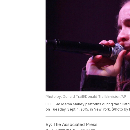
Photo by: Donald Traill/Donald Traill/Invision/AP
FILE - Jo Mersa Marley performs during the "Catch
on Tuesday, Sept. 1, 2015, in New York. (Photo by 
By:
The Associated Press