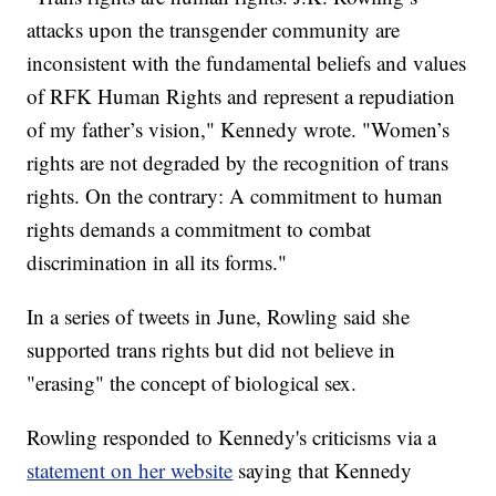
attacks upon the transgender community are
inconsistent with the fundamental beliefs and values
of RFK Human Rights and represent a repudiation
of my father’s vision," Kennedy wrote. "Women’s
rights are not degraded by the recognition of trans
rights. On the contrary: A commitment to human
rights demands a commitment to combat
discrimination in all its forms."
In a series of tweets in June, Rowling said she
supported trans rights but did not believe in
"erasing" the concept of biological sex.
Rowling responded to Kennedy's criticisms via a
statement on her website
saying that Kennedy