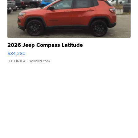
2026 Jeep Compass Latitude
$34,280
LOTLINX A.
| sellwild.com