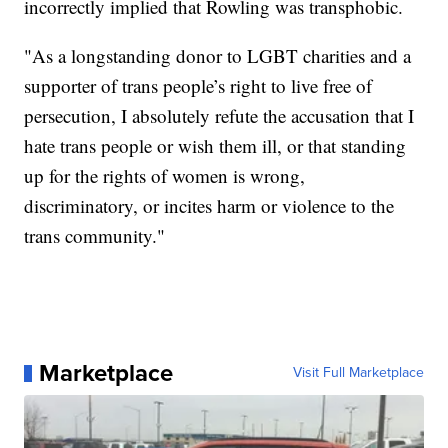
incorrectly implied that Rowling was transphobic.
"As a longstanding donor to LGBT charities and a
supporter of trans people’s right to live free of
persecution, I absolutely refute the accusation that I
hate trans people or wish them ill, or that standing
up for the rights of women is wrong,
discriminatory, or incites harm or violence to the
trans community."
Marketplace
Visit Full Marketplace