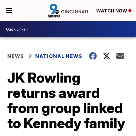
WATCH NOW
NEWS
NATIONAL NEWS
JK Rowling
returns award
from group linked
to Kennedy family