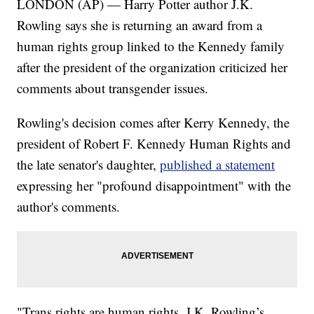
LONDON (AP) — Harry Potter author J.K.
Rowling says she is returning an award from a
human rights group linked to the Kennedy family
after the president of the organization criticized her
comments about transgender issues.
Rowling's decision comes after Kerry Kennedy, the
president of Robert F. Kennedy Human Rights and
the late senator's daughter,
published a statement
expressing her "profound disappointment" with the
author's comments.
"Trans rights are human rights. J.K. Rowling’s