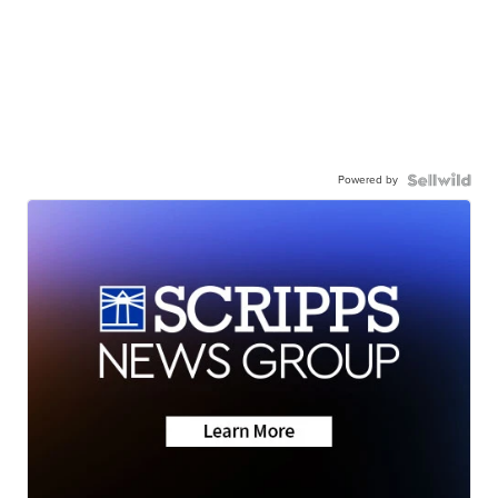
Powered by