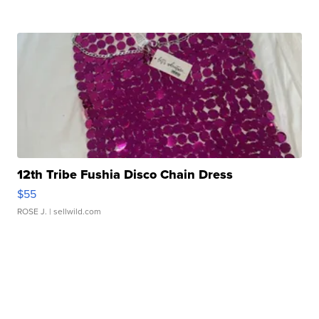
12th Tribe Fushia Disco Chain Dress
$55
ROSE J.
| sellwild.com