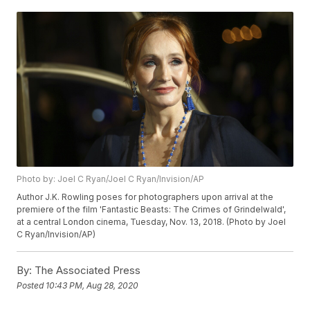
Photo by: Joel C Ryan/Joel C Ryan/Invision/AP
Author J.K. Rowling poses for photographers upon arrival at the
premiere of the film 'Fantastic Beasts: The Crimes of Grindelwald',
at a central London cinema, Tuesday, Nov. 13, 2018. (Photo by Joel
C Ryan/Invision/AP)
By:
The Associated Press
Posted
10:43 PM, Aug 28, 2020