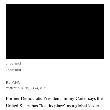
undefined
undefined
By:
CNN
Posted
11:53 PM, Jul 24, 2018
Former Democratic President Jimmy Carter says the
United States has "lost its place" as a global leader