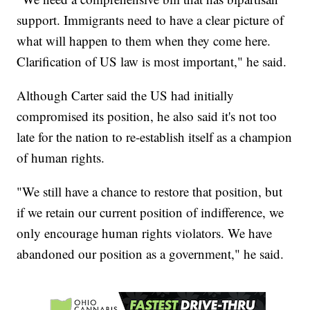
support. Immigrants need to have a clear picture of
what will happen to them when they come here.
Clarification of US law is most important," he said.
Although Carter said the US had initially
compromised its position, he also said it's not too
late for the nation to re-establish itself as a champion
of human rights.
"We still have a chance to restore that position, but
if we retain our current position of indifference, we
only encourage human rights violators. We have
abandoned our position as a government," he said.