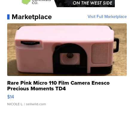
Marketplace
Visit Full Marketplace
Rare Pink Micro 110 Film Camera Enesco
Precious Moments TD4
$14
NICOLE L.
| sellwild.com