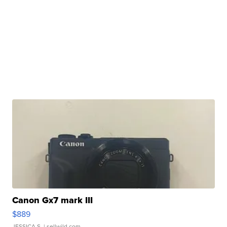
Canon Gx7 mark III
$889
JESSICA S.
| sellwild.com