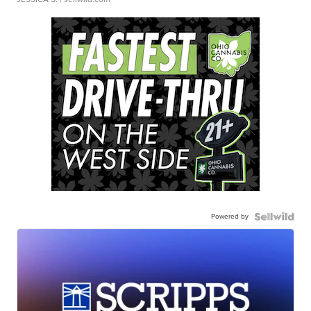
Powered by