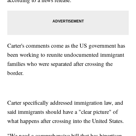
Carter's comments come as the US government has
been working to reunite undocumented immigrant
families who were separated after crossing the
border.
Carter specifically addressed immigration law, and
said immigrants should have a "clear picture" of
what happens after crossing into the United States.
"We need a comprehensive bill that has bipartisan