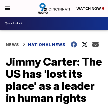
WATCH NOW
NEWS
NATIONAL NEWS
Jimmy Carter: The
US has 'lost its
place' as a leader
in human rights