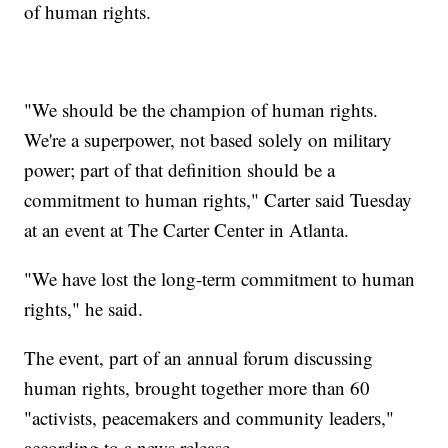
of human rights.
"We should be the champion of human rights.
We're a superpower, not based solely on military
power; part of that definition should be a
commitment to human rights," Carter said Tuesday
at an event at The Carter Center in Atlanta.
"We have lost the long-term commitment to human
rights," he said.
The event, part of an annual forum discussing
human rights, brought together more than 60
"activists, peacemakers and community leaders,"
according to a news release.