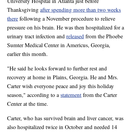
University Hospital in Atlanta just before
Thanksgiving
after spending more than two weeks
there
following a November procedure to relieve
pressure on his brain. He was then hospitalized for a
urinary tract infection and
released
from the Phoebe
Sumter Medical Center in Americus, Georgia,
earlier this month.
"He said he looks forward to further rest and
recovery at home in Plains, Georgia. He and Mrs.
Carter wish everyone peace and joy this holiday
season," according to a
statement
from the Carter
Center at the time.
Carter, who has survived brain and liver cancer, was
also hospitalized twice in October and needed 14