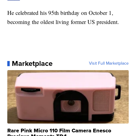
He celebrated his 95th birthday on October 1,
becoming the oldest living former US president.
Marketplace
Visit Full Marketplace
Rare Pink Micro 110 Film Camera Enesco