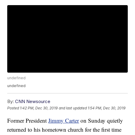
undefined
undefined
By:
CNN Newsource
Posted
1:42 PM, Dec 30, 2019
and last updated
1:54 PM, Dec 30, 2019
Former President
Jimmy Carter
on Sunday quietly
returned to his hometown church for the first time