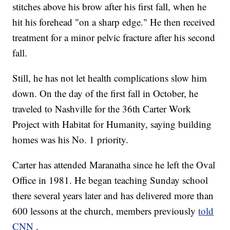
stitches above his brow after his first fall, when he
hit his forehead "on a sharp edge." He then received
treatment for a minor pelvic fracture after his second
fall.
Still, he has not let health complications slow him
down. On the day of the first fall in October, he
traveled to Nashville for the 36th Carter Work
Project with Habitat for Humanity, saying building
homes was his No. 1 priority.
Carter has attended Maranatha since he left the Oval
Office in 1981. He began teaching Sunday school
there several years later and has delivered more than
600 lessons at the church, members previously
told
CNN
.