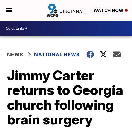
WATCH NOW
NEWS
NATIONAL NEWS
Jimmy Carter
returns to Georgia
church following
brain surgery