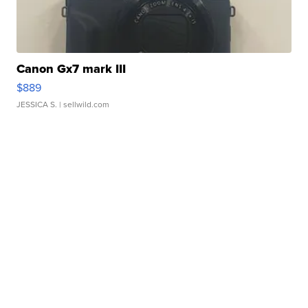
Canon Gx7 mark III
$889
JESSICA S.
| sellwild.com