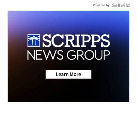
Powered by