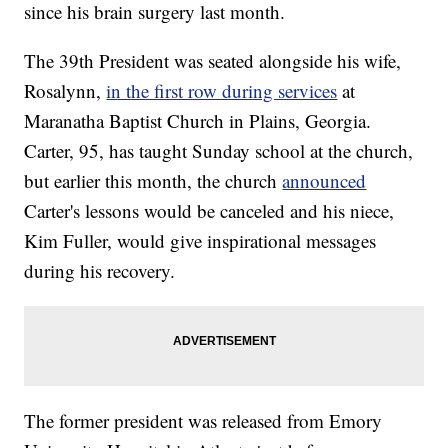
since his brain surgery last month.
The 39th President was seated alongside his wife,
Rosalynn,
in the first row during services
at
Maranatha Baptist Church in Plains, Georgia.
Carter, 95, has taught Sunday school at the church,
but earlier this month, the church
announced
Carter's lessons would be canceled and his niece,
Kim Fuller, would give inspirational messages
during his recovery.
The former president was released from Emory