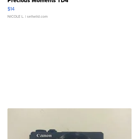
Precious Moments TD4
$14
NICOLE L.
| sellwild.com