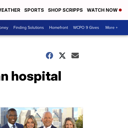
EATHER
SPORTS
SHOP SCRIPPS
WATCH NOW
Money
Finding Solutions
Homefront
WCPO 9 Gives
More +
n hospital