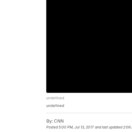
undefined
undefined
By:
CNN
Posted
5:00 PM, Jul 13, 2017
and last updated
2:06 