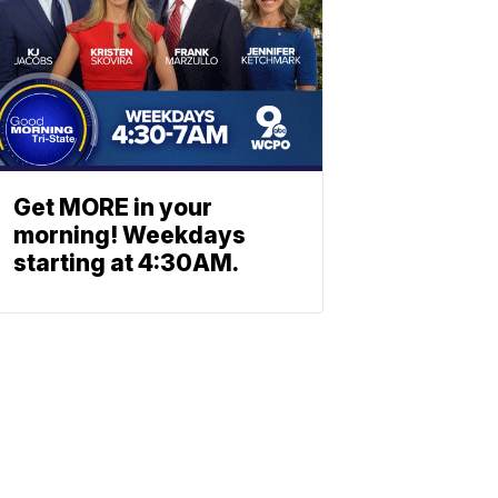
Get MORE in your
morning! Weekdays
starting at 4:30AM.