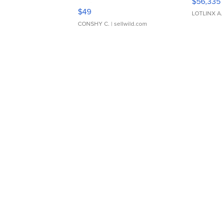
$56,335
Adjustable Buckle Clo...
$49
LOTLINX A
CONSHY C.
| sellwild.com