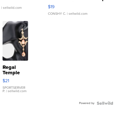
Asymmetrical ...
$19
.
| sellwild.com
CONSHY C.
| sellwild.com
Regal
Temple
Droplet
$21
Earrings
SPORTSERVER
P.
| sellwild.com
Powered by