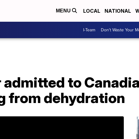
LOCAL
NATIONAL
W
MENU
I-Team
Don't Waste Your 
 admitted to Canadia
ng from dehydration