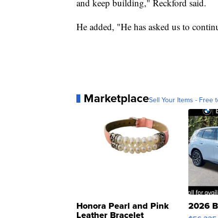
and keep building," Reckford said.
He added, "He has asked us to contin
Marketplace
Sell Your Items - Free t
Honora Pearl and Pink
2026 B
Leather Bracelet