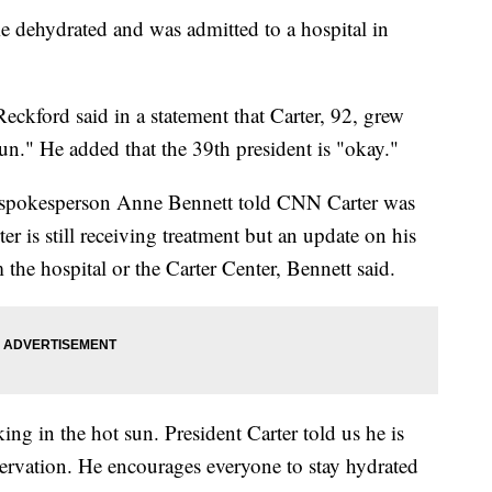
 dehydrated and was admitted to a hospital in
kford said in a statement that Carter, 92, grew
un." He added that the 39th president is "okay."
 spokesperson Anne Bennett told CNN Carter was
er is still receiving treatment but an update on his
 the hospital or the Carter Center, Bennett said.
ng in the hot sun. President Carter told us he is
servation. He encourages everyone to stay hydrated