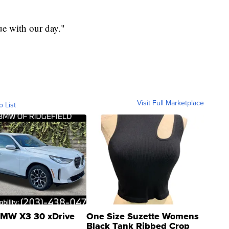
ue with our day."
Visit Full Marketplace
o List
MW X3 30 xDrive
One Size Suzette Womens
Black Tank Ribbed Crop