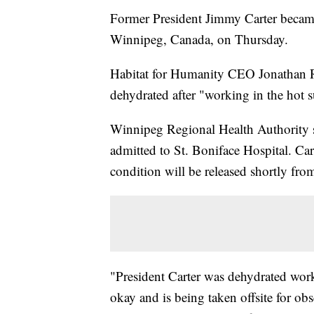
Former President Jimmy Carter became
Winnipeg, Canada, on Thursday.
Habitat for Humanity CEO Jonathan Rec
dehydrated after "working in the hot s
Winnipeg Regional Health Authority
admitted to St. Boniface Hospital. Cart
condition will be released shortly from
"President Carter was dehydrated worki
okay and is being taken offsite for ob