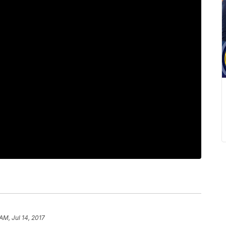
AM, Jul 14, 2017