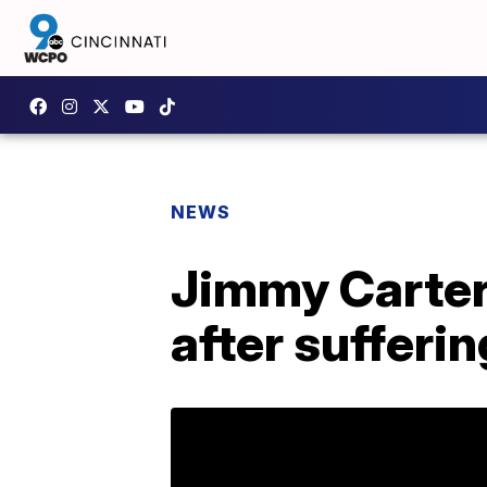
NEWS
Jimmy Carter
after sufferi