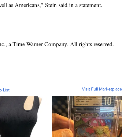
well as Americans," Stein said in a statement.
, a Time Warner Company. All rights reserved.
Visit Full Marketplace
o List