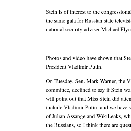
Stein is of interest to the congression
the same gala for Russian state telev
national security adviser Michael Flyn
Photos and video have shown that Stei
President Vladimir Putin.
On Tuesday, Sen. Mark Warner, the Vi
committee, declined to say if Stein wa
will point out that Miss Stein did att
include Vladimir Putin, and we have s
of Julian Assange and WikiLeaks, wh
the Russians, so I think there are que