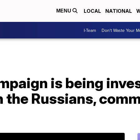
LOCAL
NATIONAL
W
MENU
I-Team
Don't Waste Your 
ampaign is being inve
h the Russians, comm