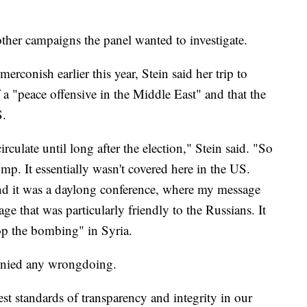
other campaigns the panel wanted to investigate.
rconish earlier this year, Stein said her trip to
a "peace offensive in the Middle East" and that the
S.
irculate until long after the election," Stein said. "So
bump. It essentially wasn't covered here in the US.
and it was a daylong conference, where my message
age that was particularly friendly to the Russians. It
op the bombing" in Syria.
denied any wrongdoing.
t standards of transparency and integrity in our