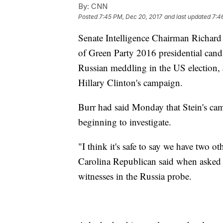
By:
CNN
Posted
7:45 PM, Dec 20, 2017
and last updated
7:4
Senate Intelligence Chairman Richard
of Green Party 2016 presidential candida
Russian meddling in the US election,
Hillary Clinton's campaign.
Burr had said Monday that Stein's ca
beginning to investigate.
"I think it's safe to say we have two o
Carolina Republican said when asked w
witnesses in the Russia probe.