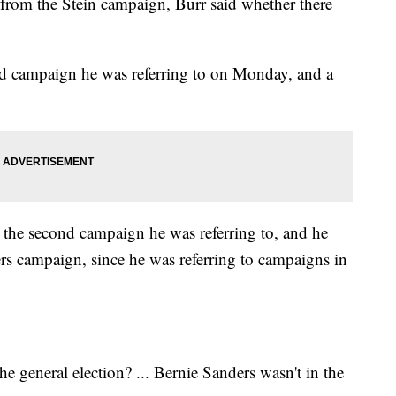
from the Stein campaign, Burr said whether there
nd campaign he was referring to on Monday, and a
 the second campaign he was referring to, and he
rs campaign, since he was referring to campaigns in
 general election? ... Bernie Sanders wasn't in the