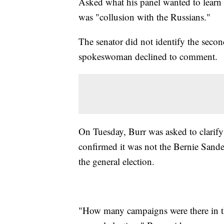
Asked what his panel wanted to learn 
was "collusion with the Russians."
The senator did not identify the seco
spokeswoman declined to comment.
On Tuesday, Burr was asked to clarify
confirmed it was not the Bernie Sande
the general election.
"How many campaigns were there in the