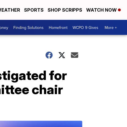
EATHER
SPORTS
SHOP SCRIPPS
WATCH NOW
Money
Finding Solutions
Homefront
WCPO 9 Gives
More +
stigated for
ittee chair