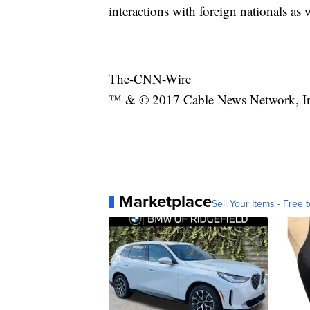
interactions with foreign nationals as 
The-CNN-Wire
™ & © 2017 Cable News Network, Inc.
Marketplace
Sell Your Items - Free t