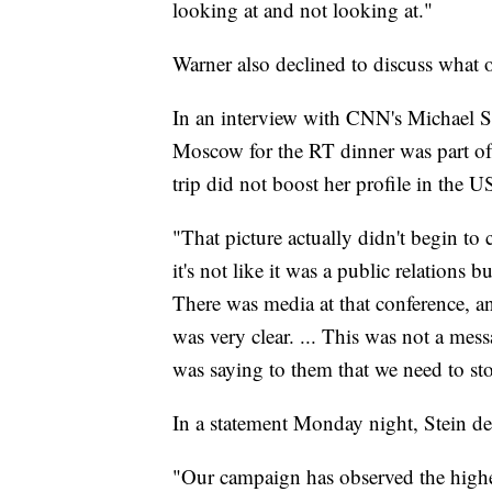
looking at and not looking at."
Warner also declined to discuss what 
In an interview with CNN's Michael Sme
Moscow for the RT dinner was part of 
trip did not boost her profile in the U
"That picture actually didn't begin to c
it's not like it was a public relations 
There was media at that conference, 
was very clear. ... This was not a mess
was saying to them that we need to st
In a statement Monday night, Stein 
"Our campaign has observed the highes