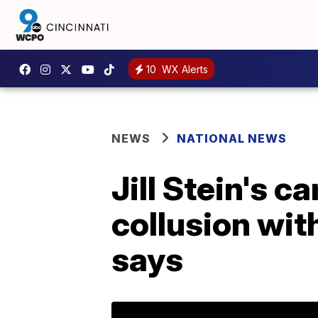
10
WX Alerts
NEWS
NATIONAL NEWS
Jill Stein's c
collusion wit
says