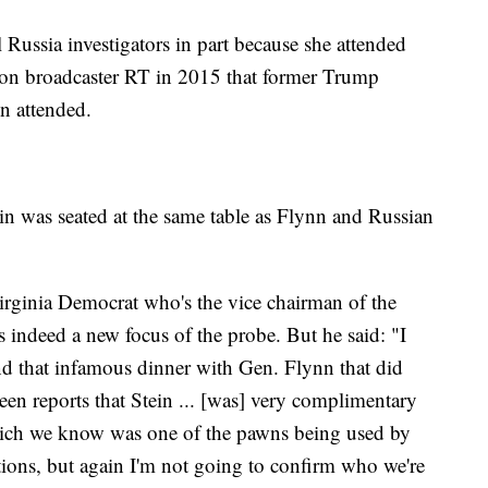
al Russia investigators in part because she attended
ision broadcaster RT in 2015 that former Trump
n attended.
n was seated at the same table as Flynn and Russian
rginia Democrat who's the vice chairman of the
s indeed a new focus of the probe. But he said: "I
end that infamous dinner with Gen. Flynn that did
een reports that Stein ... [was] very complimentary
ich we know was one of the pawns being used by
stions, but again I'm not going to confirm who we're