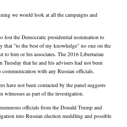
inning we would look at all the campaigns and
 lost the Democratic presidential nomination to
y that "to the best of my knowledge" no one on the
t to him or his associates. The 2016 Libertarian
 Tuesday that he and his advisers had not been
o communication with any Russian officials.
rs have not been contacted by the panel suggests
n witnesses as part of the investigation.
 numerous officials from the Donald Trump and
tigation into Russian election meddling and possible