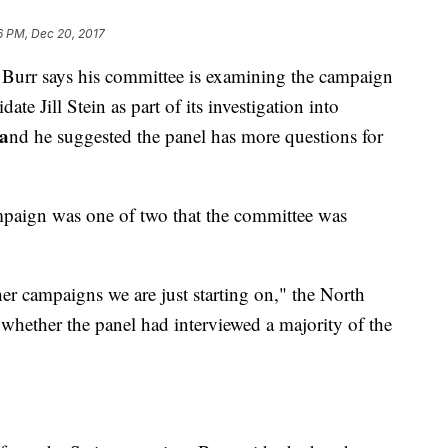
6 PM, Dec 20, 2017
 Burr says his committee is examining the campaign
te Jill Stein as part of its investigation into
a
nd he suggested the panel has more questions for
mpaign was one of two that the committee was
ther campaigns we are just starting on," the North
hether the panel had interviewed a majority of the