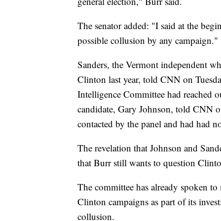
general election," Burr said.
The senator added: "I said at the beg
possible collusion by any campaign."
Sanders, the Vermont independent who
Clinton last year, told CNN on Tuesda
Intelligence Committee had reached ou
candidate, Gary Johnson, told CNN on
contacted by the panel and had had n
The revelation that Johnson and Sande
that Burr still wants to question Clinto
The committee has already spoken to
Clinton campaigns as part of its inves
collusion.