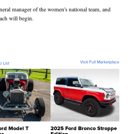
eneral manager of the women's national team, and
oach will begin.
Visit Full Marketplace
o List
ord Model T
2025 Ford Bronco Stroppe