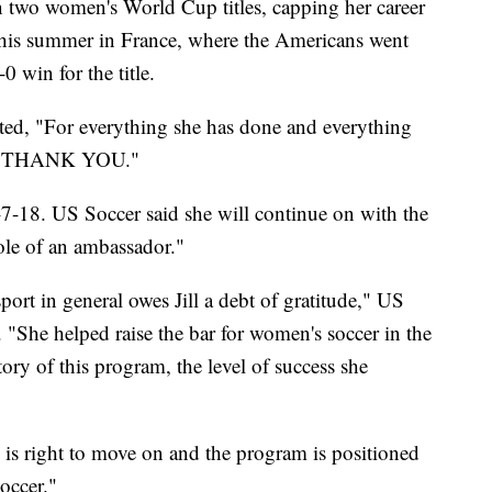
win two women's World Cup titles, capping her career
 this summer in France, where the Americans went
 win for the title.
d, "For everything she has done and everything
ay, THANK YOU."
2-7-18. US Soccer said she will continue on with the
 role of an ambassador."
ort in general owes Jill a debt of gratitude," US
 "She helped raise the bar for women's soccer in the
ry of this program, the level of success she
ng is right to move on and the program is positioned
occer."