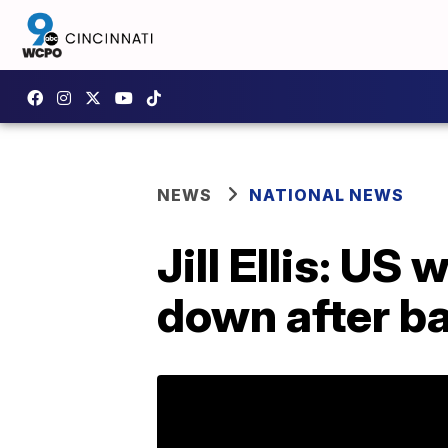
NEWS
NATIONAL NEWS
Jill Ellis: U
down after b