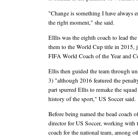
"Change is something I have always em
the right moment," she said.
Elllis was the eighth coach to lead t
them to the World Cup title in 2015, 
FIFA World Coach of the Year and Co
Ellis then guided the team through u
3) "although 2016 featured the penalt
part spurred Ellis to remake the squad
history of the sport," US Soccer said.
Before being named the head coach of 
director for US Soccer, working with t
coach for the national team, among oth