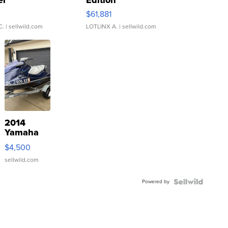
er
Edition
0
$61,881
C.
| sellwild.com
LOTLINX A.
| sellwild.com
2014
Yamaha
VX Deluxe
$4,500
sellwild.com
Powered by