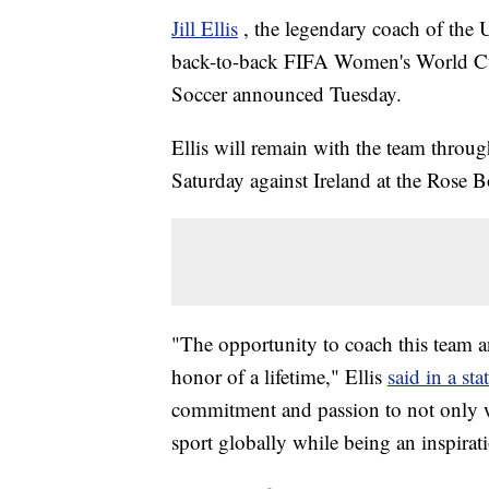
Jill Ellis
, the legendary coach of th
back-to-back FIFA Women's World Cup 
Soccer announced Tuesday.
Ellis will remain with the team throu
Saturday against Ireland at the Rose B
"The opportunity to coach this team
honor of a lifetime," Ellis
said in a st
commitment and passion to not only wi
sport globally while being an inspirat