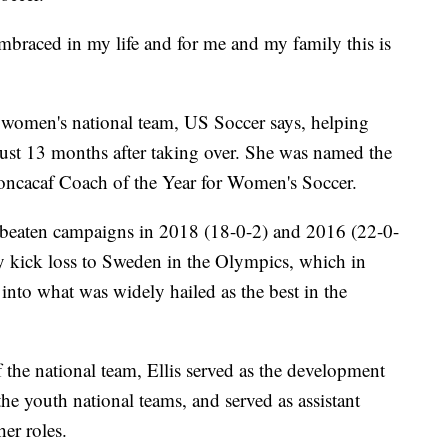
braced in my life and for me and my family this is
he women's national team, US Soccer says, helping
just 13 months after taking over. She was named the
ncacaf Coach of the Year for Women's Soccer.
nbeaten campaigns in 2018 (18-0-2) and 2016 (22-0-
y kick loss to Sweden in the Olympics, which in
 into what was widely hailed as the best in the
the national team, Ellis served as the development
he youth national teams, and served as assistant
er roles.