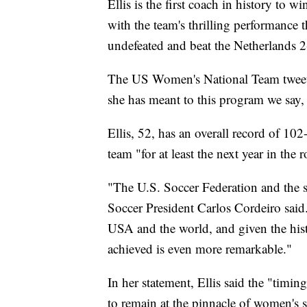
Ellis is the first coach in history to 
with the team's thrilling performance
undefeated and beat the Netherlands 2-0
The US Women's National Team tweete
she has meant to this program we s
Ellis, 52, has an overall record of 10
team "for at least the next year in the
"The U.S. Soccer Federation and the sp
Soccer President Carlos Cordeiro said.
USA and the world, and given the histo
achieved is even more remarkable."
In her statement, Ellis said the "timi
to remain at the pinnacle of women's s