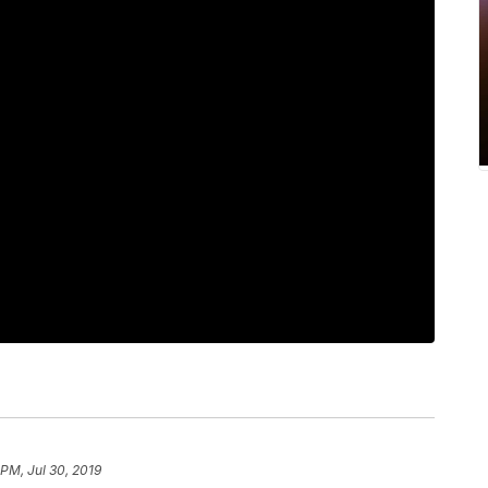
 PM, Jul 30, 2019