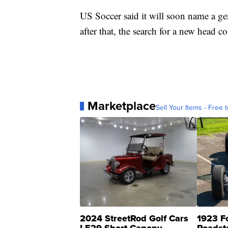
US Soccer said it will soon name a g
after that, the search for a new head c
Marketplace
Sell Your Items - Free t
2024 StreetRod Golf Cars
1923 F