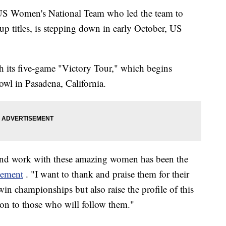
e US Women's National Team who led the team to
titles, is stepping down in early October, US
gh its five-game "Victory Tour," which begins
owl in Pasadena, California.
 and work with these amazing women has been the
atement
. "I want to thank and praise them for their
n championships but also raise the profile of this
ion to those who will follow them."