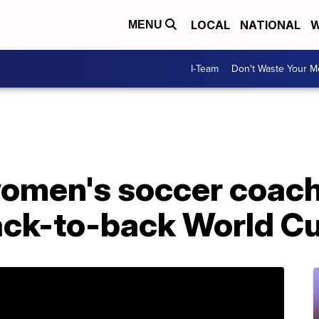
LOCAL
NATIONAL
W
MENU
I-Team
Don't Waste Your 
S women's soccer coac
ack-to-back World C