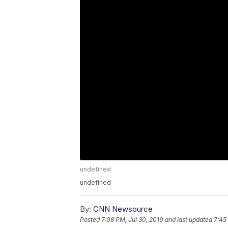
undefined
undefined
By:
CNN Newsource
Posted
7:08 PM, Jul 30, 2019
and last updated
7:45