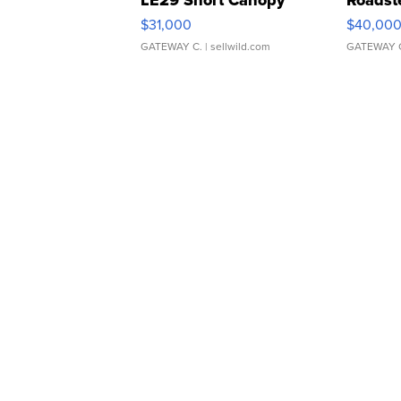
LE29 Short Canopy
Roadst
$31,000
$40,00
GATEWAY C.
| sellwild.com
GATEWAY 