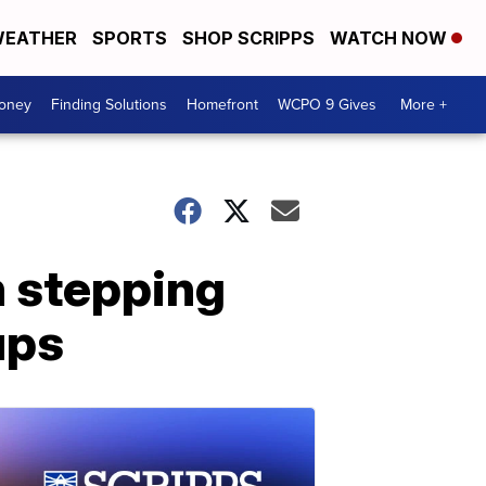
EATHER
SPORTS
SHOP SCRIPPS
WATCH NOW
Money
Finding Solutions
Homefront
WCPO 9 Gives
More +
h stepping
ups