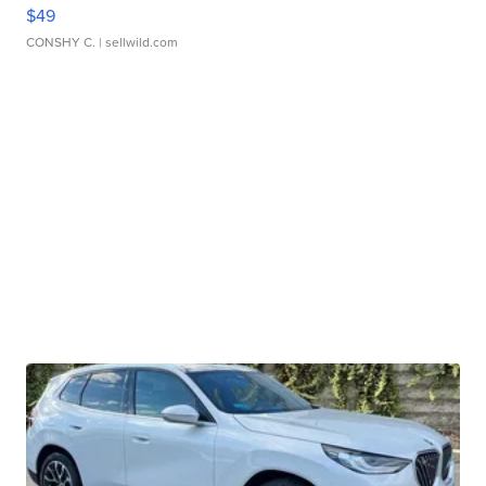
$49
CONSHY C.
| sellwild.com