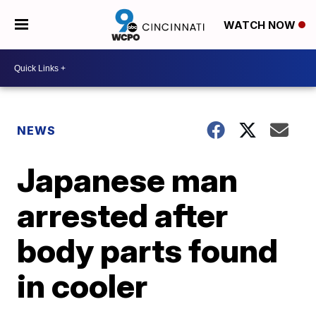
WATCH NOW
NEWS
Japanese man
arrested after
body parts found
in cooler