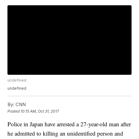
undefined
undefined
By:
CNN
Posted
10:15 AM, Oct 31, 2017
Police in Japan have arrested a 27-year-old man after
he admitted to killing an unidentified person and