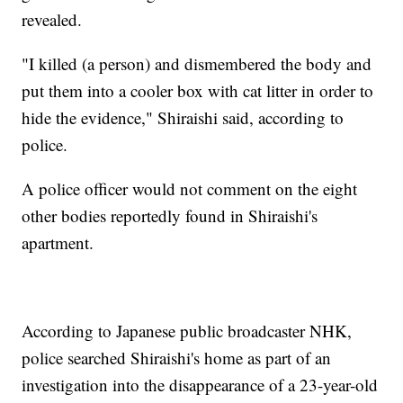
revealed.
"I killed (a person) and dismembered the body and
put them into a cooler box with cat litter in order to
hide the evidence," Shiraishi said, according to
police.
A police officer would not comment on the eight
other bodies reportedly found in Shiraishi's
apartment.
According to Japanese public broadcaster NHK,
police searched Shiraishi's home as part of an
investigation into the disappearance of a 23-year-old