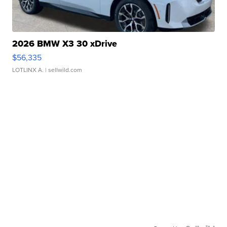
2026 BMW X3 30 xDrive
$56,335
LOTLINX A.
| sellwild.com