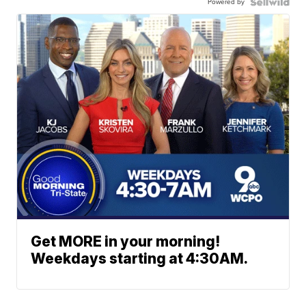
Powered by
Get MORE in your morning!
Weekdays starting at 4:30AM.