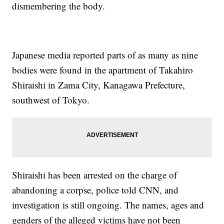
dismembering the body.
Japanese media reported parts of as many as nine
bodies were found in the apartment of Takahiro
Shiraishi in Zama City, Kanagawa Prefecture,
southwest of Tokyo.
Shiraishi has been arrested on the charge of
abandoning a corpse, police told CNN, and
investigation is still ongoing. The names, ages and
genders of the alleged victims have not been