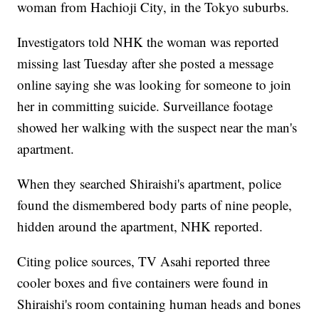
woman from Hachioji City, in the Tokyo suburbs.
Investigators told NHK the woman was reported
missing last Tuesday after she posted a message
online saying she was looking for someone to join
her in committing suicide. Surveillance footage
showed her walking with the suspect near the man's
apartment.
When they searched Shiraishi's apartment, police
found the dismembered body parts of nine people,
hidden around the apartment, NHK reported.
Citing police sources, TV Asahi reported three
cooler boxes and five containers were found in
Shiraishi's room containing human heads and bones