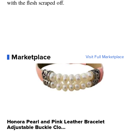
with the flesh scraped off.
Marketplace
Visit Full Marketplace
Honora Pearl and Pink Leather Bracelet
Adjustable Buckle Clo...