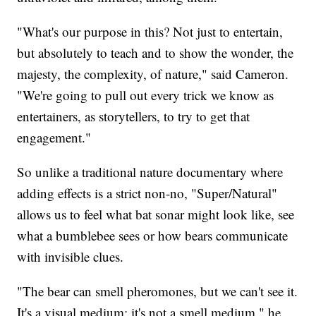
"What's our purpose in this? Not just to entertain,
but absolutely to teach and to show the wonder, the
majesty, the complexity, of nature," said Cameron.
"We're going to pull out every trick we know as
entertainers, as storytellers, to try to get that
engagement."
So unlike a traditional nature documentary where
adding effects is a strict non-no, "Super/Natural"
allows us to feel what bat sonar might look like, see
what a bumblebee sees or how bears communicate
with invisible clues.
"The bear can smell pheromones, but we can't see it.
It's a visual medium; it's not a smell medium," he