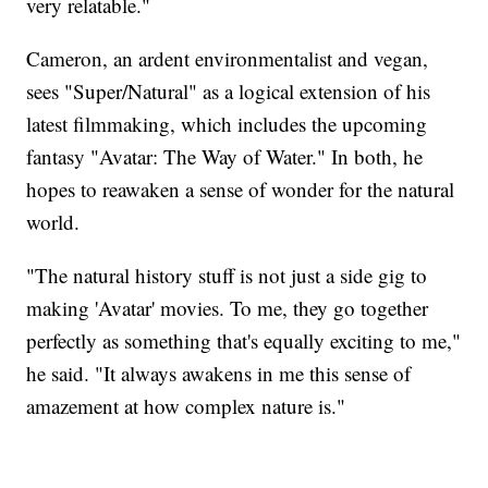
very relatable."
Cameron, an ardent environmentalist and vegan,
sees "Super/Natural" as a logical extension of his
latest filmmaking, which includes the upcoming
fantasy "Avatar: The Way of Water." In both, he
hopes to reawaken a sense of wonder for the natural
world.
"The natural history stuff is not just a side gig to
making 'Avatar' movies. To me, they go together
perfectly as something that's equally exciting to me,"
he said. "It always awakens in me this sense of
amazement at how complex nature is."