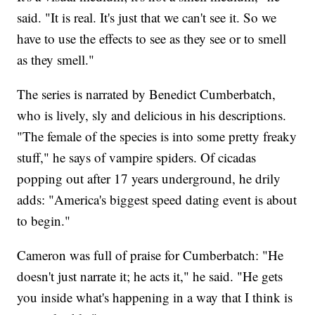
said. "It is real. It's just that we can't see it. So we
have to use the effects to see as they see or to smell
as they smell."
The series is narrated by Benedict Cumberbatch,
who is lively, sly and delicious in his descriptions.
"The female of the species is into some pretty freaky
stuff," he says of vampire spiders. Of cicadas
popping out after 17 years underground, he drily
adds: "America's biggest speed dating event is about
to begin."
Cameron was full of praise for Cumberbatch: "He
doesn't just narrate it; he acts it," he said. "He gets
you inside what's happening in a way that I think is