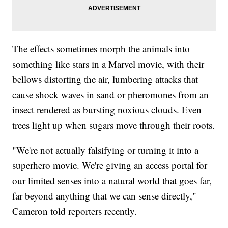
The effects sometimes morph the animals into
something like stars in a Marvel movie, with their
bellows distorting the air, lumbering attacks that
cause shock waves in sand or pheromones from an
insect rendered as bursting noxious clouds. Even
trees light up when sugars move through their roots.
"We're not actually falsifying or turning it into a
superhero movie. We're giving an access portal for
our limited senses into a natural world that goes far,
far beyond anything that we can sense directly,"
Cameron told reporters recently.