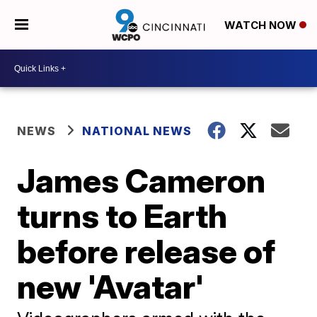
WATCH NOW
NEWS
NATIONAL NEWS
James Cameron
turns to Earth
before release of
new 'Avatar'