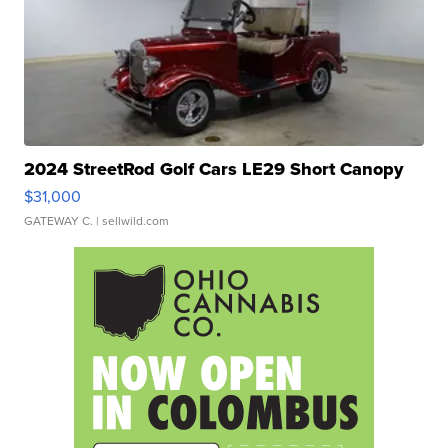
2024 StreetRod Golf Cars LE29 Short Canopy
$31,000
GATEWAY C.
| sellwild.com