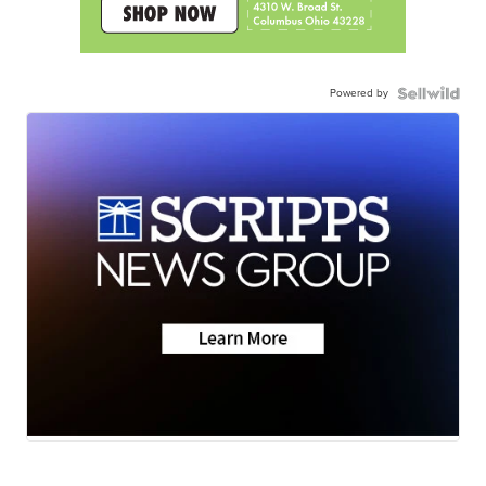
Powered by