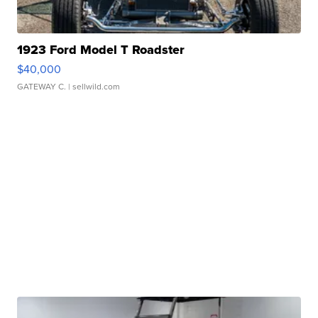
1923 Ford Model T Roadster
$40,000
GATEWAY C.
| sellwild.com