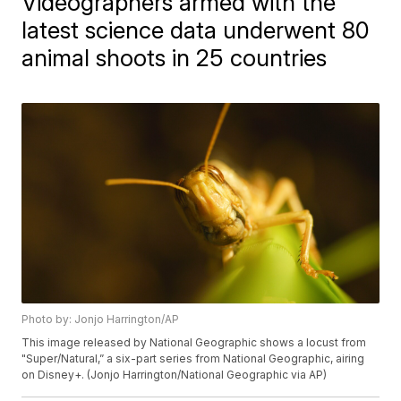
Videographers armed with the
latest science data underwent 80
animal shoots in 25 countries
Photo by: Jonjo Harrington/AP
This image released by National Geographic shows a locust from
"Super/Natural,” a six-part series from National Geographic, airing
on Disney+. (Jonjo Harrington/National Geographic via AP)