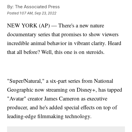
By:
The Associated Press
Posted
1:07 AM, Sep 23, 2022
NEW YORK (AP) — There's a new nature
documentary series that promises to show viewers
incredible animal behavior in vibrant clarity. Heard
that all before? Well, this one is on steroids.
"Super/Natural," a six-part series from National
Geographic now streaming on Disney+, has tapped
"Avatar" creator James Cameron as executive
producer, and he's added special effects on top of
leading-edge filmmaking technology.