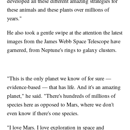
developed all these different amazing strategies for
these animals and these plants over millions of
years."
He also took a gentle swipe at the attention the latest
images from the James Webb Space Telescope have
garnered, from Neptune's rings to galaxy clusters.
"This is the only planet we know of for sure —
evidence-based — that has life. And it's an amazing
planet," he said. "There's hundreds of millions of
species here as opposed to Mars, where we don't
even know if there's one species.
"I love Mars. I love exploration in space and