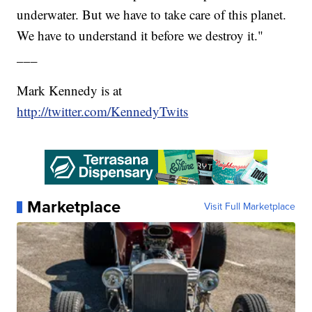
underwater. But we have to take care of this planet.
We have to understand it before we destroy it."
___
Mark Kennedy is at
http://twitter.com/KennedyTwits
Marketplace
Visit Full Marketplace