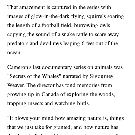
That amazement is captured in the series with
images of glow-in-the-dark flying squirrels soaring
the length of a football field, burrowing owls
copying the sound of a snake rattle to scare away
predators and devil rays leaping 6 feet out of the
ocean.
Cameron's last documentary series on animals was
"Secrets of the Whales" narrated by Sigourney
Weaver. The director has fond memories from
growing up in Canada of exploring the woods,
trapping insects and watching birds.
"It blows your mind how amazing nature is, things
that we just take for granted, and how nature has