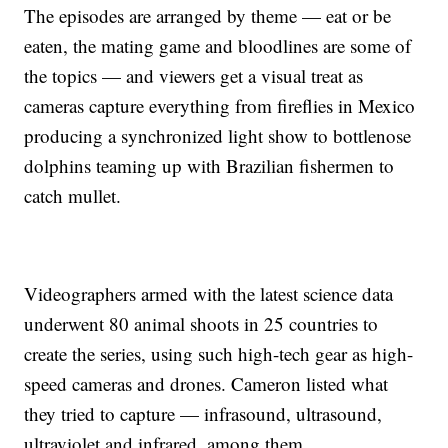
The episodes are arranged by theme — eat or be
eaten, the mating game and bloodlines are some of
the topics — and viewers get a visual treat as
cameras capture everything from fireflies in Mexico
producing a synchronized light show to bottlenose
dolphins teaming up with Brazilian fishermen to
catch mullet.
Videographers armed with the latest science data
underwent 80 animal shoots in 25 countries to
create the series, using such high-tech gear as high-
speed cameras and drones. Cameron listed what
they tried to capture — infrasound, ultrasound,
ultraviolet and infrared, among them.