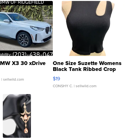
MW X3 30 xDrive
One Size Suzette Womens
Black Tank Ribbed Crop
Asymmetrical ...
$19
.
| sellwild.com
CONSHY C.
| sellwild.com