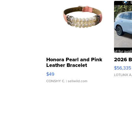
Honora Pearl and Pink
2026 B
Leather Bracelet
$56,335
Adjustable Buckle Clo...
$49
LOTLINX A
CONSHY C.
| sellwild.com