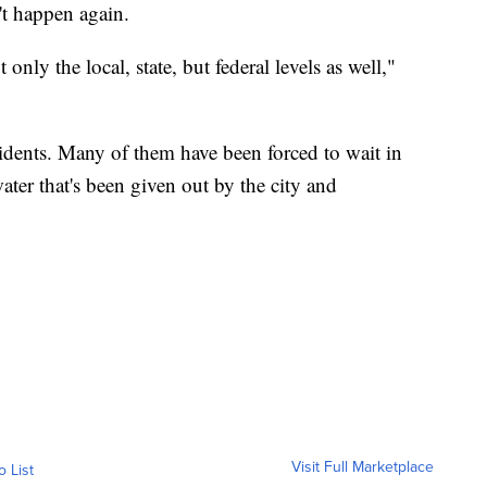
't happen again.
 only the local, state, but federal levels as well,"
idents. Many of them have been forced to wait in
ater that's been given out by the city and
Visit Full Marketplace
o List