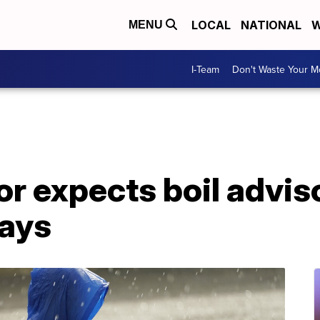
LOCAL
NATIONAL
W
MENU
I-Team
Don't Waste Your 
r expects boil advis
days