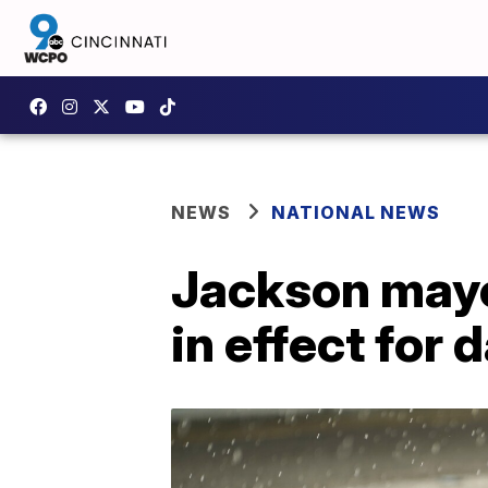
NEWS
NATIONAL NEWS
Jackson mayo
in effect for 