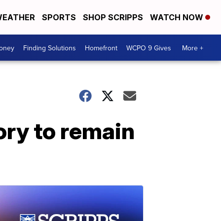
EATHER
SPORTS
SHOP SCRIPPS
WATCH NOW
Money
Finding Solutions
Homefront
WCPO 9 Gives
More +
ory to remain