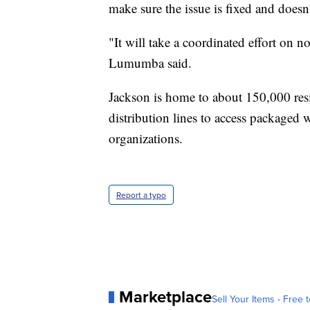
make sure the issue is fixed and doesn
"It will take a coordinated effort on not
Lumumba said.
Jackson is home to about 150,000 res
distribution lines to access packaged w
organizations.
Report a typo
Marketplace
Sell Your Items - Free t