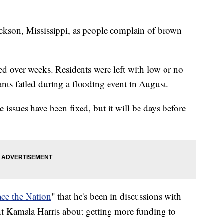
Jackson, Mississippi, as people complain of brown
hed over weeks. Residents were left with low or no
ants failed during a flooding event in August.
 issues have been fixed, but it will be days before
ace the Nation
" that he's been in discussions with
nt Kamala Harris about getting more funding to