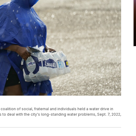
coalition of social, fraternal and individuals held a water drive in
s to deal with the city's long-standing water problems, Sept. 7, 2022,