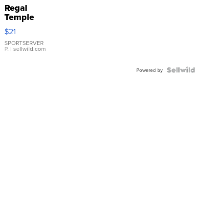
Regal
Temple
Droplet
$21
Earrings
SPORTSERVER
P.
| sellwild.com
Powered by