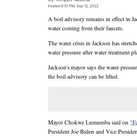
Posted
6:10 PM, Sep 12, 2022
A boil advisory remains in effect in 
water coming from their faucets.
The water crisis in Jackson has stretc
water pressure after water treatment pl
Jackson's mayor says the water pressure
the boil advisory can be lifted.
Mayor Chokwe Lumumba said on
"F
President Joe Biden and Vice Preside