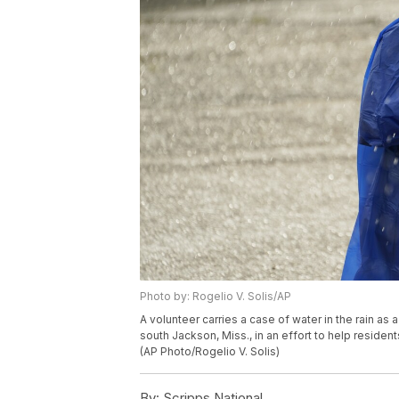
Photo by: Rogelio V. Solis/AP
A volunteer carries a case of water in the rain as a 
south Jackson, Miss., in an effort to help resident
(AP Photo/Rogelio V. Solis)
By:
Scripps National