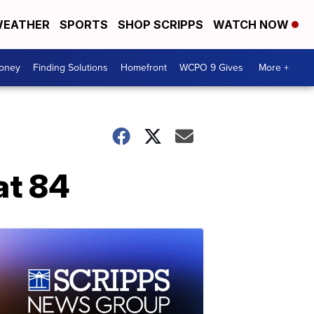
EATHER
SPORTS
SHOP SCRIPPS
WATCH NOW
Money
Finding Solutions
Homefront
WCPO 9 Gives
More +
at 84