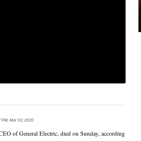
7 PM, Mar 02, 2020
CEO of General Electric, died on Sunday, according