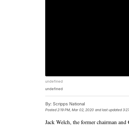
undefined
undefined
By:
Scripps National
Posted
2:19 PM, Mar 02, 2020
and last updated
3:2
Jack Welch, the former chairman and 