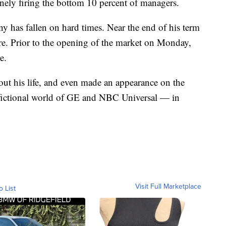
nely firing the bottom 10 percent of managers.
y has fallen on hard times. Near the end of his term
re. Prior to the opening of the market on Monday,
e.
ut his life, and even made an appearance on the
e fictional world of GE and NBC Universal — in
Visit Full Marketplace
o List