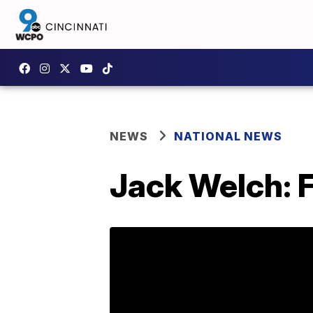
NEWS
NATIONAL NEWS
Jack Welch: 