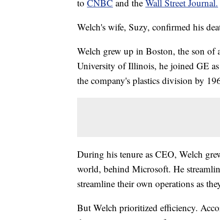
to
CNBC
and the
Wall Street Journal.
Welch's wife, Suzy, confirmed his dea
Welch grew up in Boston, the son of a
University of Illinois, he joined GE a
the company's plastics division by 
During his tenure as CEO, Welch gre
world, behind Microsoft. He streamli
streamline their own operations as they
But Welch prioritized efficiency. Acc