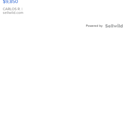
$9,850
WHITE
DIAL
CARLOS R.
|
sellwild.com
FLUTED
BEZEL
Powered by
TWO-
TONE
JUBILE...