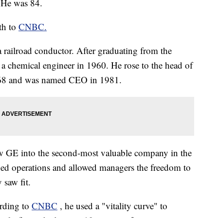
He was 84.
th to
CNBC.
 railroad conductor. After graduating from the
s a chemical engineer in 1960. He rose to the head of
1968 and was named CEO in 1981.
w GE into the second-most valuable company in the
ned operations and allowed managers the freedom to
 saw fit.
ording to
CNBC
, he used a "vitality curve" to