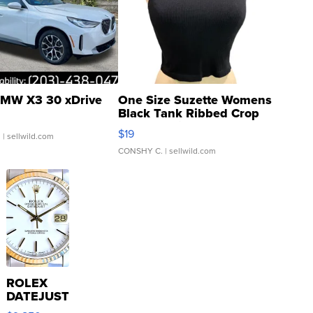
MW X3 30 xDrive
One Size Suzette Womens
Black Tank Ribbed Crop
Asymmetrical ...
$19
.
| sellwild.com
CONSHY C.
| sellwild.com
ROLEX
DATEJUST
16233