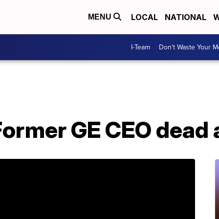
LOCAL
NATIONAL
W
MENU
I-Team
Don't Waste Your 
Former GE CEO dead 