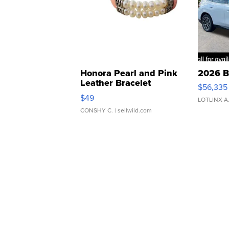
Honora Pearl and Pink
2026 B
Leather Bracelet
$56,335
Adjustable Buckle Clo...
$49
LOTLINX A
CONSHY C.
| sellwild.com