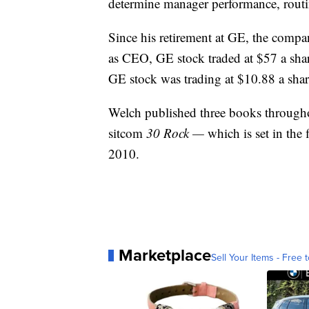
determine manager performance, routi
Since his retirement at GE, the compan
as CEO, GE stock traded at $57 a sha
GE stock was trading at $10.88 a shar
Welch published three books througho
sitcom
30 Rock —
which is set in th
2010.
Marketplace
Sell Your Items - Free t