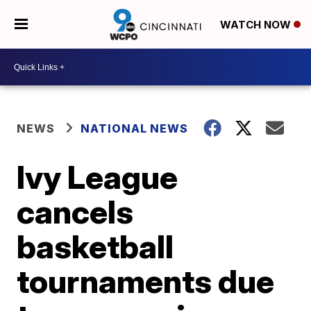
WATCH NOW
NEWS
NATIONAL NEWS
Ivy League
cancels
basketball
tournaments due