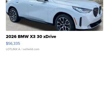
2026 BMW X3 30 xDrive
$56,335
LOTLINX A.
| sellwild.com