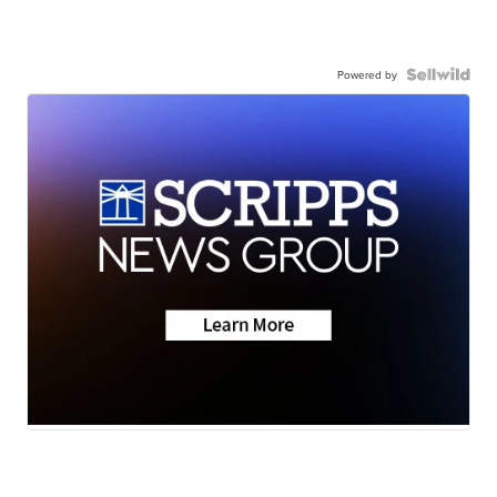
Powered by