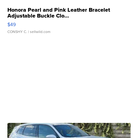
Honora Pearl and Pink Leather Bracelet
Adjustable Buckle Clo...
$49
CONSHY C.
| sellwild.com