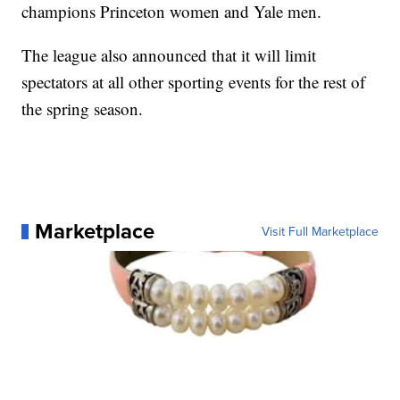
champions Princeton women and Yale men.
The league also announced that it will limit
spectators at all other sporting events for the rest of
the spring season.
Marketplace
Visit Full Marketplace