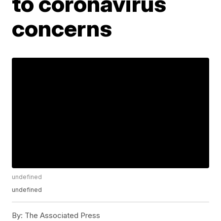
to coronavirus
concerns
undefined
undefined
By:
The Associated Press