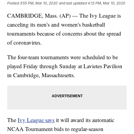
Posted
3:55 PM, Mar 10, 2020
and last updated
4:12 PM, Mar 10, 2020
CAMBRIDGE, Mass. (AP) — The Ivy League is
canceling its men's and women's basketball
tournaments because of concerns about the spread
of coronavirus.
The four-team tournaments were scheduled to be
played Friday through Sunday at Lavietes Pavilion
in Cambridge, Massachusetts.
The
Ivy League says
it will award its automatic
NCAA Tournament bids to regular-season