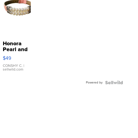
Honora
Pearl and
Pink
$49
Leather
Bracelet
CONSHY C.
|
sellwild.com
Adjustable
Buckle
Powered by
Clo...