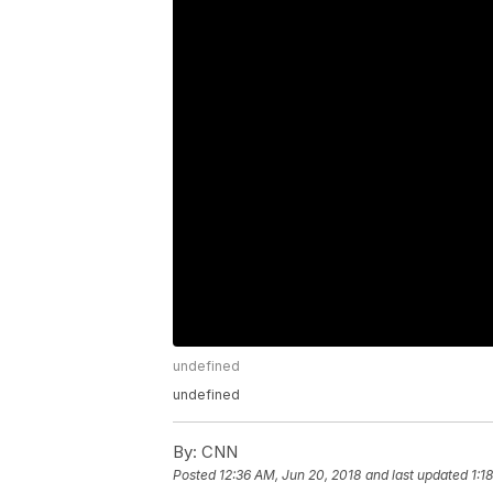
undefined
undefined
By:
CNN
Posted
12:36 AM, Jun 20, 2018
and last updated
1:1