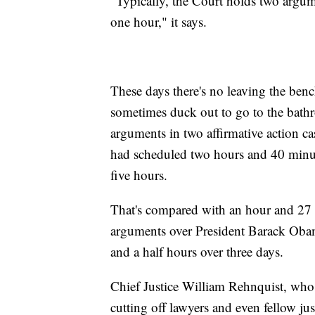
"Typically, the Court holds two argum
one hour," it says.
These days there's no leaving the benc
sometimes duck out to go to the bath
arguments in two affirmative action ca
had scheduled two hours and 40 minut
five hours.
That's compared with an hour and 27 
arguments over President Barack Obama
and a half hours over three days.
Chief Justice William Rehnquist, wh
cutting off lawyers and even fellow jus