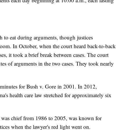
ents each day beginning at 10:00 a.m., each lasting
h to eat during arguments, though justices
room. In October, when the court heard back-to-back
ses, it took a brief break between cases. The court
es of arguments in the two cases. They took nearly
minutes for Bush v. Gore in 2001. In 2012,
's health care law stretched for approximately six
o was chief from 1986 to 2005, was known for
tices when the lawyer's red light went on.