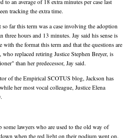
ed to an average of 18 extra minutes per case last
een tracking the extra time.
 so far this term was a case involving the adoption
 three hours and 13 minutes. Jay said his sense is
e with the format this term and that the questions are
 who replaced retiring Justice Stephen Breyer, is
ioner" than her predecessor, Jay said.
tor of the Empirical SCOTUS blog, Jackson has
hile her most vocal colleague, Justice Elena
.
up some lawyers who are used to the old way of
 down when the red light on their podium went on.