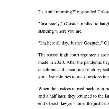
"Is it still morning?" responded Colo
"Just barely," Gorsuch replied to laugh
standing where you are."
"I'm here all day, Justice Gorsuch," Ol
The reason high court arguments are r
made in 2020. After the pandemic beg
telephone and abandoned their typical f
got a few minutes to ask questions in o
When the justices moved back to in-p
and a half later, they returned to the l
end of each lawyer's time, the justice