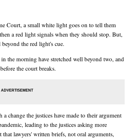
 Court, a small white light goes on to tell them
then a red light signals when they should stop. But,
 beyond the red light's cue.
 in the morning have stretched well beyond two, and
before the court breaks.
 a change the justices have made to their argument
 pandemic, leading to the justices asking more
t that lawyers' written briefs, not oral arguments,