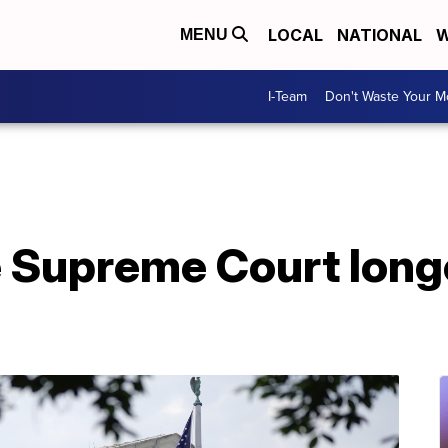
LOCAL
NATIONAL
W
MENU
I-Team
Don't Waste Your 
he Supreme Court long