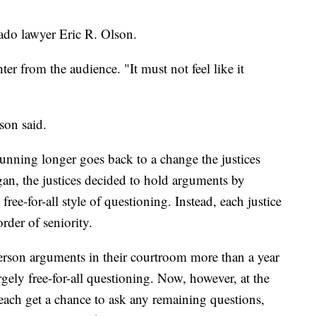
rado lawyer Eric R. Olson.
ter from the audience. "It must not feel like it
son said.
unning longer goes back to a change the justices
an, the justices decided to hold arguments by
ree-for-all style of questioning. Instead, each justice
rder of seniority.
erson arguments in their courtroom more than a year
argely free-for-all questioning. Now, however, at the
s each get a chance to ask any remaining questions,