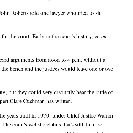
 John Roberts told one lawyer who tried to sit
for the court. Early in the court's history, cases
heard arguments from noon to 4 p.m. without a
 the bench and the justices would leave one or two
, but they could very distinctly hear the rattle of
xpert Clare Cushman has written.
he years until in 1970, under Chief Justice Warren
he court's website claims that's still the case.