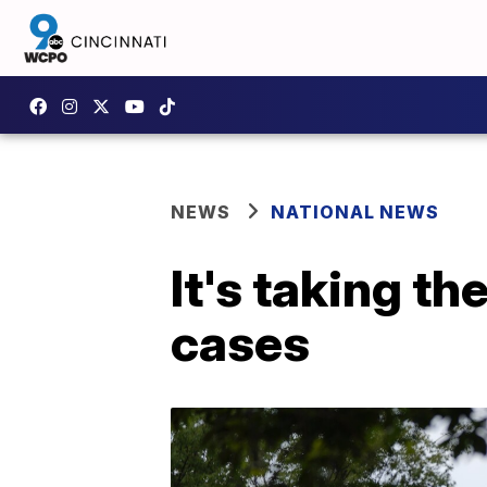
NEWS
NATIONAL NEWS
It's taking t
cases