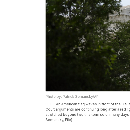
Photo by: Patrick Semansky/AP
FILE - An American flag waves in front of the U.S
Court arguments are continuing long after a red li
stretched beyond two this term so on many days it
Semansky, File)