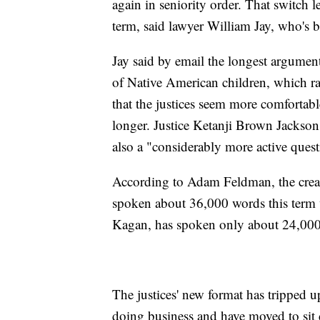
again in seniority order. That switch l
term, said lawyer William Jay, who's b
Jay said by email the longest argument
of Native American children, which ran
that the justices seem more comfortabl
longer. Justice Ketanji Brown Jackson,
also a "considerably more active quest
According to Adam Feldman, the crea
spoken about 36,000 words this term w
Kagan, has spoken only about 24,000
The justices' new format has tripped 
doing business and have moved to sit