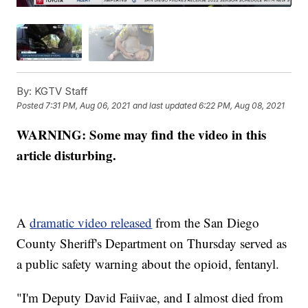
By:
KGTV Staff
Posted
7:31 PM, Aug 06, 2021
and last updated
6:22 PM, Aug 08, 2021
WARNING: Some may find the video in this
article disturbing.
A
dramatic video released
from the San Diego
County Sheriff's Department on Thursday served as
a public safety warning about the opioid, fentanyl.
"I'm Deputy David Faiivae, and I almost died from