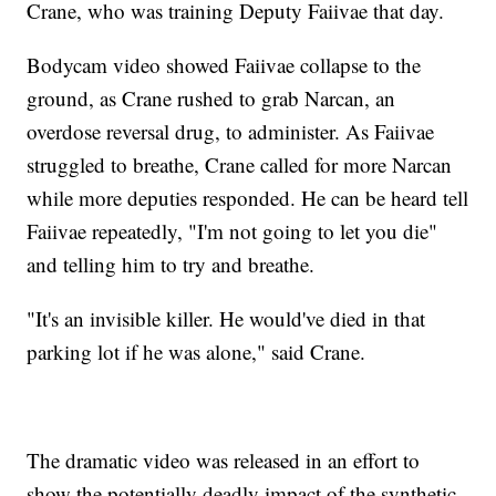
Crane, who was training Deputy Faiivae that day.
Bodycam video showed Faiivae collapse to the
ground, as Crane rushed to grab Narcan, an
overdose reversal drug, to administer. As Faiivae
struggled to breathe, Crane called for more Narcan
while more deputies responded. He can be heard tell
Faiivae repeatedly, "I'm not going to let you die"
and telling him to try and breathe.
"It's an invisible killer. He would've died in that
parking lot if he was alone," said Crane.
The dramatic video was released in an effort to
show the potentially deadly impact of the synthetic