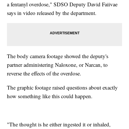
a fentanyl overdose," SDSO Deputy David Faiivae
says in video released by the department.
The body camera footage showed the deputy's
partner administering Naloxone, or Narcan, to
reverse the effects of the overdose.
The graphic footage raised questions about exactly
how something like this could happen.
"The thought is he either ingested it or inhaled,