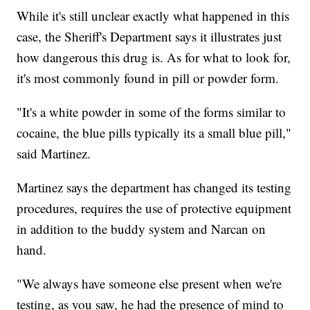
While it's still unclear exactly what happened in this
case, the Sheriff's Department says it illustrates just
how dangerous this drug is. As for what to look for,
it's most commonly found in pill or powder form.
"It's a white powder in some of the forms similar to
cocaine, the blue pills typically its a small blue pill,"
said Martinez.
Martinez says the department has changed its testing
procedures, requires the use of protective equipment
in addition to the buddy system and Narcan on
hand.
"We always have someone else present when we're
testing, as you saw, he had the presence of mind to