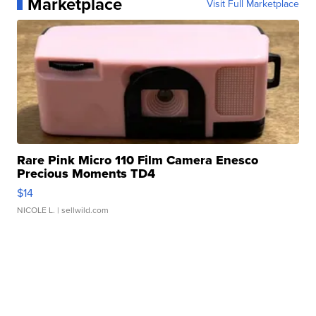
Marketplace
Visit Full Marketplace
Rare Pink Micro 110 Film Camera Enesco
Precious Moments TD4
$14
NICOLE L.
| sellwild.com