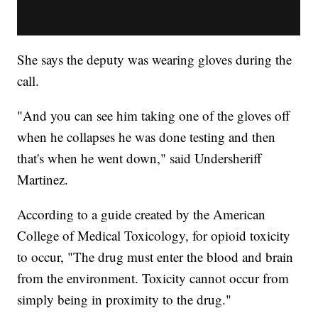
She says the deputy was wearing gloves during the
call.
"And you can see him taking one of the gloves off
when he collapses he was done testing and then
that's when he went down," said Undersheriff
Martinez.
According to a guide created by the American
College of Medical Toxicology, for opioid toxicity
to occur, "The drug must enter the blood and brain
from the environment. Toxicity cannot occur from
simply being in proximity to the drug."