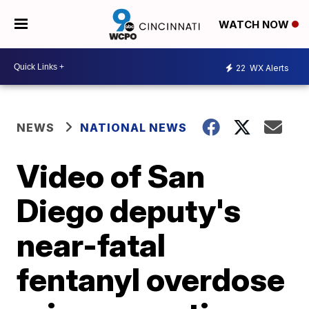
WATCH NOW
22
WX Alerts
NEWS
NATIONAL NEWS
Video of San
Diego deputy's
near-fatal
fentanyl overdose