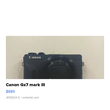
Canon Gx7 mark III
$889
JESSICA S.
| sellwild.com