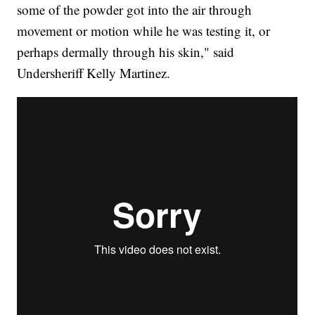
some of the powder got into the air through
movement or motion while he was testing it, or
perhaps dermally through his skin," said
Undersheriff Kelly Martinez.