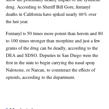
drug. According to Sheriff Bill Gore, fentanyl
deaths in California have spiked nearly 46% over
the last year.
Fentanyl is 50 times more potent than heroin and 80
to 100 times stronger than morphine and just a few
grains of the drug can be deadly, according to the
DEA and SDSO. Deputies in San Diego were the
first in the state to begin carrying the nasal spray
Naloxone, or Narcan, to counteract the effects of
opioids, according to the department.