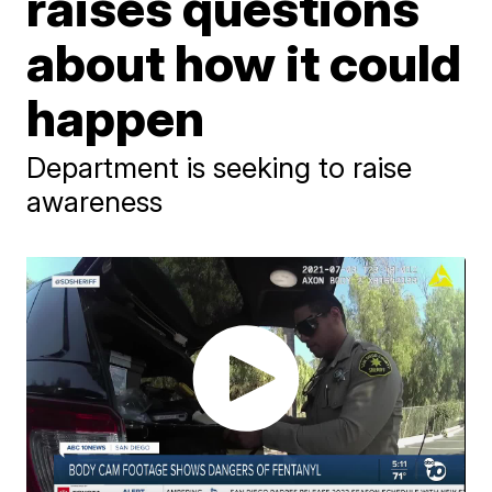
raises questions
about how it could
happen
Department is seeking to raise
awareness