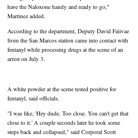
have the Naloxone handy and ready to go,"
Martinez added.
According to the department, Deputy David Faiivae
from the San Marcos station came into contact with
fentanyl while processing drugs at the scene of an
arrest on July 3.
A white powder at the scene tested positive for
fentanyl, said officials.
"I was like, 'Hey dude. Too close. You can't get that
close to it.' A couple seconds later he took some
steps back and collapsed," said Corporal Scott