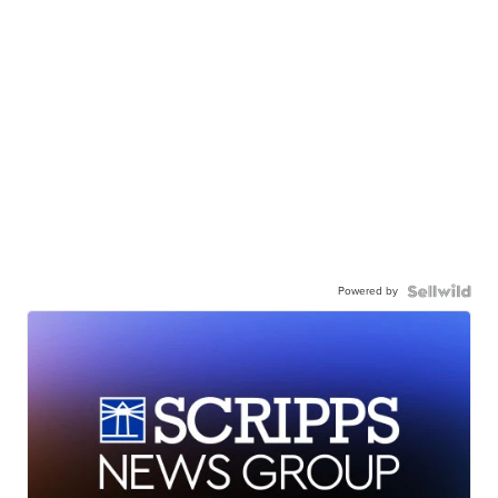
Powered by