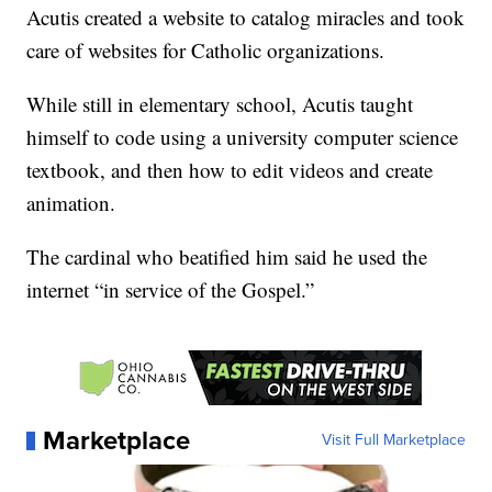
Acutis created a website to catalog miracles and took
care of websites for Catholic organizations.
While still in elementary school, Acutis taught
himself to code using a university computer science
textbook, and then how to edit videos and create
animation.
The cardinal who beatified him said he used the
internet “in service of the Gospel.”
Marketplace
Visit Full Marketplace