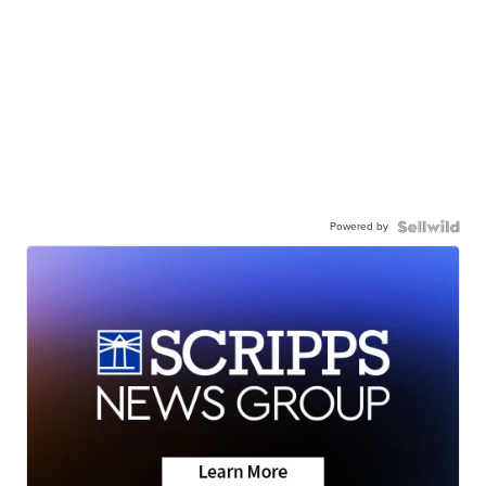
Powered by