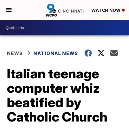
WATCH NOW
NEWS
NATIONAL NEWS
Italian teenage
computer whiz
beatified by
Catholic Church