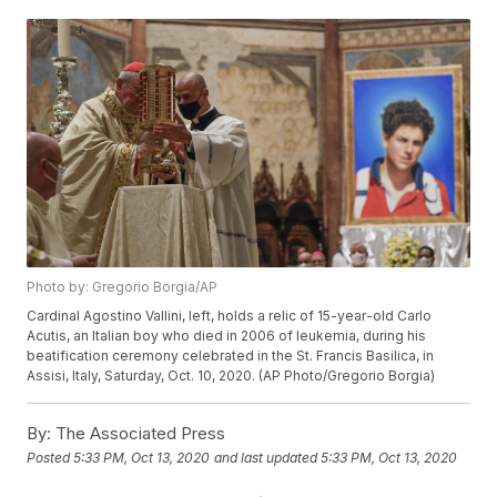
Photo by: Gregorio Borgia/AP
Cardinal Agostino Vallini, left, holds a relic of 15-year-old Carlo
Acutis, an Italian boy who died in 2006 of leukemia, during his
beatification ceremony celebrated in the St. Francis Basilica, in
Assisi, Italy, Saturday, Oct. 10, 2020. (AP Photo/Gregorio Borgia)
By:
The Associated Press
Posted
5:33 PM, Oct 13, 2020
and last updated
5:33 PM, Oct 13, 2020