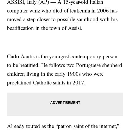
ASSISI, Italy (AP) — A 15-year-old Italian
computer whiz who died of leukemia in 2006 has
moved a step closer to possible sainthood with his
beatification in the town of Assisi.
Carlo Acutis is the youngest contemporary person
to be beatified. He follows two Portuguese shepherd
children living in the early 1900s who were
proclaimed Catholic saints in 2017.
Already touted as the “patron saint of the internet,”