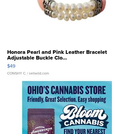
Honora Pearl and Pink Leather Bracelet
Adjustable Buckle Clo...
$49
CONSHY C.
| sellwild.com