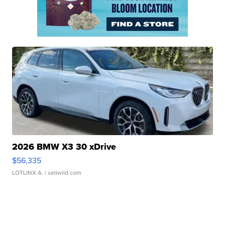
2026 BMW X3 30 xDrive
$56,335
LOTLINX A.
| sellwild.com