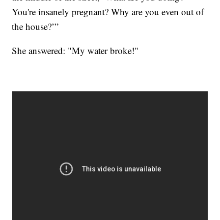
You're insanely pregnant? Why are you even out of
the house?’”
She answered: "My water broke!"