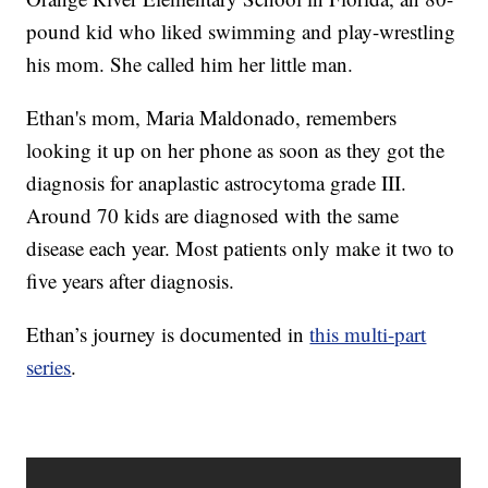
pound kid who liked swimming and play-wrestling
his mom. She called him her little man.
Ethan's mom, Maria Maldonado, remembers
looking it up on her phone as soon as they got the
diagnosis for anaplastic astrocytoma grade III.
Around 70 kids are diagnosed with the same
disease each year. Most patients only make it two to
five years after diagnosis.
Ethan’s journey is documented in
this multi-part
series
.