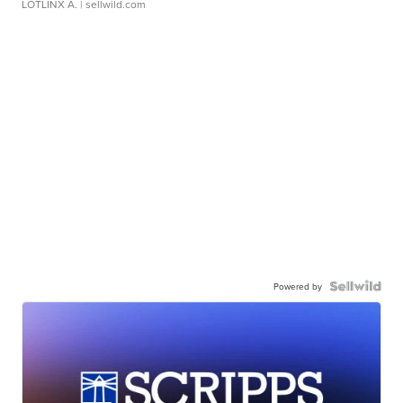
LOTLINX A.
| sellwild.com
Powered by