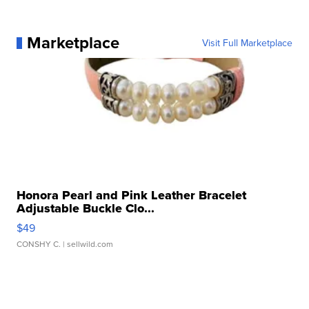
Marketplace
Visit Full Marketplace
Honora Pearl and Pink Leather Bracelet
Adjustable Buckle Clo...
$49
CONSHY C.
| sellwild.com