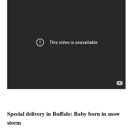
Special delivery in Buffalo: Baby born in snow
storm