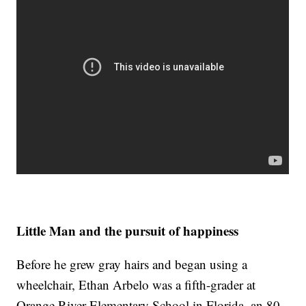
Little Man and the pursuit of happiness
Before he grew gray hairs and began using a
wheelchair, Ethan Arbelo was a fifth-grader at
Orange River Elementary School in Florida, an 80-