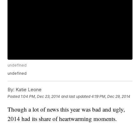
undefined
undefined
By:
Katie Leone
Posted
1:04 PM, Dec 23, 2014
and last updated
4:19 PM, Dec 29, 2014
Though a lot of news this year was bad and ugly,
2014 had its share of heartwarming moments.