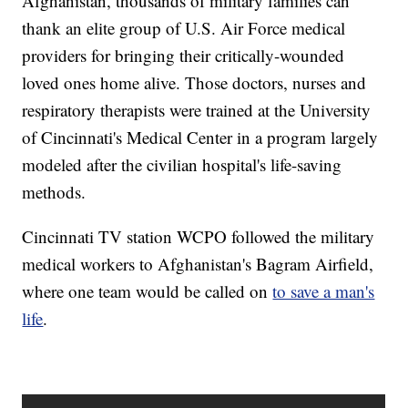
Afghanistan, thousands of military families can
thank an elite group of U.S. Air Force medical
providers for bringing their critically-wounded
loved ones home alive. Those doctors, nurses and
respiratory therapists were trained at the University
of Cincinnati's Medical Center in a program largely
modeled after the civilian hospital's life-saving
methods.
Cincinnati TV station WCPO followed the military
medical workers to Afghanistan's Bagram Airfield,
where one team would be called on
to save a man's
life
.