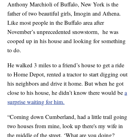
Anthony Marchioli of Buffalo, New York is the
father of two beautiful girls, Imogin and Athena.
Like most people in the Buffalo area after
November’s unprecedented snowstorm, he was
cooped up in his house and looking for something
to do.
He walked 3 miles to a friend’s house to get a ride
to Home Depot, rented a tractor to start digging out
his neighbors and drive it home. But when he got
close to his house, he didn’t know there would be
a
surprise waiting for him.
“Coming down Cumberland, had a little trail going
two houses from mine, look up there's my wife in
the middle of the street, ‘What are you doing?