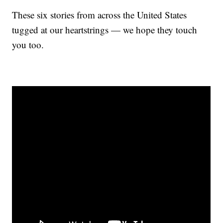
These six stories from across the United States
tugged at our heartstrings — we hope they touch
you too.