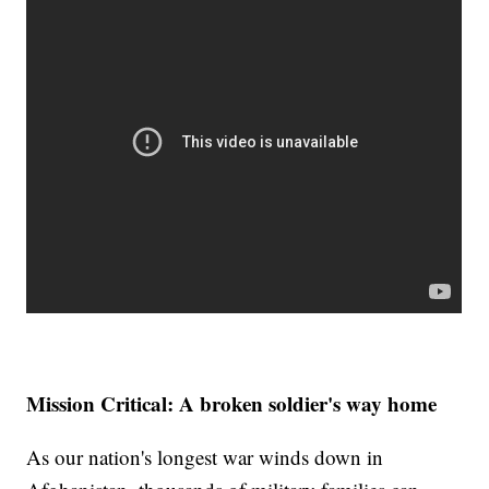
Mission Critical: A broken soldier's way home
As our nation's longest war winds down in