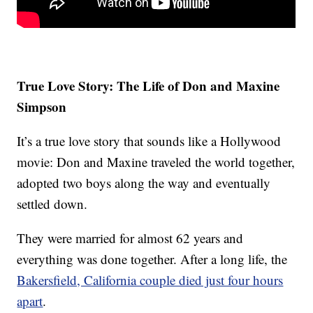
True Love Story: The Life of Don and Maxine
Simpson
It’s a true love story that sounds like a Hollywood
movie: Don and Maxine traveled the world together,
adopted two boys along the way and eventually
settled down.
They were married for almost 62 years and
everything was done together. After a long life, the
Bakersfield, California couple died just four hours
apart
.