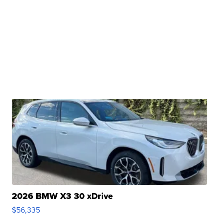
2026 BMW X3 30 xDrive
$56,335