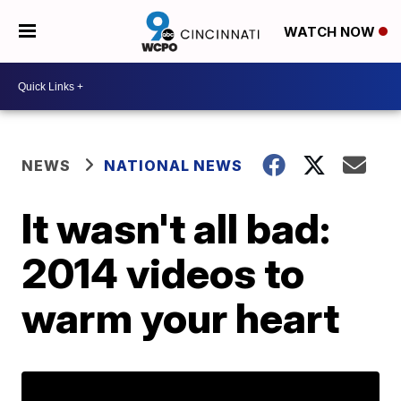
WATCH NOW
NEWS
NATIONAL NEWS
It wasn't all bad:
2014 videos to
warm your heart