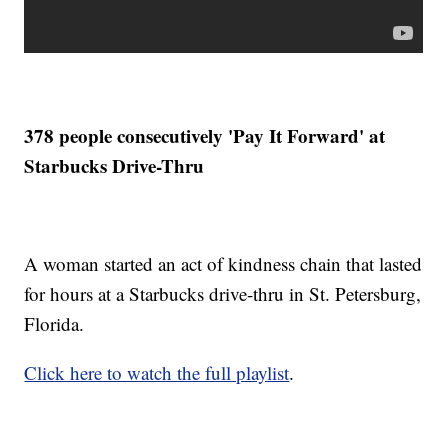
378 people consecutively 'Pay It Forward' at
Starbucks Drive-Thru
A woman started an act of kindness chain that lasted
for hours at a Starbucks drive-thru in St. Petersburg,
Florida.
Click here to watch the full playlist
.