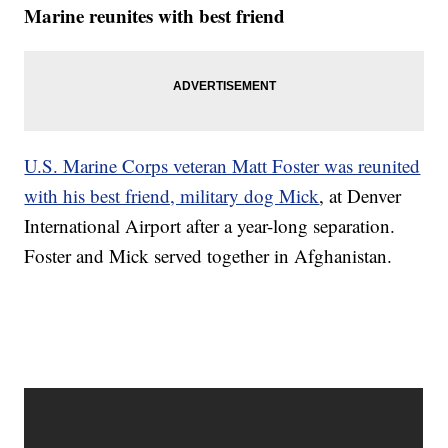
Marine reunites with best friend
U.S. Marine Corps veteran Matt Foster was reunited
with his best friend, military dog Mick
, at Denver
International Airport after a year-long separation.
Foster and Mick served together in Afghanistan.