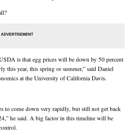
ll?
 USDA is that egg prices will be down by 50 percent
rly this year, this spring or summer,” said Daniel
onomics at the University of California Davis.
es to come down very rapidly, but still not get back
024,” he said. A big factor in this timeline will be
control.