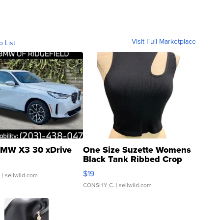
Visit Full Marketplace
o List
MW X3 30 xDrive
One Size Suzette Womens
Black Tank Ribbed Crop
Asymmetrical ...
$19
.
| sellwild.com
CONSHY C.
| sellwild.com