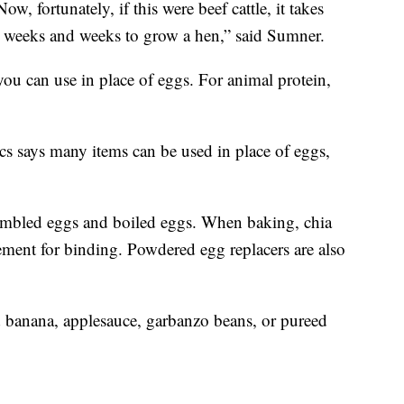
w, fortunately, if this were beef cattle, it takes
es weeks and weeks to grow a hen,” said Sumner.
 you can use in place of eggs. For animal protein,
s says many items can be used in place of eggs,
rambled eggs and boiled eggs. When baking, chia
ement for binding. Powdered egg replacers are also
banana, applesauce, garbanzo beans, or pureed