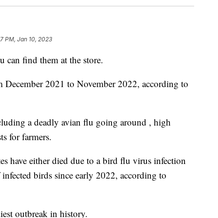
17 PM, Jan 10, 2023
u can find them at the store.
om December 2021 to November 2022, according to
ncluding a deadly avian flu going around , high
s for farmers.
s have either died due to a bird flu virus infection
 infected birds since early 2022, according to
iest outbreak in history.