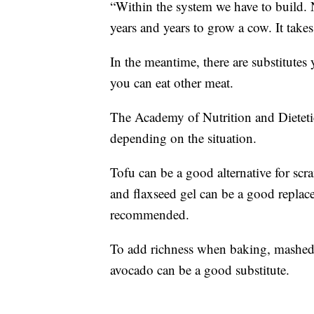
“Within the system we have to build. No
years and years to grow a cow. It tak
In the meantime, there are substitutes
you can eat other meat.
The Academy of Nutrition and Dietetic
depending on the situation.
Tofu can be a good alternative for sc
and flaxseed gel can be a good replac
recommended.
To add richness when baking, mashed 
avocado can be a good substitute.