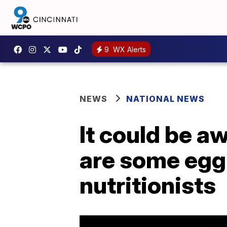
9
WX Alerts
NEWS
NATIONAL NEWS
It could be aw
are some egg 
nutritionists