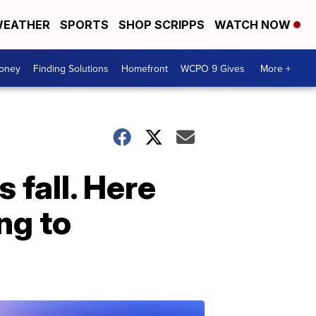
EATHER
SPORTS
SHOP SCRIPPS
WATCH NOW
Money
Finding Solutions
Homefront
WCPO 9 Gives
More +
 fall. Here
ng to