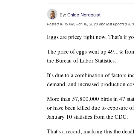
By:
Chloe Nordquist
Posted
10:15 PM, Jan 10, 2023
and last updated
10:
Eggs are pricey right now. That’s if yo
The price of eggs went up 49.1% fr
the Bureau of Labor Statistics.
It’s due to a combination of factors i
demand, and increased production cost
More than 57,800,000 birds in 47 state
or have been killed due to exposure of
January 10 statistics from the CDC.
That’s a record, marking this the deadl