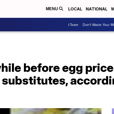
LOCAL
NATIONAL
W
MENU
I-Team
Don't Waste Your 
hile before egg prices
substitutes, accordi