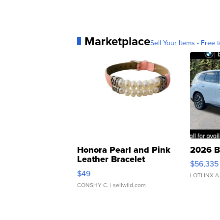
Marketplace
Sell Your Items - Free t
Honora Pearl and Pink
2026 B
Leather Bracelet
$56,335
Adjustable Buckle Clo...
$49
LOTLINX A
CONSHY C.
| sellwild.com