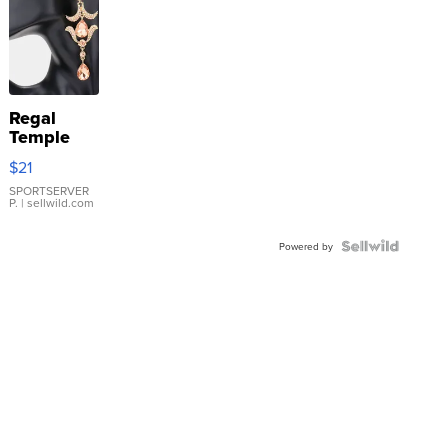
Regal
Temple
Droplet
$21
Earrings
SPORTSERVER
P.
| sellwild.com
Powered by