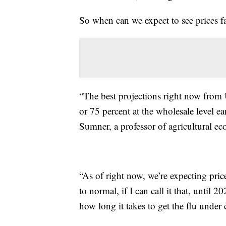
So when can we expect to see prices fa
“The best projections right now from
or 75 percent at the wholesale level ea
Sumner, a professor of agricultural ec
“As of right now, we’re expecting pric
to normal, if I can call it that, until 2
how long it takes to get the flu under 