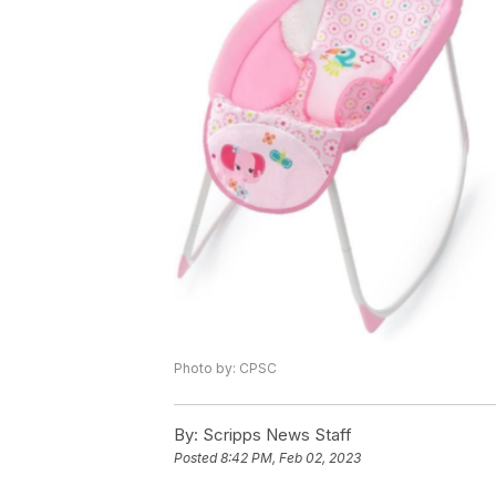
Photo by: CPSC
By:
Scripps News Staff
Posted
8:42 PM, Feb 02, 2023