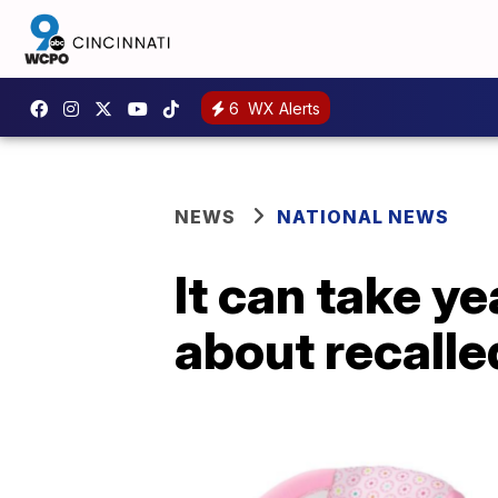
6
WX Alerts
NEWS
NATIONAL NEWS
It can take y
about recalle