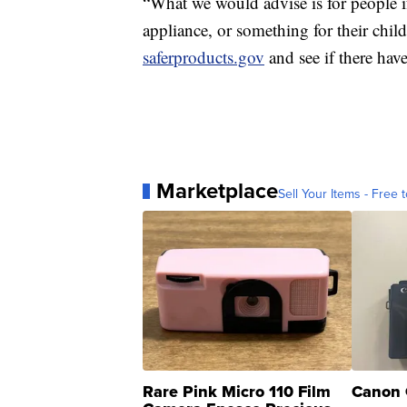
“What we would advise is for people if
appliance, or something for their chi
saferproducts.gov
and see if there hav
Marketplace
Sell Your Items - Free t
Rare Pink Micro 110 Film
Canon 