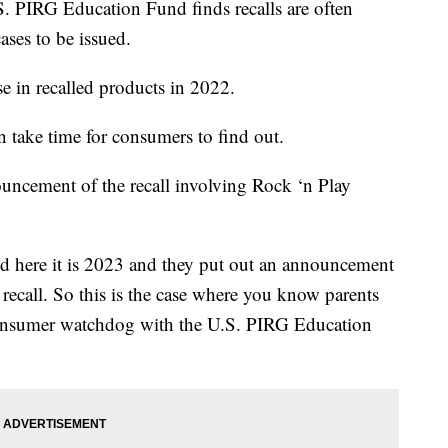
S. PIRG Education Fund finds recalls are often
ases to be issued.
e in recalled products in 2022.
an take time for consumers to find out.
ouncement of the recall involving Rock ‘n Play
nd here it is 2023 and they put out an announcement
 recall. So this is the case where you know parents
 consumer watchdog with the U.S. PIRG Education