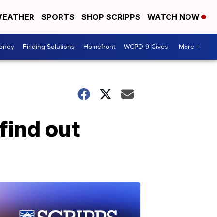
EATHER
SPORTS
SHOP SCRIPPS
WATCH NOW
Money
Finding Solutions
Homefront
WCPO 9 Gives
More +
find out