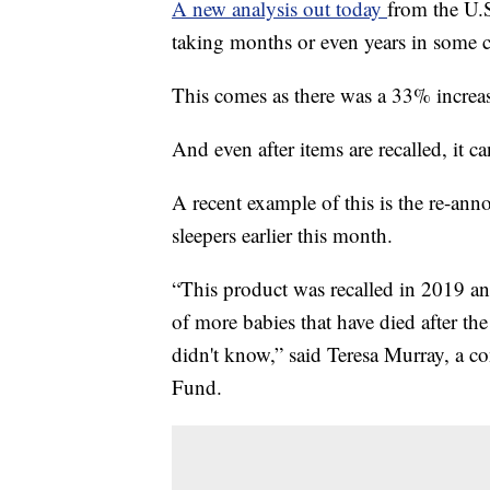
A new analysis out today
from the U.
taking months or even years in some c
This comes as there was a 33% increas
And even after items are recalled, it c
A recent example of this is the re-ann
sleepers earlier this month.
“This product was recalled in 2019 a
of more babies that have died after the
didn't know,” said Teresa Murray, a
Fund.