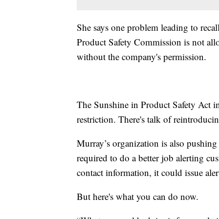
She says one problem leading to recall
Product Safety Commission is not all
without the company's permission.
The Sunshine in Product Safety Act i
restriction. There's talk of reintroduci
Murray’s organization is also pushing
required to do a better job alerting 
contact information, it could issue ale
But here's what you can do now.