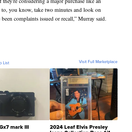
 they're considering a major purchase like an
ld to, you know, take two minutes and look on
e been complaints issued or recall,” Murray said.
Visit Full Marketplace
o List
Gx7 mark III
2024 Leaf Elvis Presley