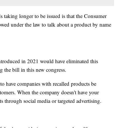
s taking longer to be issued is that the Consumer
owed under the law to talk about a product by name
ntroduced in 2021 would have eliminated this
ng the bill in this new congress.
 to have companies with recalled products be
customers. When the company doesn't have your
rts through social media or targeted advertising.