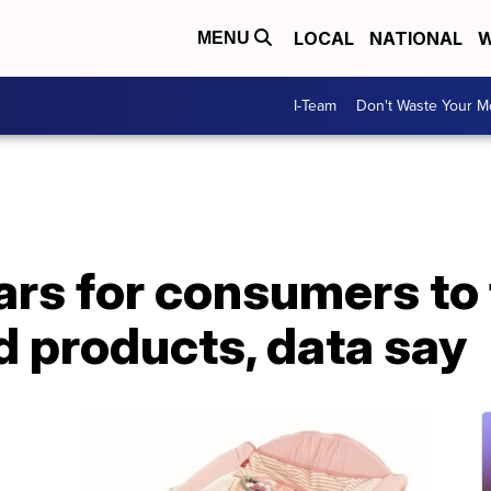
LOCAL
NATIONAL
W
MENU
I-Team
Don't Waste Your 
ears for consumers to 
d products, data say