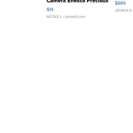
Camera Enesco Precious
$889
Moments TD4
$14
JESSICA S.
NICOLE L.
| sellwild.com