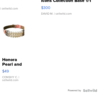
Icons Collection Base 1/1
SSP Clear ...
$300
| sellwild.com
DAVID M.
| sellwild.com
Honora
Pearl and
Pink
$49
Leather
Bracelet
CONSHY C.
|
sellwild.com
Adjustable
Buckle
Powered by
Clo...