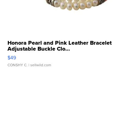
Honora Pearl and Pink Leather Bracelet
Adjustable Buckle Clo...
$49
CONSHY C.
| sellwild.com