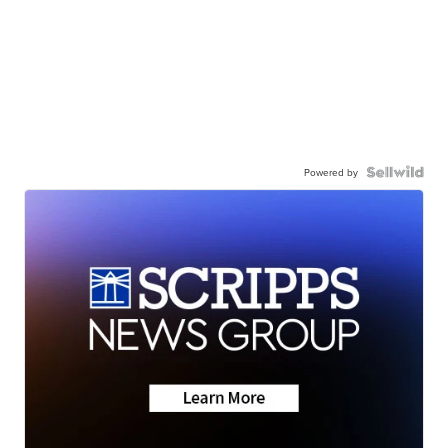
Powered by