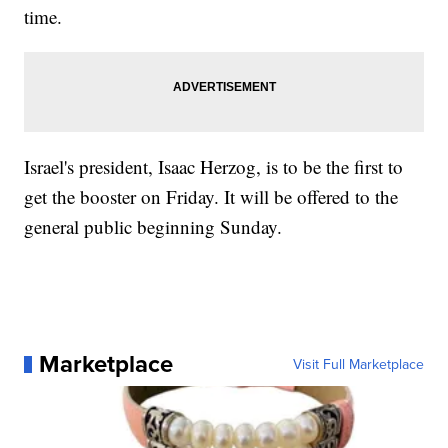
time.
Israel's president, Isaac Herzog, is to be the first to
get the booster on Friday. It will be offered to the
general public beginning Sunday.
Marketplace
Visit Full Marketplace