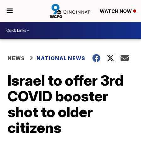
WATCH NOW
NEWS
NATIONAL NEWS
Israel to offer 3rd
COVID booster
shot to older
citizens