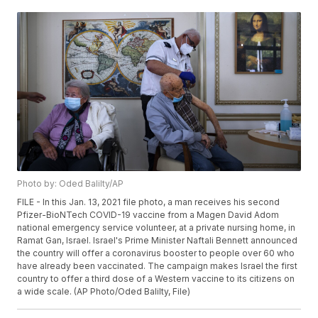
Photo by: Oded Balilty/AP
FILE - In this Jan. 13, 2021 file photo, a man receives his second
Pfizer-BioNTech COVID-19 vaccine from a Magen David Adom
national emergency service volunteer, at a private nursing home, in
Ramat Gan, Israel. Israel's Prime Minister Naftali Bennett announced
the country will offer a coronavirus booster to people over 60 who
have already been vaccinated. The campaign makes Israel the first
country to offer a third dose of a Western vaccine to its citizens on
a wide scale. (AP Photo/Oded Balilty, File)