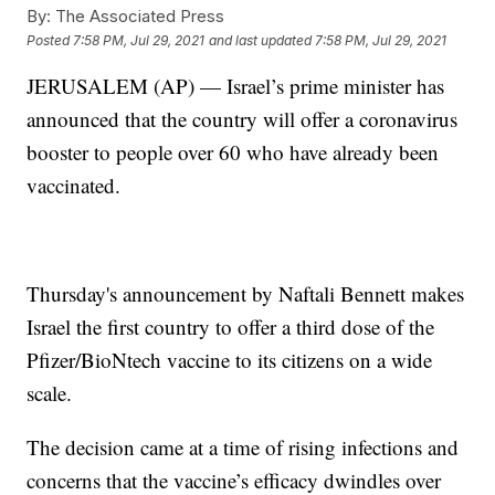
By:
The Associated Press
Posted
7:58 PM, Jul 29, 2021
and last updated
7:58 PM, Jul 29, 2021
JERUSALEM (AP) — Israel’s prime minister has
announced that the country will offer a coronavirus
booster to people over 60 who have already been
vaccinated.
Thursday's announcement by Naftali Bennett makes
Israel the first country to offer a third dose of the
Pfizer/BioNtech vaccine to its citizens on a wide
scale.
The decision came at a time of rising infections and
concerns that the vaccine’s efficacy dwindles over