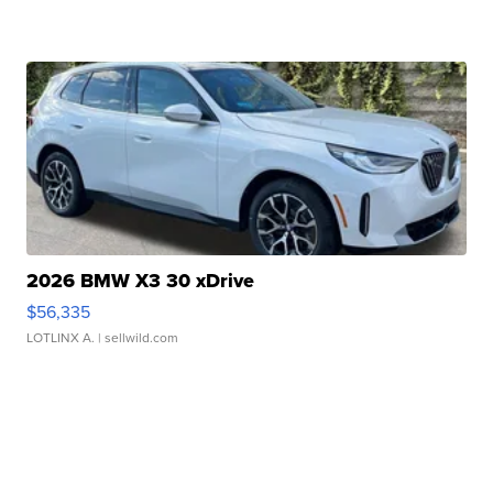
2026 BMW X3 30 xDrive
$56,335
LOTLINX A.
| sellwild.com