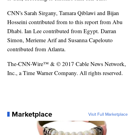
CNN's Sarah Sirgany, Tamara Qiblawi and Bijan
Hosseini contributed from to this report from Abu
Dhabi. Ian Lee contributed from Egypt. Darran
Simon, Merieme Arif and Susanna Capelouto
contributed from Atlanta.
The-CNN-Wire™ & © 2017 Cable News Network,
Inc., a Time Warner Company. All rights reserved.
Marketplace
Visit Full Marketplace