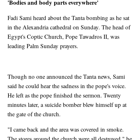
'Bodies and body parts everywhere'
Fadi Sami heard about the Tanta bombing as he sat
in the Alexandria cathedral on Sunday. The head of
Egypt's Coptic Church, Pope Tawadros II, was
leading Palm Sunday prayers.
Though no one announced the Tanta news, Sami
said he could hear the sadness in the pope's voice.
He left as the pope finished the sermon. Twenty
minutes later, a suicide bomber blew himself up at
the gate of the church.
"I came back and the area was covered in smoke.
The stores around the church were all destroyed," he