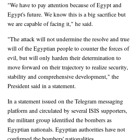
"We have to pay attention because of Egypt and
Egypt's future. We know this is a big sacrifice but
we are capable of facing it," he said.
"The attack will not undermine the resolve and true
will of the Egyptian people to counter the forces of
evil, but will only harden their determination to
move forward on their trajectory to realize security,
stability and comprehensive development," the
President said in a statement.
In a statement issued on the Telegram messaging
platform and circulated by several ISIS supporters,
the militant group identified the bombers as
Egyptian nationals. Egyptian authorities have not
confirmed the bombers' nationalities.