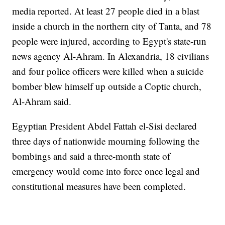
media reported. At least 27 people died in a blast
inside a church in the northern city of Tanta, and 78
people were injured, according to Egypt's state-run
news agency Al-Ahram. In Alexandria, 18 civilians
and four police officers were killed when a suicide
bomber blew himself up outside a Coptic church,
Al-Ahram said.
Egyptian President Abdel Fattah el-Sisi declared
three days of nationwide mourning following the
bombings and said a three-month state of
emergency would come into force once legal and
constitutional measures have been completed.