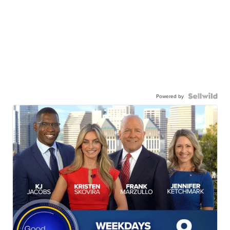
Powered by