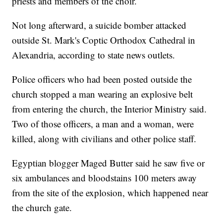
priests and members of the choir.
Not long afterward, a suicide bomber attacked
outside St. Mark's Coptic Orthodox Cathedral in
Alexandria, according to state news outlets.
Police officers who had been posted outside the
church stopped a man wearing an explosive belt
from entering the church, the Interior Ministry said.
Two of those officers, a man and a woman, were
killed, along with civilians and other police staff.
Egyptian blogger Maged Butter said he saw five or
six ambulances and bloodstains 100 meters away
from the site of the explosion, which happened near
the church gate.