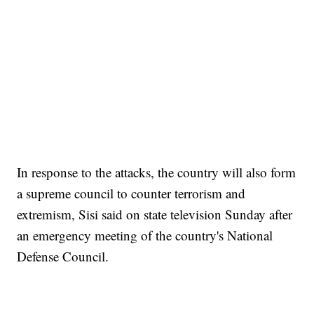
In response to the attacks, the country will also form
a supreme council to counter terrorism and
extremism, Sisi said on state television Sunday after
an emergency meeting of the country's National
Defense Council.