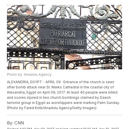
Photo by: Anadolu Agency
ALEXANDRIA, EGYPT - APRIL 09 : Entrance of the church is seen
after bomb attack near St. Marks Cathedral in the coastal city of
Alexandria, Egypt on April 09, 2017. At least 40 people were killed
and scores injured in two church bombings claimed by Daesh
terrorist group in Egypt as worshippers were marking Palm Sunday.
(Photo by Fared Kotb/Anadolu Agency/Getty Images)
By:
CNN