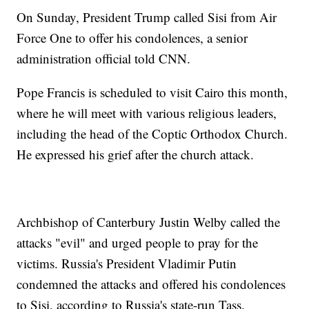
On Sunday, President Trump called Sisi from Air
Force One to offer his condolences, a senior
administration official told CNN.
Pope Francis is scheduled to visit Cairo this month,
where he will meet with various religious leaders,
including the head of the Coptic Orthodox Church.
He expressed his grief after the church attack.
Archbishop of Canterbury Justin Welby called the
attacks "evil" and urged people to pray for the
victims. Russia's President Vladimir Putin
condemned the attacks and offered his condolences
to Sisi, according to Russia's state-run Tass.