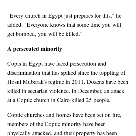
"Every church in Egypt just prepares for this," he
added. "Everyone knows that some time you will
get bombed, you will be killed."
A persecuted minority
Copts in Egypt have faced persecution and
discrimination that has spiked since the toppling of
Hosni Mubarak's regime in 2011. Dozens have been
killed in sectarian violence. In December, an attack
at a Coptic church in Cairo killed 25 people.
Coptic churches and homes have been set on fire,
members of the Coptic minority have been
physically attacked, and their property has been