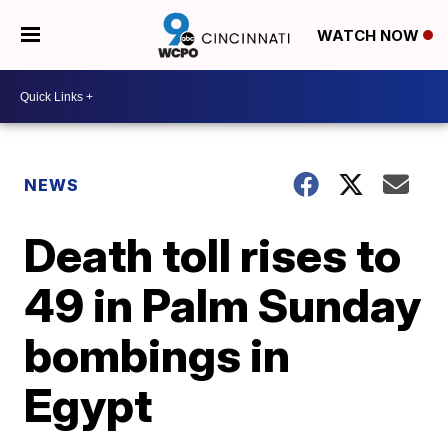
WATCH NOW
NEWS
Death toll rises to
49 in Palm Sunday
bombings in
Egypt