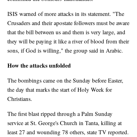
ISIS warned of more attacks in its statement. "The
Crusaders and their apostate followers must be aware
that the bill between us and them is very large, and
they will be paying it like a river of blood from their
sons, if God is willing," the group said in Arabic.
How the attacks unfolded
The bombings came on the Sunday before Easter,
the day that marks the start of Holy Week for
Christians.
The first blast ripped through a Palm Sunday
service at St. George's Church in Tanta, killing at
least 27 and wounding 78 others, state TV reported.