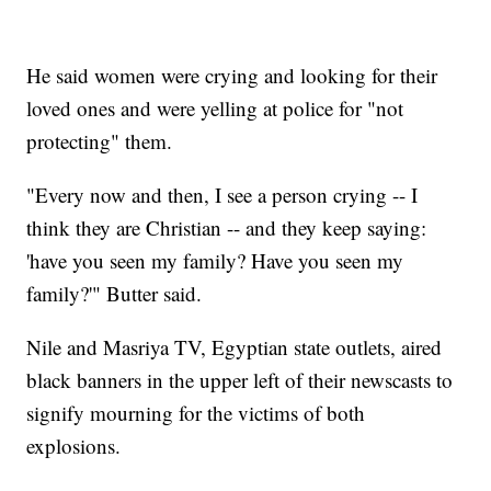
He said women were crying and looking for their
loved ones and were yelling at police for "not
protecting" them.
"Every now and then, I see a person crying -- I
think they are Christian -- and they keep saying:
'have you seen my family? Have you seen my
family?'" Butter said.
Nile and Masriya TV, Egyptian state outlets, aired
black banners in the upper left of their newscasts to
signify mourning for the victims of both
explosions.