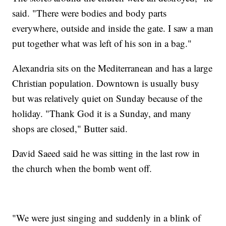
said. "There were bodies and body parts
everywhere, outside and inside the gate. I saw a man
put together what was left of his son in a bag."
Alexandria sits on the Mediterranean and has a large
Christian population. Downtown is usually busy
but was relatively quiet on Sunday because of the
holiday. "Thank God it is a Sunday, and many
shops are closed," Butter said.
David Saeed said he was sitting in the last row in
the church when the bomb went off.
"We were just singing and suddenly in a blink of