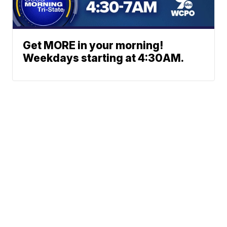
Get MORE in your morning!
Weekdays starting at 4:30AM.