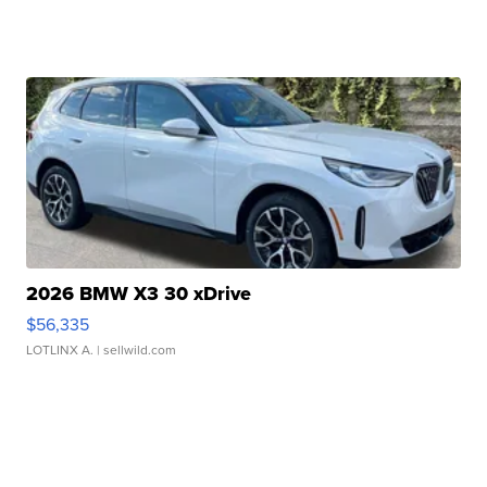
2026 BMW X3 30 xDrive
$56,335
LOTLINX A.
| sellwild.com