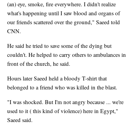
(an) eye, smoke, fire everywhere. I didn't realize
what's happening until I saw blood and organs of
our friends scattered over the ground," Saeed told
CNN.
He said he tried to save some of the dying but
couldn't. He helped to carry others to ambulances in
front of the church, he said.
Hours later Saeed held a bloody T-shirt that
belonged to a friend who was killed in the blast.
"I was shocked. But I'm not angry because ... we're
used to it ( this kind of violence) here in Egypt,"
Saeed said.