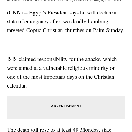
Posted
4:12 PM, Apr 09, 2017
and last updated
11:32 AM, Apr 10, 2017
(CNN) -- Egypt's President says he will declare a
state of emergency after two deadly bombings
targeted Coptic Christian churches on Palm Sunday.
ISIS claimed responsibility for the attacks, which
were aimed at a vulnerable religious minority on
one of the most important days on the Christian
calendar.
The death toll rose to at least 49 Monday, state