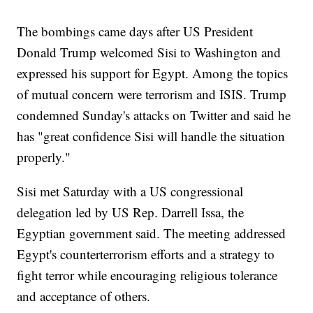
The bombings came days after US President
Donald Trump welcomed Sisi to Washington and
expressed his support for Egypt. Among the topics
of mutual concern were terrorism and ISIS. Trump
condemned Sunday's attacks on Twitter and said he
has "great confidence Sisi will handle the situation
properly."
Sisi met Saturday with a US congressional
delegation led by US Rep. Darrell Issa, the
Egyptian government said. The meeting addressed
Egypt's counterterrorism efforts and a strategy to
fight terror while encouraging religious tolerance
and acceptance of others.