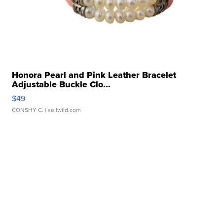
Honora Pearl and Pink Leather Bracelet
Adjustable Buckle Clo...
$49
CONSHY C.
| sellwild.com