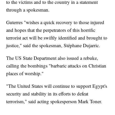
to the victims and to the country in a statement
through a spokesman.
Guterres "wishes a quick recovery to those injured
and hopes that the perpetrators of this horrific
terrorist act will be swiftly identified and brought to
justice," said the spokesman, Stéphane Dujarric.
The US State Department also issued a rebuke,
calling the bombings "barbaric attacks on Christian
places of worship."
"The United States will continue to support Egypt's
security and stability in its efforts to defeat
terrorism," said acting spokesperson Mark Toner.