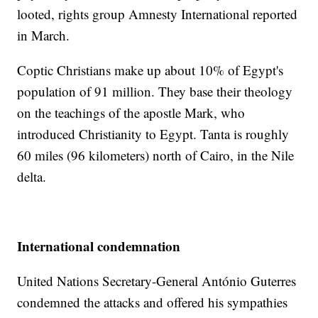
looted, rights group Amnesty International reported
in March.
Coptic Christians make up about 10% of Egypt's
population of 91 million. They base their theology
on the teachings of the apostle Mark, who
introduced Christianity to Egypt. Tanta is roughly
60 miles (96 kilometers) north of Cairo, in the Nile
delta.
International condemnation
United Nations Secretary-General António Guterres
condemned the attacks and offered his sympathies