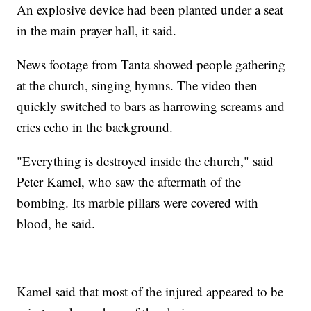
An explosive device had been planted under a seat
in the main prayer hall, it said.
News footage from Tanta showed people gathering
at the church, singing hymns. The video then
quickly switched to bars as harrowing screams and
cries echo in the background.
"Everything is destroyed inside the church," said
Peter Kamel, who saw the aftermath of the
bombing. Its marble pillars were covered with
blood, he said.
Kamel said that most of the injured appeared to be