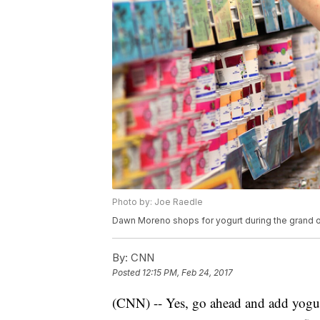
Photo by: Joe Raedle
Dawn Moreno shops for yogurt during the grand op
By:
CNN
Posted
12:15 PM, Feb 24, 2017
(CNN) -- Yes, go ahead and add yogurt 