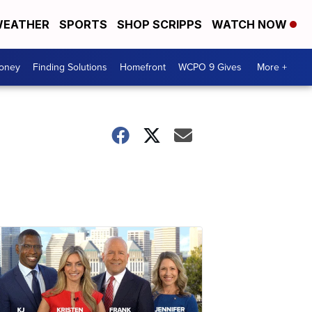
EATHER
SPORTS
SHOP SCRIPPS
WATCH NOW
Money
Finding Solutions
Homefront
WCPO 9 Gives
More +