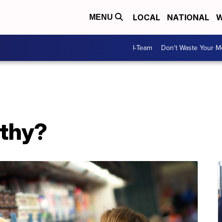
LOCAL
NATIONAL
W
MENU
I-Team
Don't Waste Your 
lthy?