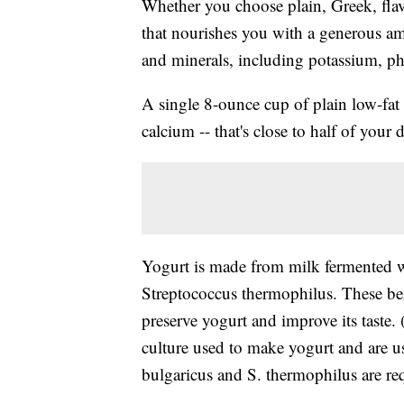
Whether you choose plain, Greek, flav
that nourishes you with a generous a
and minerals, including potassium, 
A single 8-ounce cup of plain low-fat
calcium -- that's close to half of your 
Yogurt is made from milk fermented wi
Streptococcus thermophilus. These bene
preserve yogurt and improve its taste. 
culture used to make yogurt and are us
bulgaricus and S. thermophilus are re