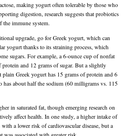
lactose, making yogurt often tolerable by those who
upporting digestion, research suggests that probiotics
of the immune system.
ritional upgrade, go for Greek yogurt, which can
ar yogurt thanks to its straining process, which
ome sugars. For example, a 6-ounce cup of nonfat
 protein and 12 grams of sugar. But a slightly
at plain Greek yogurt has 15 grams of protein and 6
o has about half the sodium (60 milligrams vs. 115
her in saturated fat, though emerging research on
tively affect health. In one study, a higher intake of
 with a lower risk of cardiovascular disease, but a
t was associated with greater risk.