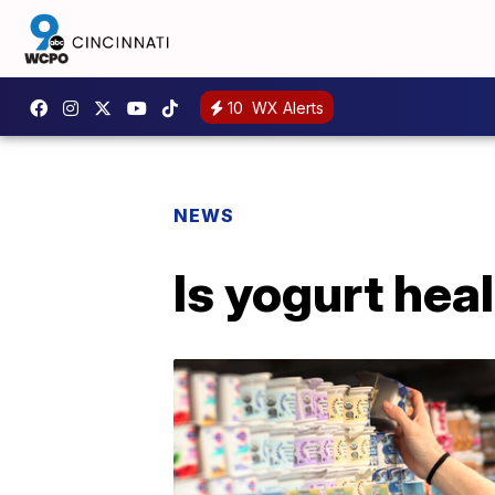
10
WX Alerts
NEWS
Is yogurt hea