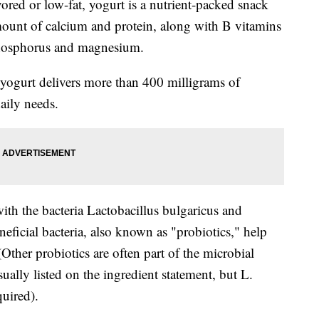
ored or low-fat, yogurt is a nutrient-packed snack
mount of calcium and protein, along with B vitamins
phosphorus and magnesium.
 yogurt delivers more than 400 milligrams of
daily needs.
th the bacteria Lactobacillus bulgaricus and
ficial bacteria, also known as "probiotics," help
(Other probiotics are often part of the microbial
ually listed on the ingredient statement, but L.
quired).