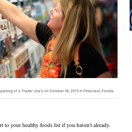
ening of a Trader Joe's on October 18, 2013 in Pinecrest, Florida.
to your healthy foods list if you haven't already.