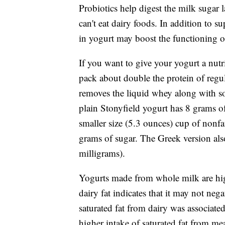
Probiotics help digest the milk sugar 
can't eat dairy foods. In addition to s
in yogurt may boost the functioning 
If you want to give your yogurt a nut
pack about double the protein of regul
removes the liquid whey along with s
plain Stonyfield yogurt has 8 grams of
smaller size (5.3 ounces) cup of nonf
grams of sugar. The Greek version als
milligrams).
Yogurts made from whole milk are hig
dairy fat indicates that it may not nega
saturated fat from dairy was associated
higher intake of saturated fat from mea