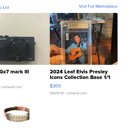
Visit Full Marketplace
o List
Gx7 mark III
2024 Leaf Elvis Presley
Icons Collection Base 1/1
SSP Clear ...
$300
| sellwild.com
DAVID M.
| sellwild.com