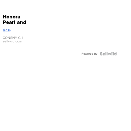
Honora
Pearl and
Pink
$49
Leather
Bracelet
CONSHY C.
|
sellwild.com
Adjustable
Buckle
Powered by
Clo...