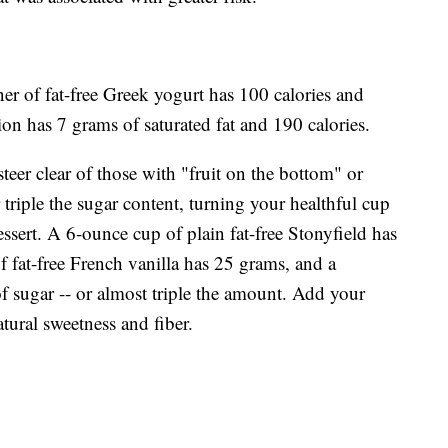
ainer of fat-free Greek yogurt has 100 calories and
ion has 7 grams of saturated fat and 190 calories.
eer clear of those with "fruit on the bottom" or
triple the sugar content, turning your healthful cup
essert. A 6-ounce cup of plain fat-free Stonyfield has
 fat-free French vanilla has 25 grams, and a
f sugar -- or almost triple the amount. Add your
tural sweetness and fiber.