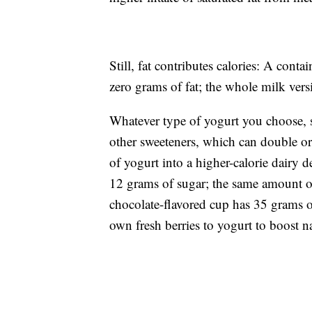
Still, fat contributes calories: A cont
zero grams of fat; the whole milk vers
Whatever type of yogurt you choose, st
other sweeteners, which can double or 
of yogurt into a higher-calorie dairy d
12 grams of sugar; the same amount of
chocolate-flavored cup has 35 grams o
own fresh berries to yogurt to boost na