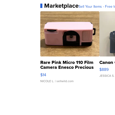
Marketplace
Sell Your Items - Free t
Rare Pink Micro 110 Film
Canon 
Camera Enesco Precious
$889
Moments TD4
$14
JESSICA S.
NICOLE L.
| sellwild.com