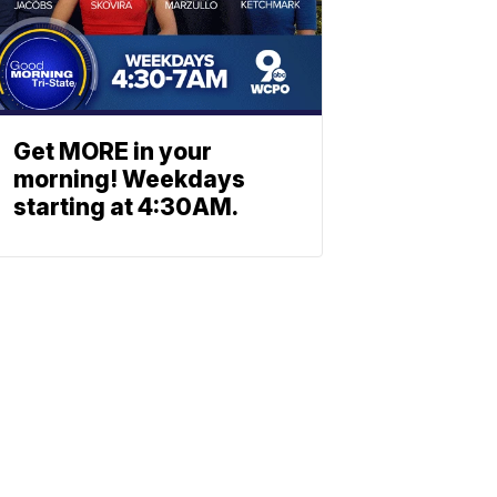
Get MORE in your
morning! Weekdays
starting at 4:30AM.