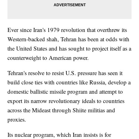
Ever since Iran's 1979 revolution that overthrew its
Western-backed shah, Tehran has been at odds with
the United States and has sought to project itself as a
counterweight to American power.
Tehran's resolve to resist U.S. pressure has seen it
build close ties with countries like Russia, develop a
domestic ballistic missile program and attempt to
export its narrow revolutionary ideals to countries
across the Mideast through Shiite militias and
proxies.
Its nuclear program, which Iran insists is for