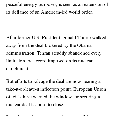
peaceful energy purposes, is seen as an extension of
its defiance of an American-led world order.
After former U.S. President Donald Trump walked
away from the deal brokered by the Obama
administration, Tehran steadily abandoned every
limitation the accord imposed on its nuclear
enrichment.
But efforts to salvage the deal are now nearing a
take-it-or-leave-it inflection point. European Union
officials have warned the window for securing a
nuclear deal is about to close.