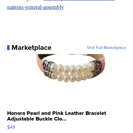
nations-general-assembly
Marketplace
Visit Full Marketplace
Honora Pearl and Pink Leather Bracelet
Adjustable Buckle Clo...
$49