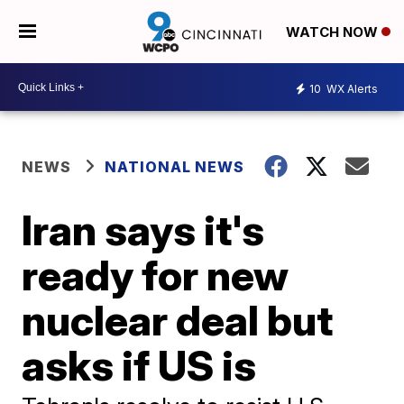
WATCH NOW
10
WX Alerts
NEWS
NATIONAL NEWS
Iran says it's
ready for new
nuclear deal but
asks if US is