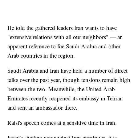
He told the gathered leaders Iran wants to have
"extensive relations with all our neighbors" — an
apparent reference to foe Saudi Arabia and other
Arab countries in the region.
Saudi Arabia and Iran have held a number of direct
talks over the past year, though tensions remain high
between the two. Meanwhile, the United Arab
Emirates recently reopened its embassy in Tehran
and sent an ambassador there.
Raisi's speech comes at a sensitive time in Iran.
Israel's shadow war against Iran continues. It is