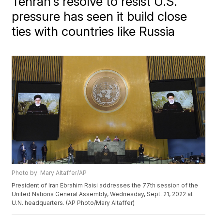
Tehran's resolve to resist U.S.
pressure has seen it build close
ties with countries like Russia
Photo by: Mary Altaffer/AP
President of Iran Ebrahim Raisi addresses the 77th session of the
United Nations General Assembly, Wednesday, Sept. 21, 2022 at
U.N. headquarters. (AP Photo/Mary Altaffer)