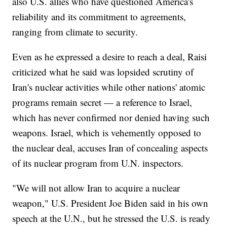
also U.S. allies who have questioned America's
reliability and its commitment to agreements,
ranging from climate to security.
Even as he expressed a desire to reach a deal, Raisi
criticized what he said was lopsided scrutiny of
Iran's nuclear activities while other nations' atomic
programs remain secret — a reference to Israel,
which has never confirmed nor denied having such
weapons. Israel, which is vehemently opposed to
the nuclear deal, accuses Iran of concealing aspects
of its nuclear program from U.N. inspectors.
"We will not allow Iran to acquire a nuclear
weapon," U.S. President Joe Biden said in his own
speech at the U.N., but he stressed the U.S. is ready