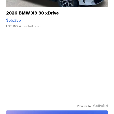
2026 BMW X3 30 xDrive
$56,335
LOTLINX A.
| sellwild.com
Powered by