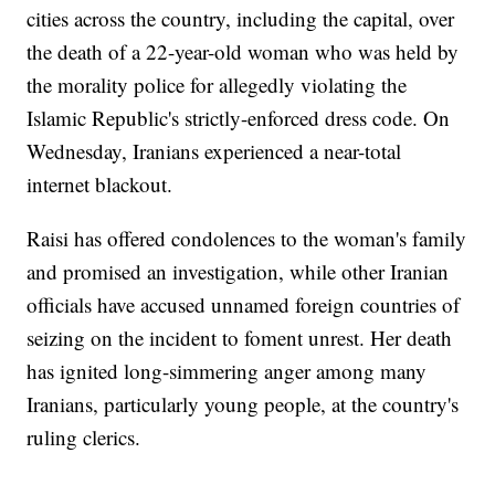
cities across the country, including the capital, over
the death of a 22-year-old woman who was held by
the morality police for allegedly violating the
Islamic Republic's strictly-enforced dress code. On
Wednesday, Iranians experienced a near-total
internet blackout.
Raisi has offered condolences to the woman's family
and promised an investigation, while other Iranian
officials have accused unnamed foreign countries of
seizing on the incident to foment unrest. Her death
has ignited long-simmering anger among many
Iranians, particularly young people, at the country's
ruling clerics.
___