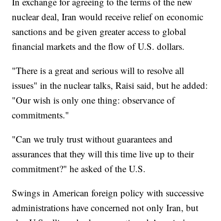
In exchange for agreeing to the terms of the new
nuclear deal, Iran would receive relief on economic
sanctions and be given greater access to global
financial markets and the flow of U.S. dollars.
"There is a great and serious will to resolve all
issues" in the nuclear talks, Raisi said, but he added:
"Our wish is only one thing: observance of
commitments."
"Can we truly trust without guarantees and
assurances that they will this time live up to their
commitment?" he asked of the U.S.
Swings in American foreign policy with successive
administrations have concerned not only Iran, but