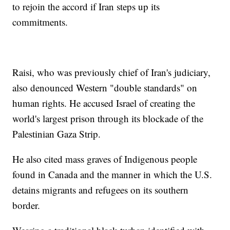
to rejoin the accord if Iran steps up its
commitments.
Raisi, who was previously chief of Iran's judiciary,
also denounced Western "double standards" on
human rights. He accused Israel of creating the
world's largest prison through its blockade of the
Palestinian Gaza Strip.
He also cited mass graves of Indigenous people
found in Canada and the manner in which the U.S.
detains migrants and refugees on its southern
border.