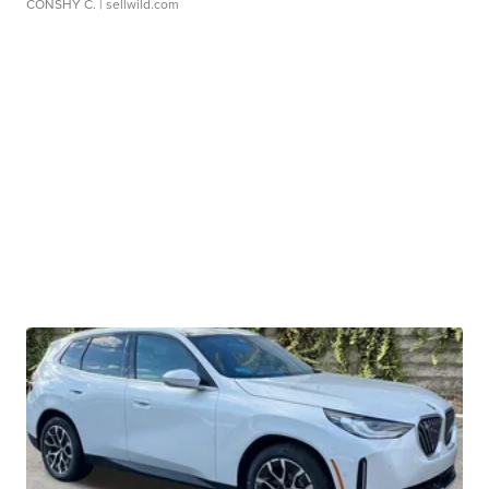
CONSHY C.
| sellwild.com