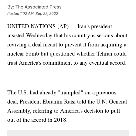
By:
The Associated Press
Posted
1:02 AM, Sep 22, 2022
UNITED NATIONS (AP) — Iran's president
insisted Wednesday that his country is serious about
reviving a deal meant to prevent it from acquiring a
nuclear bomb but questioned whether Tehran could
trust America's commitment to any eventual accord.
The U.S. had already "trampled" on a previous
deal, President Ebrahim Raisi told the U.N. General
Assembly, referring to America's decision to pull
out of the accord in 2018.