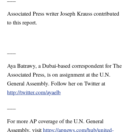
Associated Press writer Joseph Krauss contributed
to this report.
___
Aya Batrawy, a Dubai-based correspondent for The
Associated Press, is on assignment at the U.N.
General Assembly. Follow her on Twitter at
http://twitter.com/ayaelb
___
For more AP coverage of the U.N. General
Assembly, visit
https://apnews.com/hub/united-