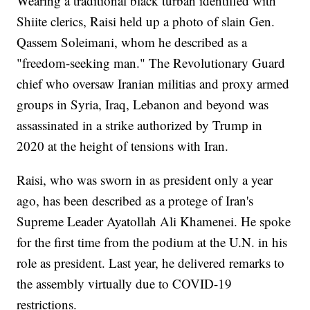
Wearing a traditional black turban identified with
Shiite clerics, Raisi held up a photo of slain Gen.
Qassem Soleimani, whom he described as a
"freedom-seeking man." The Revolutionary Guard
chief who oversaw Iranian militias and proxy armed
groups in Syria, Iraq, Lebanon and beyond was
assassinated in a strike authorized by Trump in
2020 at the height of tensions with Iran.
Raisi, who was sworn in as president only a year
ago, has been described as a protege of Iran's
Supreme Leader Ayatollah Ali Khamenei. He spoke
for the first time from the podium at the U.N. in his
role as president. Last year, he delivered remarks to
the assembly virtually due to COVID-19
restrictions.