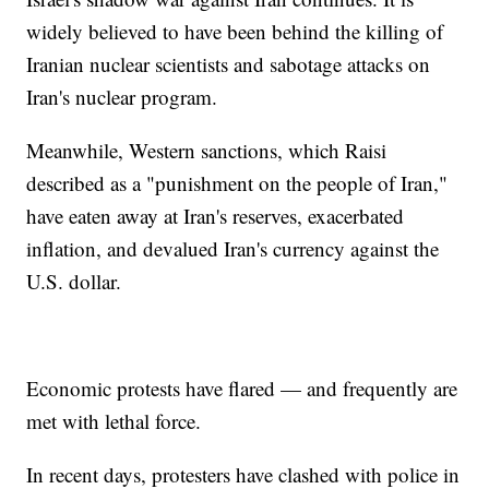
widely believed to have been behind the killing of
Iranian nuclear scientists and sabotage attacks on
Iran's nuclear program.
Meanwhile, Western sanctions, which Raisi
described as a "punishment on the people of Iran,"
have eaten away at Iran's reserves, exacerbated
inflation, and devalued Iran's currency against the
U.S. dollar.
Economic protests have flared — and frequently are
met with lethal force.
In recent days, protesters have clashed with police in