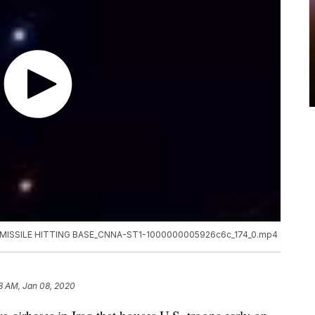
MISSILE HITTING BASE_CNNA-ST1-1000000005926c6c_174_0.mp4
8 AM, Jan 08, 2020