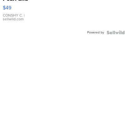
Pink
$49
Leather
Bracelet
CONSHY C.
|
sellwild.com
Adjustable
Buckle
Powered by
Clo...