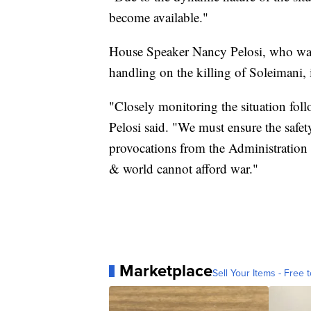
become available."
House Speaker Nancy Pelosi, who was c
handling on the killing of Soleimani, 
"Closely monitoring the situation fol
Pelosi said. "We must ensure the safe
provocations from the Administration 
& world cannot afford war."
Marketplace
Sell Your Items - Free t