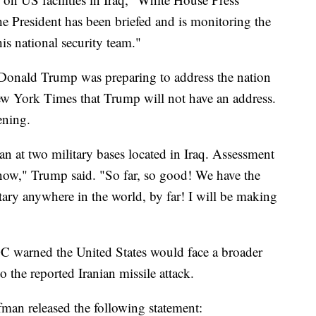
e President has been briefed and is monitoring the
is national security team."
nt Donald Trump was preparing to address the nation
w York Times that Trump will not have an address.
ening.
ran at two military bases located in Iraq. Assessment
now," Trump said. "So far, so good! We have the
ary anywhere in the world, by far! I will be making
GC warned the United States would face a broader
o the reported Iranian missile attack.
an released the following statement: