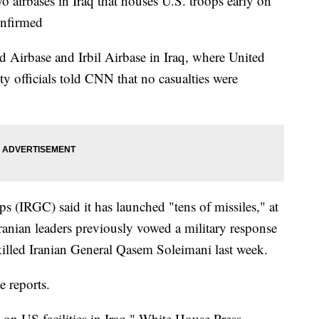
o airbases in Iraq that houses U.S. troops early on
onfirmed
d Airbase and Irbil Airbase in Iraq, where United
ity officials told CNN that no casualties were
 (IRGC) said it has launched "tens of missiles," at
Iranian leaders previously vowed a military response
 killed Iranian General Qasem Soleimani last week.
e reports.
s on US facilities in Iraq," White House Press