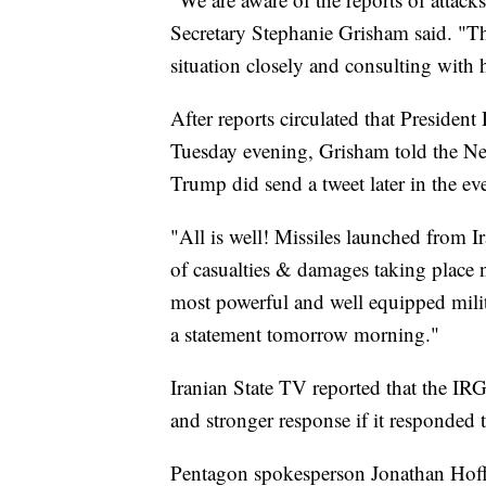
Secretary Stephanie Grisham said. "Th
situation closely and consulting with h
After reports circulated that Preside
Tuesday evening, Grisham told the Ne
Trump did send a tweet later in the ev
"All is well! Missiles launched from I
of casualties & damages taking place 
most powerful and well equipped milit
a statement tomorrow morning."
Iranian State TV reported that the IR
and stronger response if it responded t
Pentagon spokesperson Jonathan Hoffm