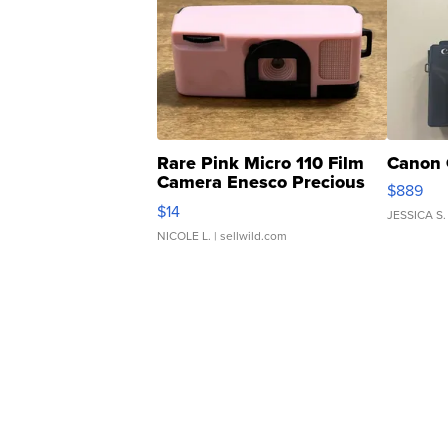
Rare Pink Micro 110 Film
Canon 
Camera Enesco Precious
$889
Moments TD4
$14
JESSICA S.
NICOLE L.
| sellwild.com