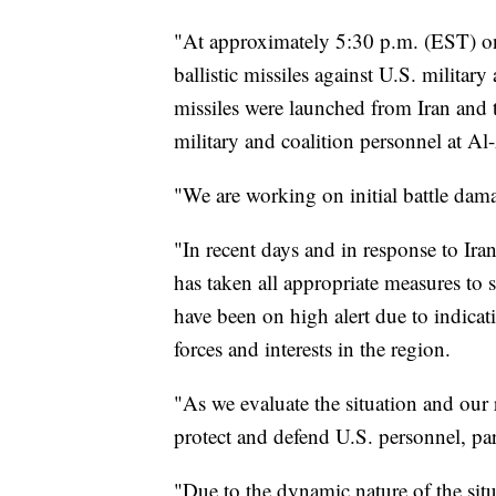
"At approximately 5:30 p.m. (EST) on
ballistic missiles against U.S. military 
missiles were launched from Iran and t
military and coalition personnel at Al
"We are working on initial battle dam
"In recent days and in response to Ira
has taken all appropriate measures to 
have been on high alert due to indicat
forces and interests in the region.
"As we evaluate the situation and our 
protect and defend U.S. personnel, part
"Due to the dynamic nature of the situ