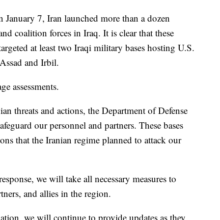
 January 7, Iran launched more than a dozen
and coalition forces in Iraq. It is clear that these
argeted at least two Iraqi military bases hosting U.S.
-Assad and Irbil.
age assessments.
nian threats and actions, the Department of Defense
safeguard our personnel and partners. These bases
ions that the Iranian regime planned to attack our
response, we will take all necessary measures to
ners, and allies in the region.
ation, we will continue to provide updates as they