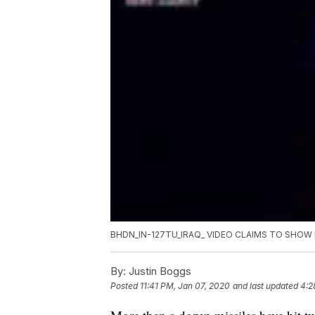
BHDN_IN-127TU_IRAQ_ VIDEO CLAIMS TO SHOW 
By:
Justin Boggs
Posted
11:41 PM, Jan 07, 2020
and last updated
4:2