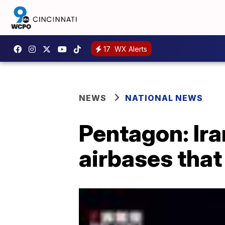
17
WX Alerts
NEWS
NATIONAL NEWS
Pentagon: Ira
airbases that