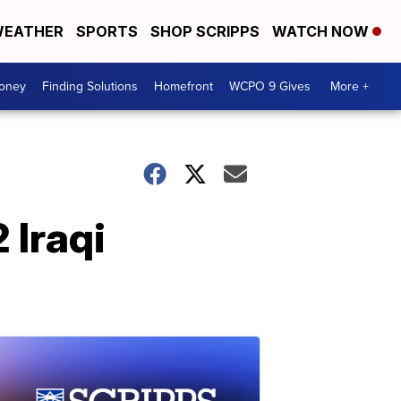
EATHER
SPORTS
SHOP SCRIPPS
WATCH NOW
Money
Finding Solutions
Homefront
WCPO 9 Gives
More +
 Iraqi