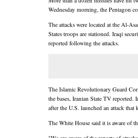
More than a dozen missiles have hit tw
Wednesday morning, the Pentagon c
The attacks were located at the Al-Asa
States troops are stationed. Iraqi secur
reported following the attacks.
The Islamic Revolutionary Guard Corps
the bases, Iranian State TV reported. 
after the U.S. launched an attack that
The White House said it is aware of th
"We are aware of the reports of attack