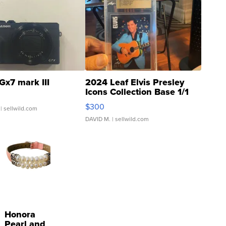
Gx7 mark III
2024 Leaf Elvis Presley
Icons Collection Base 1/1
SSP Clear ...
$300
| sellwild.com
DAVID M.
| sellwild.com
Honora
Pearl and