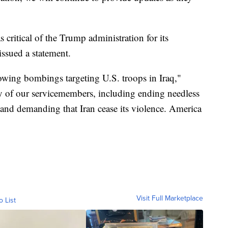
ritical of the Trump administration for its
issued a statement.
lowing bombings targeting U.S. troops in Iraq,"
ty of our servicemembers, including ending needless
and demanding that Iran cease its violence. America
Visit Full Marketplace
o List