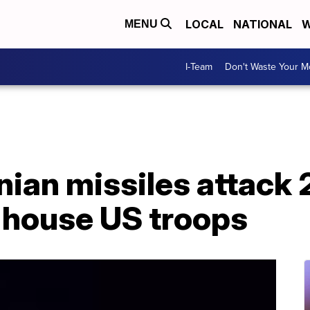
LOCAL
NATIONAL
W
MENU
I-Team
Don't Waste Your 
nian missiles attack 2
 house US troops