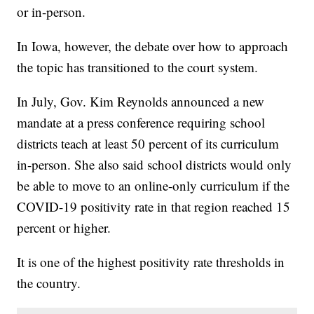
or in-person.
In Iowa, however, the debate over how to approach
the topic has transitioned to the court system.
In July, Gov. Kim Reynolds announced a new
mandate at a press conference requiring school
districts teach at least 50 percent of its curriculum
in-person. She also said school districts would only
be able to move to an online-only curriculum if the
COVID-19 positivity rate in that region reached 15
percent or higher.
It is one of the highest positivity rate thresholds in
the country.