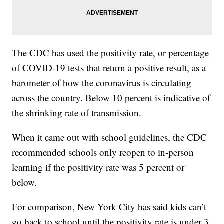
The CDC has used the positivity rate, or percentage
of COVID-19 tests that return a positive result, as a
barometer of how the coronavirus is circulating
across the country. Below 10 percent is indicative of
the shrinking rate of transmission.
When it came out with school guidelines, the CDC
recommended schools only reopen to in-person
learning if the positivity rate was 5 percent or
below.
For comparison, New York City has said kids can’t
go back to school until the positivity rate is under 3