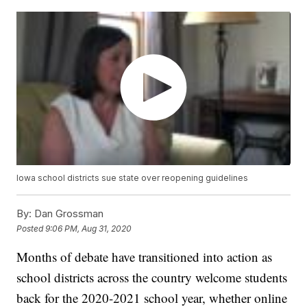
Iowa school districts sue state over reopening guidelines
By:
Dan Grossman
Posted
9:06 PM, Aug 31, 2020
Months of debate have transitioned into action as
school districts across the country welcome students
back for the 2020-2021 school year, whether online