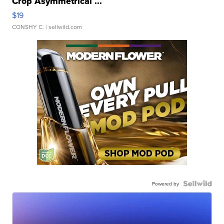
Crop Asymmetrical ...
$19
CONSHY C.
| sellwild.com
Powered by