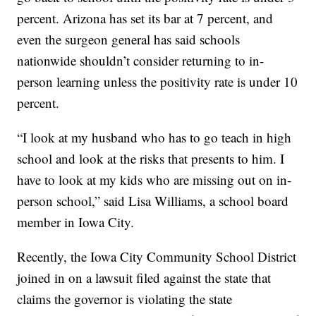
percent. Arizona has set its bar at 7 percent, and
even the surgeon general has said schools
nationwide shouldn’t consider returning to in-
person learning unless the positivity rate is under 10
percent.
“I look at my husband who has to go teach in high
school and look at the risks that presents to him. I
have to look at my kids who are missing out on in-
person school,” said Lisa Williams, a school board
member in Iowa City.
Recently, the Iowa City Community School District
joined in on a lawsuit filed against the state that
claims the governor is violating the state