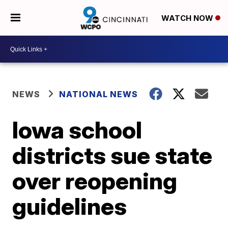
WATCH NOW
NEWS
NATIONAL NEWS
Iowa school
districts sue state
over reopening
guidelines