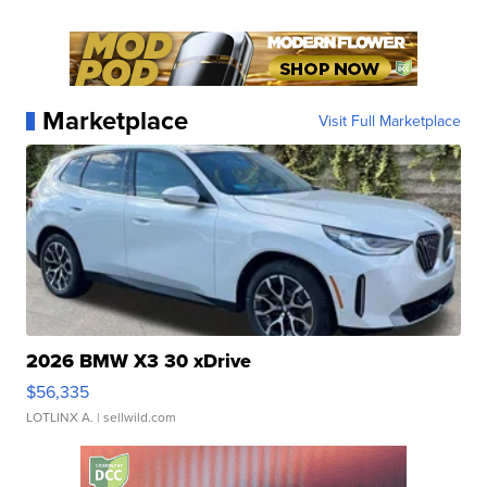
Marketplace
Visit Full Marketplace
2026 BMW X3 30 xDrive
$56,335
LOTLINX A.
| sellwild.com