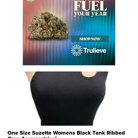
One Size Suzette Womens Black Tank Ribbed