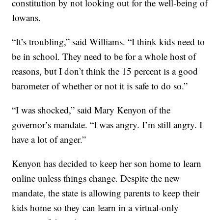
constitution by not looking out for the well-being of
Iowans.
“It’s troubling,” said Williams. “I think kids need to
be in school. They need to be for a whole host of
reasons, but I don’t think the 15 percent is a good
barometer of whether or not it is safe to do so.”
“I was shocked,” said Mary Kenyon of the
governor’s mandate. “I was angry. I’m still angry. I
have a lot of anger.”
Kenyon has decided to keep her son home to learn
online unless things change. Despite the new
mandate, the state is allowing parents to keep their
kids home so they can learn in a virtual-only