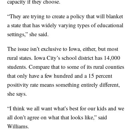
capacity if they choose.
“They are trying to create a policy that will blanket
a state that has widely varying types of educational
settings,” she said.
The issue isn’t exclusive to Iowa, either, but most
rural states. Iowa City’s school district has 14,000
students. Compare that to some of its rural counties
that only have a few hundred and a 15 percent
positivity rate means something entirely different,
she says.
“I think we all want what’s best for our kids and we
all don’t agree on what that looks like,” said
Williams.